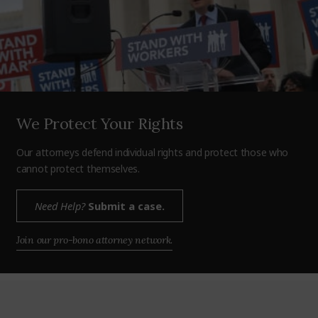
We Protect Your Rights
Our attorneys defend individual rights and protect those who
cannot protect themselves.
Need Help?
Submit a case.
Join our pro-bono attorney network.