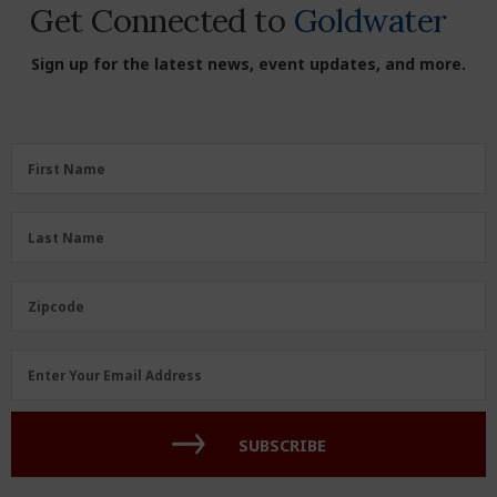
Get Connected to
Goldwater
Sign up for the latest news, event updates, and more.
First
First Name
Name
(Required)
Last
Last Name
Name
(Required)
Zipcode
Zipcode
Email
Enter Your Email Address
Address
(Required)
SUBSCRIBE