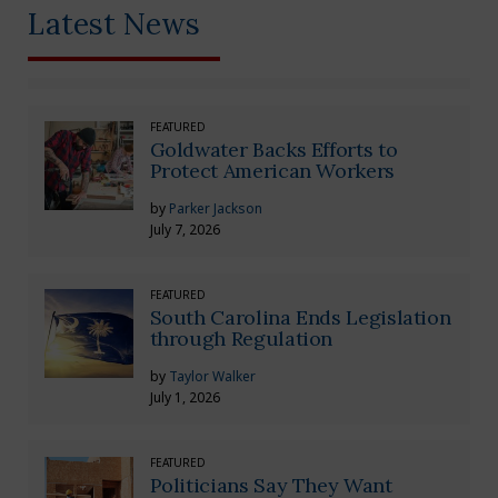
Latest News
FEATURED
Goldwater Backs Efforts to
Protect American Workers
by
Parker Jackson
July 7, 2026
FEATURED
South Carolina Ends Legislation
through Regulation
by
Taylor Walker
July 1, 2026
FEATURED
Politicians Say They Want