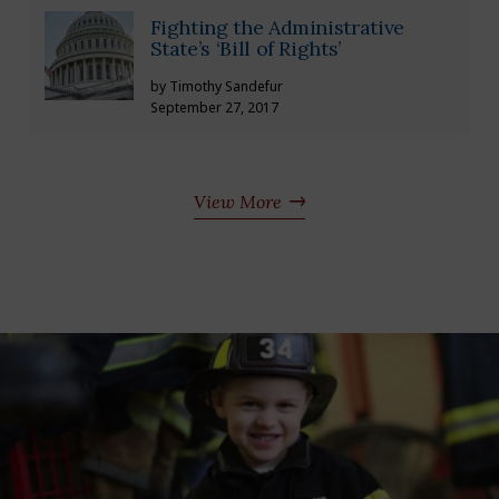
Fighting the Administrative
State’s ‘Bill of Rights’
by Timothy Sandefur
September 27, 2017
View More