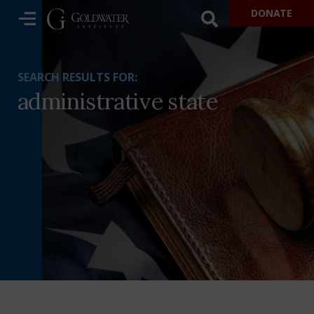
DONATE
SEARCH RESULTS FOR:
administrative state