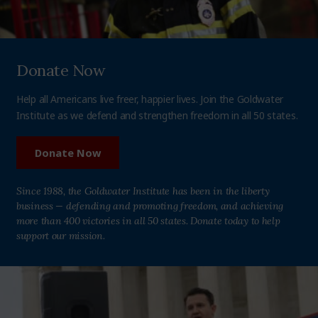
Donate Now
Help all Americans live freer, happier lives. Join the Goldwater
Institute as we defend and strengthen freedom in all 50 states.
Donate Now
Since 1988, the Goldwater Institute has been in the liberty
business — defending and promoting freedom, and achieving
more than 400 victories in all 50 states. Donate today to help
support our mission.