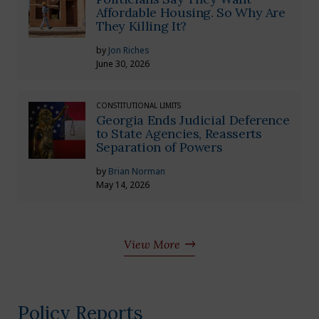
Affordable Housing. So Why Are
They Killing It?
by
Jon Riches
June 30, 2026
CONSTITUTIONAL LIMITS
Georgia Ends Judicial Deference
to State Agencies, Reasserts
Separation of Powers
by
Brian Norman
May 14, 2026
View More
Policy Reports