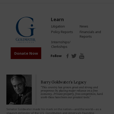
Learn
Litigation
News
Policy Reports
Financials and
Reports
Internships/
Clerkships
Donate Now
Follow
Barry Goldwater’s Legacy
“This country has grown great and strong and
prosperous by placing major reliance on a free
economy…Private property, free competition, hard
work-these have been our greatest tools.”
Senator Goldwater made his mark on the nation—and the world—as a
staunch defender of the U.S. Constitution and America’s founding