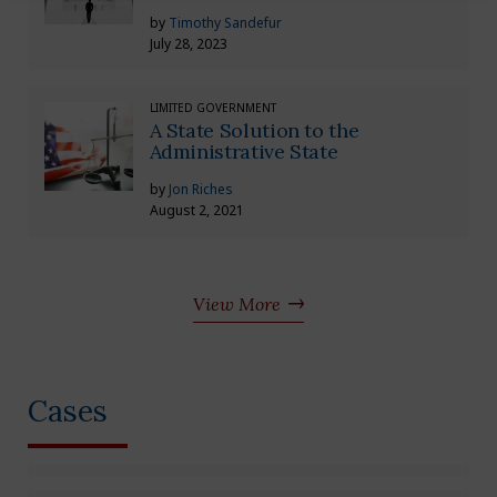
by
Timothy Sandefur
July 28, 2023
LIMITED GOVERNMENT
A State Solution to the
Administrative State
by
Jon Riches
August 2, 2021
View More
Cases