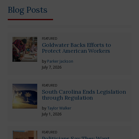
Blog Posts
FEATURED
Goldwater Backs Efforts to
Protect American Workers
by
Parker Jackson
July 7, 2026
FEATURED
South Carolina Ends Legislation
through Regulation
by
Taylor Walker
July 1, 2026
FEATURED
Politicians Say They Want