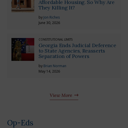
Affordable Housing. So Why Are
They Killing It?
by
Jon Riches
June 30, 2026
CONSTITUTIONAL LIMITS
Georgia Ends Judicial Deference
to State Agencies, Reasserts
Separation of Powers
by
Brian Norman
May 14, 2026
View More
Op-Eds