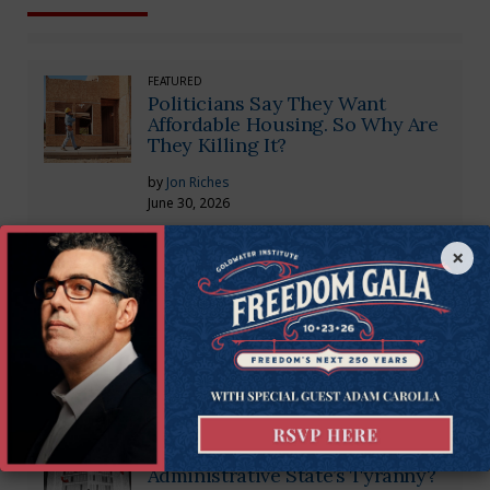
FEATURED
Politicians Say They Want
Affordable Housing. So Why Are
They Killing It?
by
Jon Riches
June 30, 2026
×
CONSTITUTIONAL RIGHTS
Supreme Court Strikes Down
Administrative State Tyranny
by
Timothy Sandefur
July 1, 2024
CONSTITUTIONAL RIGHTS
A Chance to Rein in the
Administrative State’s Tyranny?