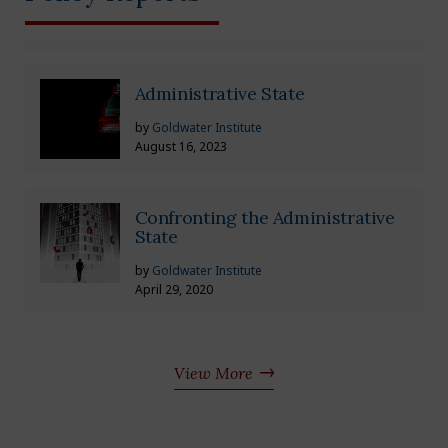
Administrative State
by
Goldwater Institute
August 16, 2023
Confronting the Administrative
State
by
Goldwater Institute
April 29, 2020
View More