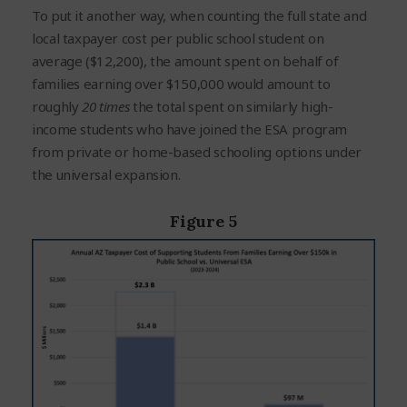
To put it another way, when counting the full state and
local taxpayer cost per public school student on
average ($12,200), the amount spent on behalf of
families earning over $150,000 would amount to
roughly
20 times
the total spent on similarly high-
income students who have joined the ESA program
from private or home-based schooling options under
the universal expansion.
Figure 5