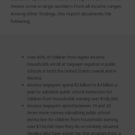
means come in large numbers from all income ranges.
Among other findings, this report documents the
following:
Over 80% of children from higher-income
households enroll at taxpayer expense in public
schools in both the United States overall and in
Arizona.
Arizona taxpayers spend $2 billion to $4 billion a
year to subsidize public school instruction for
children from households earning over $100,000.
Arizona taxpayers spend between 10 and 20
times more money subsidizing public school
instruction for children from households earning
over $150,000 than they do on similarly situated
families who have joined the ESA program from a