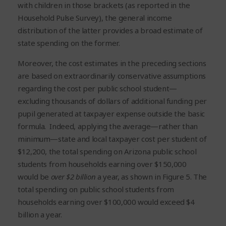
with children in those brackets (as reported in the
Household Pulse Survey), the general income
distribution of the latter provides a broad estimate of
state spending on the former.
Moreover, the cost estimates in the preceding sections
are based on extraordinarily conservative assumptions
regarding the cost per public school student—
excluding thousands of dollars of additional funding per
pupil generated at taxpayer expense outside the basic
formula. Indeed, applying the average—rather than
minimum—state and local taxpayer cost per student of
$12,200, the total spending on Arizona public school
students from households earning over $150,000
would be
over
$2 billion
a year, as shown in Figure 5. The
total spending on public school students from
households earning over $100,000 would exceed $4
billion a year.