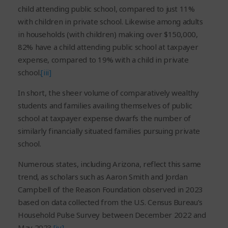
child attending public school, compared to just 11%
with children in private school. Likewise among adults
in households (with children) making over $150,000,
82% have a child attending public school at taxpayer
expense, compared to 19% with a child in private
school.
[iii]
In short, the sheer volume of comparatively wealthy
students and families availing themselves of public
school at taxpayer expense dwarfs the number of
similarly financially situated families pursuing private
school.
Numerous states, including Arizona, reflect this same
trend, as scholars such as Aaron Smith and Jordan
Campbell of the Reason Foundation observed in 2023
based on data collected from the U.S. Census Bureau’s
Household Pulse Survey between December 2022 and
May 2023.
[iv]