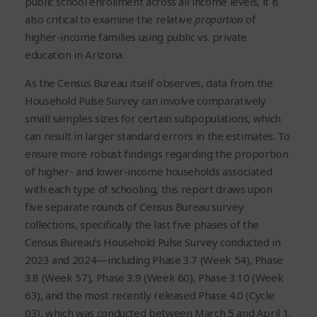
public school enrollment across all income levels, it is
also critical to examine the relative
proportion
of
higher-income families using public vs. private
education in Arizona.
As the Census Bureau itself observes, data from the
Household Pulse Survey can involve comparatively
small samples sizes for certain subpopulations, which
can result in larger standard errors in the estimates. To
ensure more robust findings regarding the proportion
of higher- and lower-income households associated
with each type of schooling, this report draws upon
five separate rounds of Census Bureau survey
collections, specifically the last five phases of the
Census Bureau’s Household Pulse Survey conducted in
2023 and 2024—including Phase 3.7 (Week 54), Phase
3.8 (Week 57), Phase 3.9 (Week 60), Phase 3.10 (Week
63), and the most recently released Phase 4.0 (Cycle
03), which was conducted between March 5 and April 1,