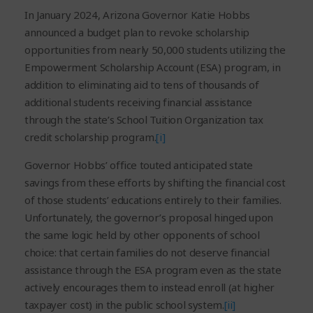
In January 2024, Arizona Governor Katie Hobbs
announced a budget plan to revoke scholarship
opportunities from nearly 50,000 students utilizing the
Empowerment Scholarship Account (ESA) program, in
addition to eliminating aid to tens of thousands of
additional students receiving financial assistance
through the state’s School Tuition Organization tax
credit scholarship program.
[i]
Governor Hobbs’ office touted anticipated state
savings from these efforts by shifting the financial cost
of those students’ educations entirely to their families.
Unfortunately, the governor’s proposal hinged upon
the same logic held by other opponents of school
choice: that certain families do not deserve financial
assistance through the ESA program even as the state
actively encourages them to instead enroll (at higher
taxpayer cost) in the public school system.
[ii]