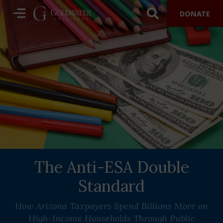
DONATE
The Anti-ESA Double
Standard
How Arizona Taxpayers Spend Billions More on
High-Income Households Through Public