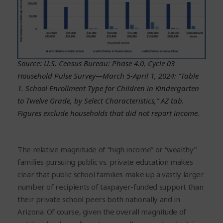
Source: U.S. Census Bureau: Phase 4.0, Cycle 03
Household Pulse Survey—March 5-April 1, 2024: “Table
1. School Enrollment Type for Children in Kindergarten
to Twelve Grade, by Select Characteristics,” AZ tab.
Figures exclude households that did not report income.
The relative magnitude of “high income” or “wealthy”
families pursuing public vs. private education makes
clear that public school families make up a vastly larger
number of recipients of taxpayer-funded support than
their private school peers both nationally and in
Arizona. Of course, given the overall magnitude of