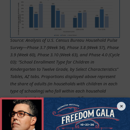
Source: Analysis of U.S. Census Bureau Household Pulse
Survey—Phase 3.7 (Week 54), Phase 3.8 (Week 57), Phase
3.9 (Week 60), Phase 3.10 (Week 63), and Phase 4.0 (Cycle
03): “School Enrollment Type for Children in
Kindergarten to Twelve Grade, by Select Characteristics”
Tables, AZ tabs. Proportions displayed above represent
the share of adults (in households with children in each
type of schooling) who fall within each household
income bracket, averaged across all five survey waves.
×
Figures exclude households that did not report income.