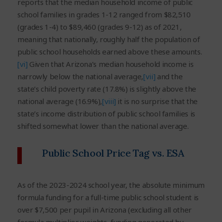
reports that the median household income of public
school families in grades 1-12 ranged from $82,510
(grades 1-4) to $89,460 (grades 9-12) as of 2021,
meaning that nationally, roughly half the population of
public school households earned above these amounts.
[vi]
Given that Arizona’s median household income is
narrowly below the national average,
[vii]
and the
state’s child poverty rate (17.8%) is slightly above the
national average (16.9%),
[viii]
it is no surprise that the
state’s income distribution of public school families is
shifted somewhat lower than the national average.
Public School Price Tag vs. ESA
As of the 2023-2024 school year, the absolute minimum
formula funding for a full-time public school student is
over $7,500 per pupil in Arizona (excluding all other