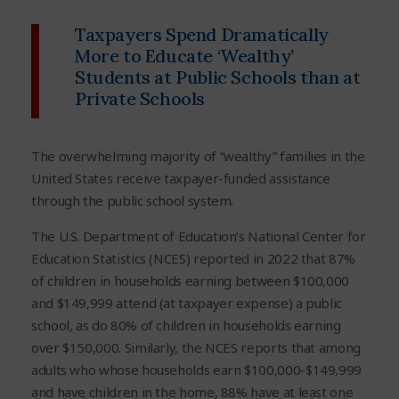
Taxpayers Spend Dramatically
More to Educate ‘Wealthy’
Students at Public Schools than at
Private Schools
The overwhelming majority of “wealthy” families in the
United States receive taxpayer-funded assistance
through the public school system.
The U.S. Department of Education’s National Center for
Education Statistics (NCES) reported in 2022 that 87%
of children in households earning between $100,000
and $149,999 attend (at taxpayer expense) a public
school, as do 80% of children in households earning
over $150,000. Similarly, the NCES reports that among
adults who whose households earn $100,000-$149,999
and have children in the home, 88% have at least one