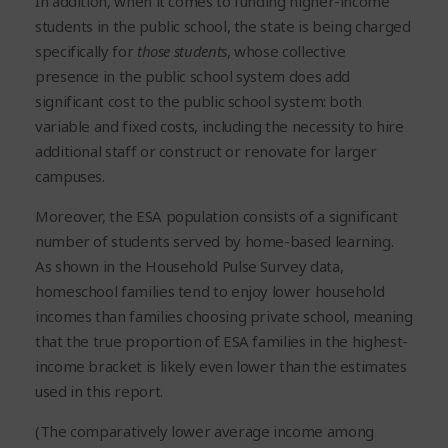
In addition, when it comes to funding higher-income
students in the public school, the state is being charged
specifically for
those students
, whose collective
presence in the public school system does add
significant cost to the public school system: both
variable and fixed costs, including the necessity to hire
additional staff or construct or renovate for larger
campuses.
Moreover, the ESA population consists of a significant
number of students served by home-based learning.
As shown in the Household Pulse Survey data,
homeschool families tend to enjoy lower household
incomes than families choosing private school, meaning
that the true proportion of ESA families in the highest-
income bracket is likely even lower than the estimates
used in this report.
(The comparatively lower average income among