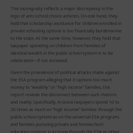
This incongruity reflects a major discrepancy in the
logic of anti-school choice activists. On one hand, they
hold that scholarship assistance for children enrolled in
private schooling options is too financially burdensome
to the state. At the same time, however, they hold that
taxpayer spending on children from families of
identical wealth in the public school system is to be
celebrated—if not
increased
.
Given the prevalence of political attacks made against
the ESA program alleging that it siphons too much
money to “wealthy” or “high income” families, this
report reveals the disconnect between such rhetoric
and reality. Specifically, Arizona taxpayers spend 10 to
20 times as much on “high income” families through the
public school system as on the universal ESA program,
and families pursuing private and homeschool
education options in Arizona through the ESA or other