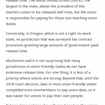
release time. The Mesa Unified School District, the
largest in the state, allows the president of the
teachers union to be released half-time, but the union
is responsible for paying for those non-teaching union
duties.
Conversely, in Oregon, which is not a right-to-work
state, no jurisdiction that was surveyed has contract
provisions granting large amounts of government-paid
release time.
Muchmore said it is not surprising that many
jurisdictions in union-friendly states do not have
extensive release time. For one thing, it is less of a
priority where unions are strong. Beyond that, until the
2018 court decision, laws in most union-friendly states
compelled even nonmembers to pay union dues, so it
was easier for unions to pay their own people.