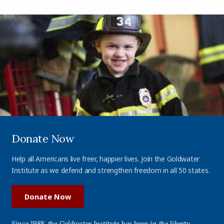
Donate Now
Help all Americans live freer, happier lives. Join the Goldwater
Institute as we defend and strengthen freedom in all 50 states.
Donate Now
Since 1988, the Goldwater Institute has been in the liberty