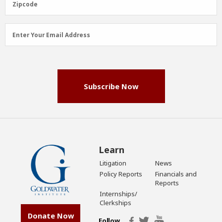
Zipcode
Email
Enter Your Email Address
Address
(Required)
Subscribe Now
Learn
Litigation
News
Policy Reports
Financials and
Reports
Internships/
Clerkships
Donate Now
Follow