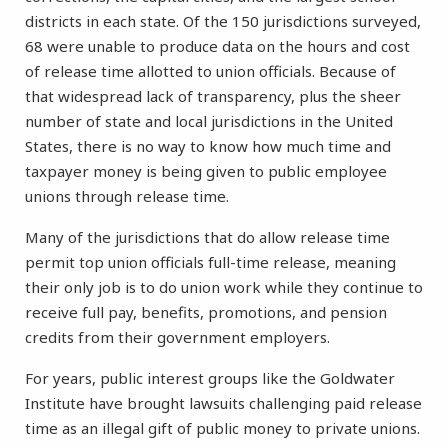
districts in each state. Of the 150 jurisdictions surveyed,
68 were unable to produce data on the hours and cost
of release time allotted to union officials. Because of
that widespread lack of transparency, plus the sheer
number of state and local jurisdictions in the United
States, there is no way to know how much time and
taxpayer money is being given to public employee
unions through release time.
Many of the jurisdictions that do allow release time
permit top union officials full-time release, meaning
their only job is to do union work while they continue to
receive full pay, benefits, promotions, and pension
credits from their government employers.
For years, public interest groups like the Goldwater
Institute have brought lawsuits challenging paid release
time as an illegal gift of public money to private unions.