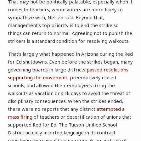
That may not be politically palatable, especially when it
comes to teachers, whom voters are more likely to
sympathize with, Nelsen said. Beyond that,
management’s top priority is to end the strike so
things can return to normal. Agreeing not to punish the
strikers is a standard condition for resolving walkouts.
That’s largely what happened in Arizona during the Red
for Ed shutdowns. Even before the strikes began, many
governing boards in large districts
passed resolutions
supporting the movement
, preemptively closed
schools, and allowed their employees to log the
walkouts as vacation or sick days to avoid the threat of
disciplinary consequences. When the strikes ended,
there were no reports that any district
attempted a
mass firing
of teachers or decertification of unions that
supported Red for Ed. The Tucson Unified School
District actually inserted language in its contract
specifying there would be no reprisals against any of