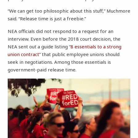
“We can get too philosophic about this stuff,” Muchmore
said. “Release time is just a freebie.”
NEA officials did not respond to a request for an
interview. Even before the 2018 court decision, the
NEA sent out a guide listing “
8 essentials to a strong
union contract
” that public employee unions should
seek in negotiations. Among those essentials is
government-paid release time.