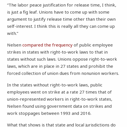
“The labor peace justification for release time, I think,
is just a fig leaf. Unions have to come up with some
argument to justify release time other than their own
self-interest. I think this is really all they can come up
with.”
Nelsen
compared the frequency
of public employee
strikes in states with right-to-work laws to that in
states without such laws. Unions oppose right-to-work
laws, which are in place in 27 states and prohibit the
forced collection of union dues from nonunion workers.
In the states without right-to-work laws, public
employees went on strike at a rate 27 times that of
union-represented workers in right-to-work states,
Nelsen found using government data on strikes and
work stoppages between 1993 and 2016.
What that shows is that state and local jurisdictions do