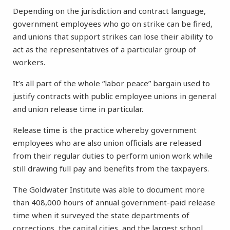
Depending on the jurisdiction and contract language,
government employees who go on strike can be fired,
and unions that support strikes can lose their ability to
act as the representatives of a particular group of
workers.
It’s all part of the whole “labor peace” bargain used to
justify contracts with public employee unions in general
and union release time in particular.
Release time is the practice whereby government
employees who are also union officials are released
from their regular duties to perform union work while
still drawing full pay and benefits from the taxpayers.
The Goldwater Institute was able to document more
than 408,000 hours of annual government-paid release
time when it surveyed the state departments of
corrections, the capital cities, and the largest school