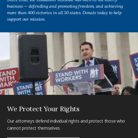
business — defending and promoting freedom, and achieving
more than 400 victories in all 50 states. Donate today to help
support our mission.
We Protect Your Rights
Our attorneys defend individual rights and protect those who
cannot protect themselves.