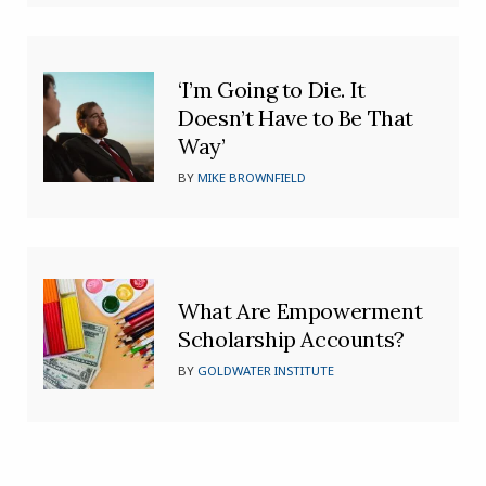
‘I’m Going to Die. It
Doesn’t Have to Be That
Way’
BY
MIKE BROWNFIELD
What Are Empowerment
Scholarship Accounts?
BY
GOLDWATER INSTITUTE