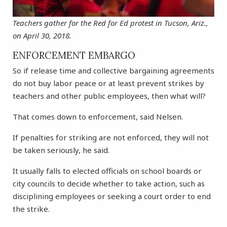
Teachers gather for the Red for Ed protest in Tucson, Ariz.,
on April 30, 2018.
ENFORCEMENT EMBARGO
So if release time and collective bargaining agreements
do not buy labor peace or at least prevent strikes by
teachers and other public employees, then what will?
That comes down to enforcement, said Nelsen.
If penalties for striking are not enforced, they will not
be taken seriously, he said.
It usually falls to elected officials on school boards or
city councils to decide whether to take action, such as
disciplining employees or seeking a court order to end
the strike.