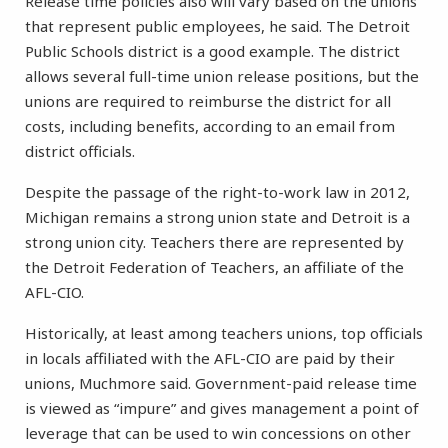
Release time policies also will vary based on the unions
that represent public employees, he said. The Detroit
Public Schools district is a good example. The district
allows several full-time union release positions, but the
unions are required to reimburse the district for all
costs, including benefits, according to an email from
district officials.
Despite the passage of the right-to-work law in 2012,
Michigan remains a strong union state and Detroit is a
strong union city. Teachers there are represented by
the Detroit Federation of Teachers, an affiliate of the
AFL-CIO.
Historically, at least among teachers unions, top officials
in locals affiliated with the AFL-CIO are paid by their
unions, Muchmore said. Government-paid release time
is viewed as “impure” and gives management a point of
leverage that can be used to win concessions on other