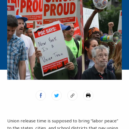
Union release time is supposed to bring “labor peace”
to the states, cities, and school districts that pay union