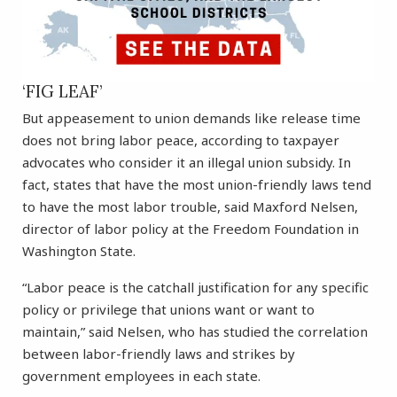
‘FIG LEAF’
But appeasement to union demands like release time
does not bring labor peace, according to taxpayer
advocates who consider it an illegal union subsidy. In
fact, states that have the most union-friendly laws tend
to have the most labor trouble, said Maxford Nelsen,
director of labor policy at the Freedom Foundation in
Washington State.
“Labor peace is the catchall justification for any specific
policy or privilege that unions want or want to
maintain,” said Nelsen, who has studied the correlation
between labor-friendly laws and strikes by
government employees in each state.