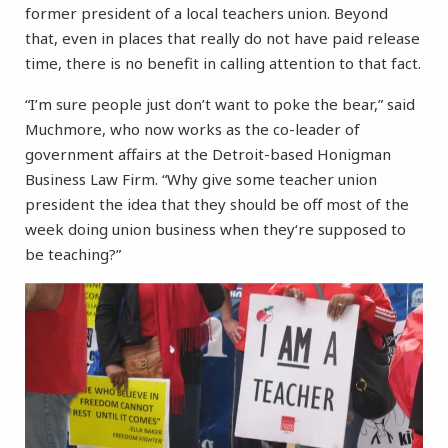
former president of a local teachers union. Beyond
that, even in places that really do not have paid release
time, there is no benefit in calling attention to that fact.
“I’m sure people just don’t want to poke the bear,” said
Muchmore, who now works as the co-leader of
government affairs at the Detroit-based Honigman
Business Law Firm. “Why give some teacher union
president the idea that they should be off most of the
week doing union business when they‘re supposed to
be teaching?”