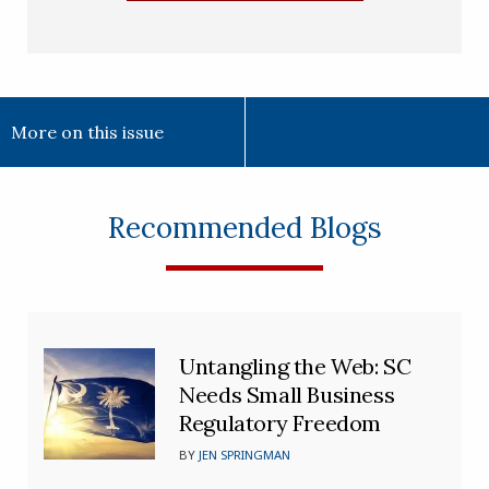
More on this issue
Recommended Blogs
Untangling the Web: SC
Needs Small Business
Regulatory Freedom
BY
JEN SPRINGMAN