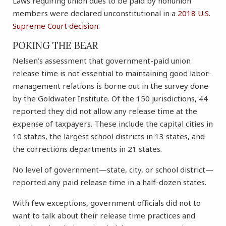
Laws requiring union dues to be paid by nonunion
members were declared unconstitutional in a
2018 U.S.
Supreme Court decision
.
POKING THE BEAR
Nelsen’s assessment that government-paid union
release time is not essential to maintaining good labor-
management relations is borne out in the survey done
by the Goldwater Institute. Of the 150 jurisdictions, 44
reported they did not allow any release time at the
expense of taxpayers. These include the capital cities in
10 states, the largest school districts in 13 states, and
the corrections departments in 21 states.
No level of government—state, city, or school district—
reported any paid release time in a half-dozen states.
With few exceptions, government officials did not to
want to talk about their release time practices and