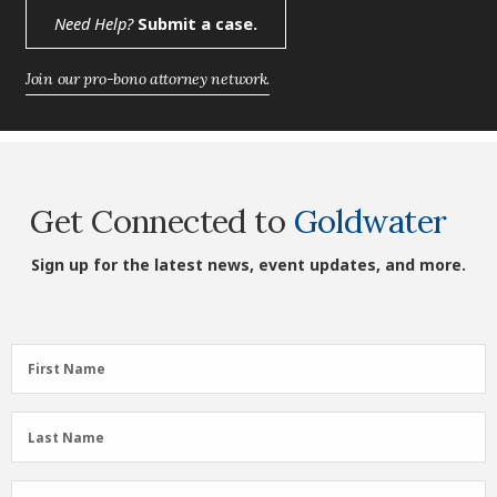
Need Help?
Submit a case.
Join our pro-bono attorney network.
Get Connected to
Goldwater
Sign up for the latest news, event updates, and more.
First
First Name
Name
(Required)
Last
Last Name
Name
(Required)
Zipcode