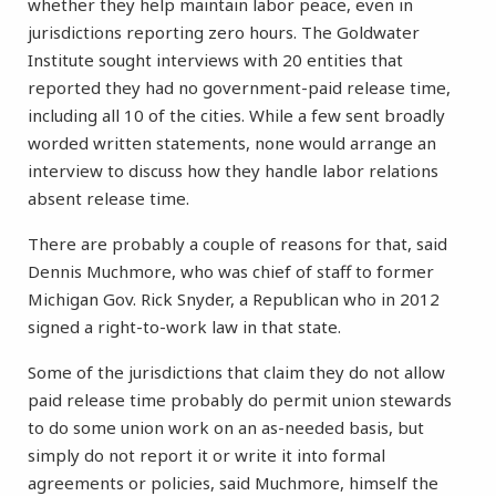
whether they help maintain labor peace, even in
jurisdictions reporting zero hours. The Goldwater
Institute sought interviews with 20 entities that
reported they had no government-paid release time,
including all 10 of the cities. While a few sent broadly
worded written statements, none would arrange an
interview to discuss how they handle labor relations
absent release time.
There are probably a couple of reasons for that, said
Dennis Muchmore, who was chief of staff to former
Michigan Gov. Rick Snyder, a Republican who in 2012
signed a right-to-work law in that state.
Some of the jurisdictions that claim they do not allow
paid release time probably do permit union stewards
to do some union work on an as-needed basis, but
simply do not report it or write it into formal
agreements or policies, said Muchmore, himself the