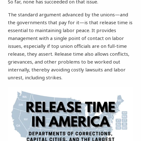
So far, none has succeeded on that issue.
The standard argument advanced by the unions—and
the governments that pay for it—is that release time is
essential to maintaining labor peace. It provides
management with a single point of contact on labor
issues, especially if top union officials are on full-time
release, they assert. Release time also allows conflicts,
grievances, and other problems to be worked out
internally, thereby avoiding costly lawsuits and labor
unrest, including strikes.