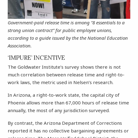
Government-paid release time is among “8 essentials to a
strong union contract” for public employee unions,
according to a guide issued by the the National Education
Association.
‘IMPURE’ INCENTIVE
The Goldwater Institute’s survey shows there is not
much correlation between release time and right-to-
work laws, the metric used in Nelsen’s research.
In Arizona, a right-to-work state, the capital city of
Phoenix allows more than 67,000 hours of release time
annually, the most of any jurisdiction surveyed.
By contrast, the Arizona Department of Corrections
reported it has no collective bargaining agreements or