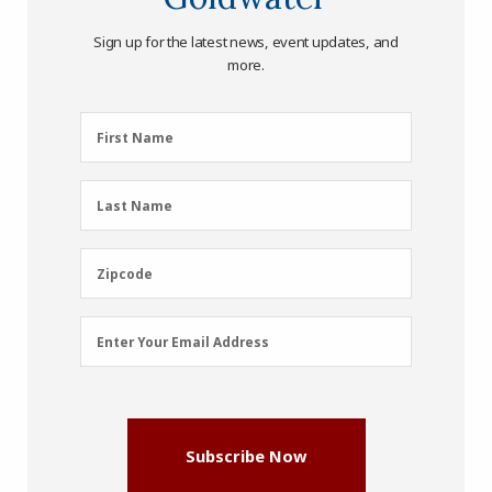
Sign up for the latest news, event updates, and
more.
First
First Name
Name
(Required)
Last
Last Name
Name
(Required)
Zipcode
Zipcode
Email
Enter Your Email Address
Address
(Required)
Subscribe Now