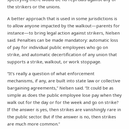
the strikers or the unions.
A better approach that is used in some jurisdictions is
to allow anyone impacted by the walkout—parents for
instance—to bring legal action against strikers, Nelsen
said. Penalties can be made mandatory: automatic loss
of pay for individual public employees who go on
strike, and automatic decertification of any union that
supports a strike, walkout, or work stoppage.
“It’s really a question of what enforcement
mechanisms, if any, are built into state law or collective
bargaining agreements,” Nelsen said. “It could be as
simple as does the public employee lose pay when they
walk out for the day or for the week and go on strike?
If the answer is yes, then strikes are vanishingly rare in
the public sector. But if the answer is no, then strikes
are much more common.”