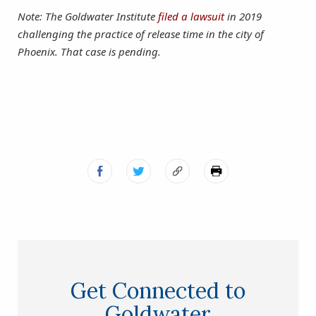
Note: The Goldwater Institute
filed a lawsuit
in 2019
challenging the practice of release time in the city of
Phoenix. That case is pending.
Get Connected to
Goldwater