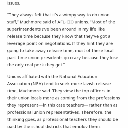
issues.
“They always felt that it’s a wimpy way to do union
stuff,” Muchmore said of AFL-CIO unions. “Most of the
superintendents I’ve been around in my life like
release time because they know that they’ve got a
leverage point on negotiations. If they hint they are
going to take away release time, most of these local
part-time union presidents go crazy because they lose
the only real perk they get.”
Unions affiliated with the National Education
Association (NEA) tend to seek more lavish release
time, Muchmore said. They view the top officers in
their union locals more as coming from the professions
they represent—in this case teachers—rather than as
professional union representatives. Therefore, the
thinking goes, as professional teachers they should be
paid by the school districts that employ them.