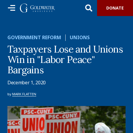
DONATE
GOVERNMENT REFORM
UNIONS
Taxpayers Lose and Unions
Win in "Labor Peace"
Bargains
December 1, 2020
by
MARK FLATTEN