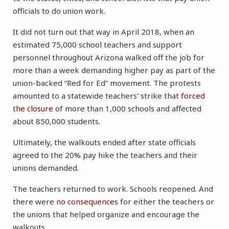
officials to do union work.
It did not turn out that way in April 2018, when an
estimated 75,000 school teachers and support
personnel throughout Arizona walked off the job for
more than a week demanding higher pay as part of the
union-backed “Red for Ed” movement. The protests
amounted to a statewide teachers’ strike that
forced
the closure
of more than 1,000 schools and affected
about 850,000 students.
Ultimately, the walkouts ended after state officials
agreed to the 20% pay hike the teachers and their
unions demanded.
The teachers returned to work. Schools reopened. And
there were
no consequences
for either the teachers or
the unions that helped organize and encourage the
walkouts.