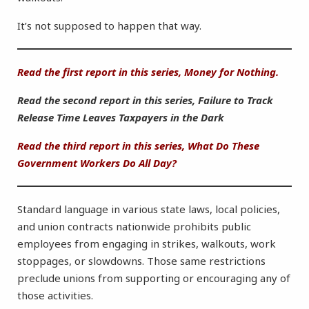
It’s not supposed to happen that way.
Read the first report in this series, Money for Nothing.
Read the second report in this series, Failure to Track
Release Time Leaves Taxpayers in the Dark
Read the third report in this series, What Do These
Government Workers Do All Day?
Standard language in various state laws, local policies,
and union contracts nationwide prohibits public
employees from engaging in strikes, walkouts, work
stoppages, or slowdowns. Those same restrictions
preclude unions from supporting or encouraging any of
those activities.