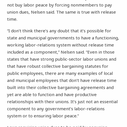
not buy labor peace by forcing nonmembers to pay
union dues, Nelsen said. The same is true with release
time.
“I don’t think there’s any doubt that it’s possible for
state and municipal governments to have a functioning,
working labor-relations system without release time
included as a component,” Nelsen said. “Even in those
states that have strong public-sector labor unions and
that have robust collective bargaining statutes for
public employees, there are many examples of local
and municipal employees that don’t have release time
built into their collective bargaining agreements and
yet are able to function and have productive
relationships with their unions. It’s just not an essential
component to any government’s labor-relations
system or to ensuring labor peace.”