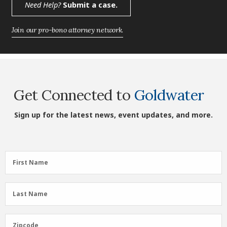
Need Help?
Submit a case.
Join our pro-bono attorney network.
Get Connected to
Goldwater
Sign up for the latest news, event updates, and more.
First
First Name
Name
(Required)
Last
Last Name
Name
(Required)
Zipcode
Zipcode