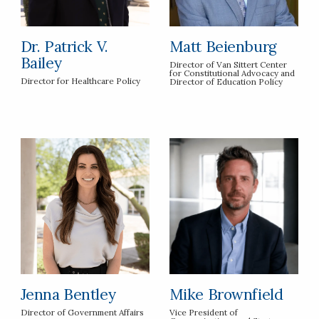
Dr. Patrick V.
Matt Beienburg
Bailey
Director of Van Sittert Center
for Constitutional Advocacy and
Director for Healthcare Policy
Director of Education Policy
Jenna Bentley
Mike Brownfield
Director of Government Affairs
Vice President of