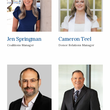
Jen Springman
Cameron Teel
Coalitions Manager
Donor Relations Manager