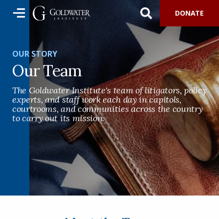
DONATE
OUR STORY
Our Team
The Goldwater Institute's team of litigators, policy
experts, and staff work each day in capitols,
courtrooms, and communities across the country
to carry out its mission.