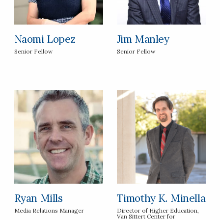
Naomi Lopez
Jim Manley
Senior Fellow
Senior Fellow
Ryan Mills
Timothy K. Minella
Media Relations Manager
Director of Higher Education,
Van Sittert Center for