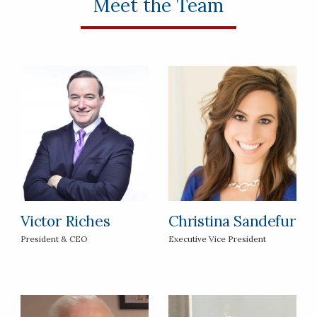
Meet the Team
Victor Riches
Christina Sandefur
President & CEO
Executive Vice President