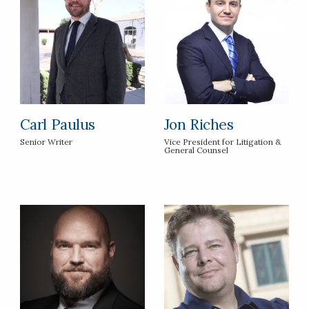
Carl Paulus
Jon Riches
Senior Writer
Vice President for Litigation &
General Counsel