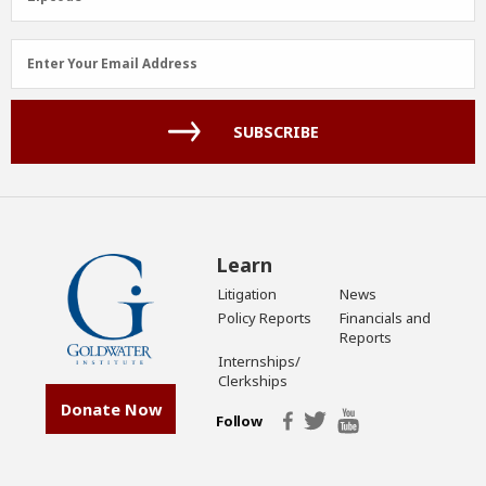
Email
Enter Your Email Address
Address
(Required)
SUBSCRIBE
Learn
Litigation
News
Policy Reports
Financials and
Reports
Internships/
Clerkships
Donate Now
Follow