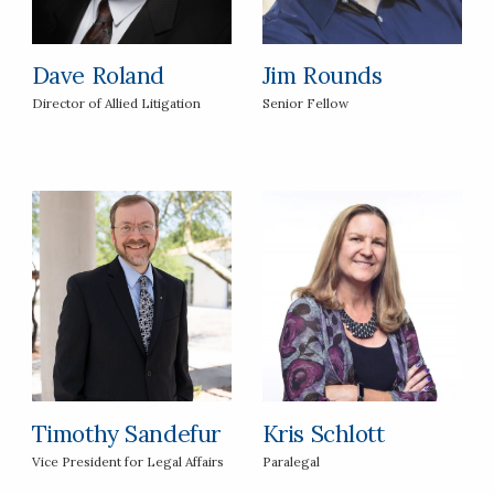
Dave Roland
Jim Rounds
Director of Allied Litigation
Senior Fellow
Timothy Sandefur
Kris Schlott
Vice President for Legal Affairs
Paralegal