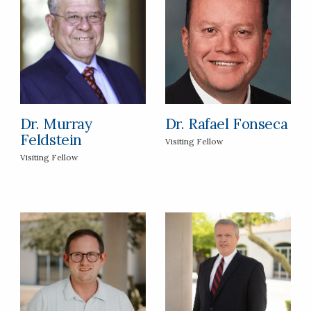
Dr. Murray
Dr. Rafael Fonseca
Feldstein
Visiting Fellow
Visiting Fellow