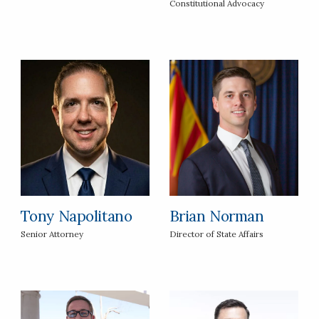
Constitutional Advocacy
Tony Napolitano
Brian Norman
Senior Attorney
Director of State Affairs