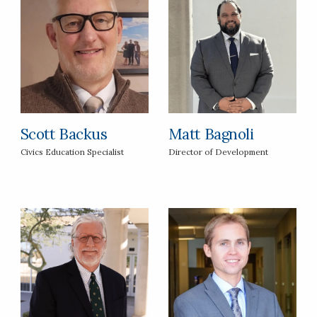
Scott Backus
Matt Bagnoli
Civics Education Specialist
Director of Development