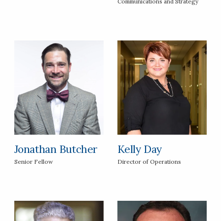
Communications and Strategy
Jonathan Butcher
Kelly Day
Senior Fellow
Director of Operations