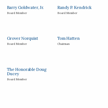
Barry Goldwater, Jr.
Randy P. Kendrick
Board Member
Board Member
Grover Norquist
Tom Hatten
Board Member
Chairman
The Honorable Doug
Ducey
Board Member