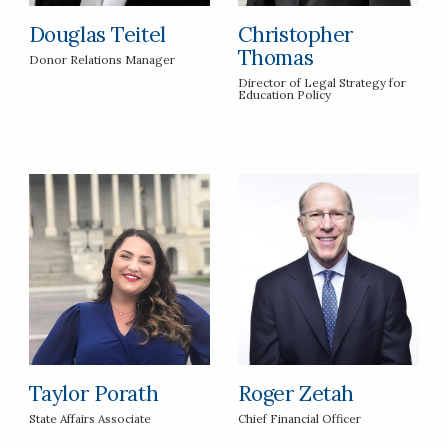
Douglas Teitel
Christopher
Thomas
Donor Relations Manager
Director of Legal Strategy for
Education Policy
Taylor Porath
Roger Zetah
State Affairs Associate
Chief Financial Officer