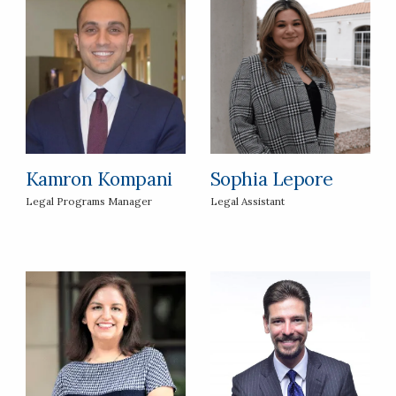
Kamron Kompani
Sophia Lepore
Legal Programs Manager
Legal Assistant