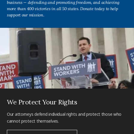
business — defending and promoting freedom, and achieving
more than 400 victories in all 50 states. Donate today to help
support our mission.
We Protect Your Rights
Our attorneys defend individual rights and protect those who
cannot protect themselves.