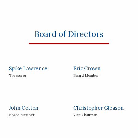
Board of Directors
Spike Lawrence
Eric Crown
Treasurer
Board Member
John Cotton
Christopher Gleason
Board Member
Vice Chairman