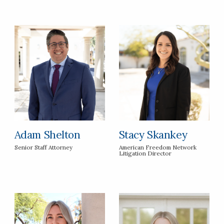
Adam Shelton
Stacy Skankey
Senior Staff Attorney
American Freedom Network
Litigation Director