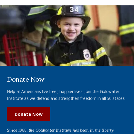
Donate Now
Help all Americans live freer, happier lives. Join the Goldwater
Institute as we defend and strengthen freedom in all 50 states.
Donate Now
Since 1988, the Goldwater Institute has been in the liberty