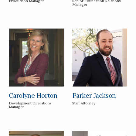
Production Manager
Senior Foundation Relations
Manager
Carolyne Horton
Parker Jackson
Development Operations
Staff Attorney
Manager