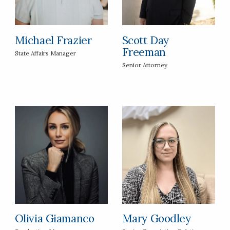
Michael Frazier
Scott Day
Freeman
State Affairs Manager
Senior Attorney
Olivia Giamanco
Mary Goodley