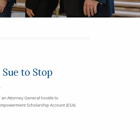
Sue to Stop
h
 an Attorney General hostile to
he Empowerment Scholarship Account (ESA)