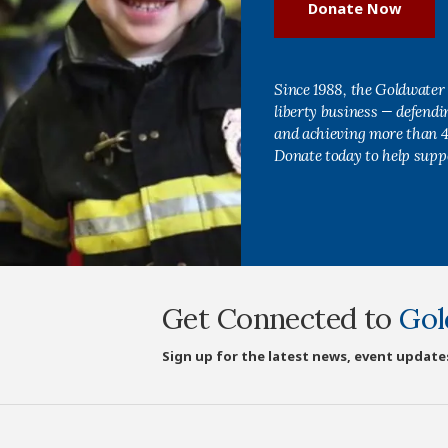
Donate Now
Since 1988, the Goldwater 
liberty business — defend
and achieving more than 40
Donate today to help supp
Get Connected to
Gol
Sign up for the latest news, event update