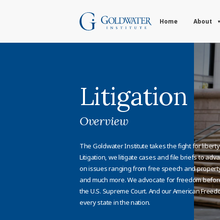
Home
About
Litigation
Overview
The Goldwater Institute takes the fight for libert
Litigation, we litigate cases and file briefs to a
on issues ranging from free speech and property 
and much more. We advocate for freedom before 
the U.S. Supreme Court. And our American Freed
every state in the nation.