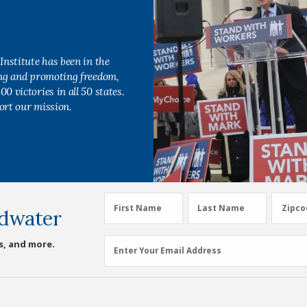
Institute has been in the
ing and promoting freedom,
0 victories in all 50 states.
ort our mission.
First
Last
Zipco
First Name
Last Name
Zipco
dwater
Name
Name
(Required)
(Required)
Email
s, and more.
Enter Your Email Address
Address
(Required)