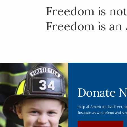
Freedom is not 
Freedom is an 
Donate 
Help all Americans live freer, h
Institute as we defend and str