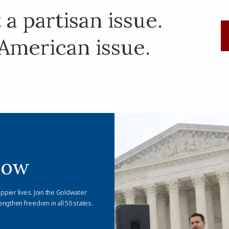
a partisan issue.
American issue.
Now
appier lives. Join the Goldwater
engthen freedom in all 50 states.