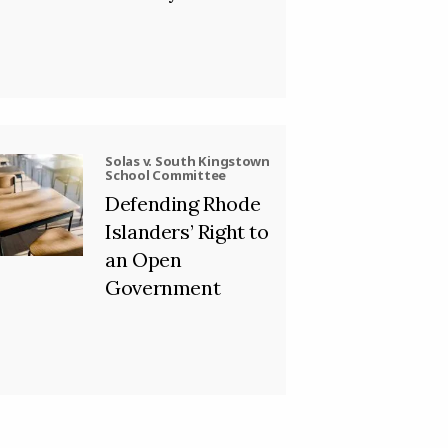
Solas v. South Kingstown
School Committee
Defending Rhode
Islanders’ Right to
an Open
Government