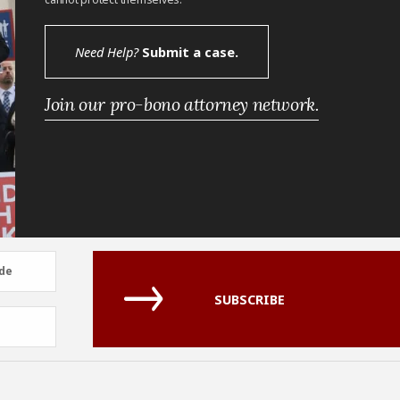
Need Help?
Submit a case.
Join our pro-bono attorney network.
de
de
SUBSCRIBE