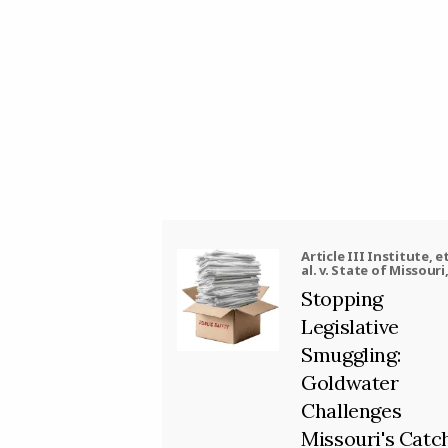
Article III Institute, e
al. v. State of Missouri
al.
Stopping
Legislative
Smuggling:
Goldwater
Challenges
Missouri's Catc