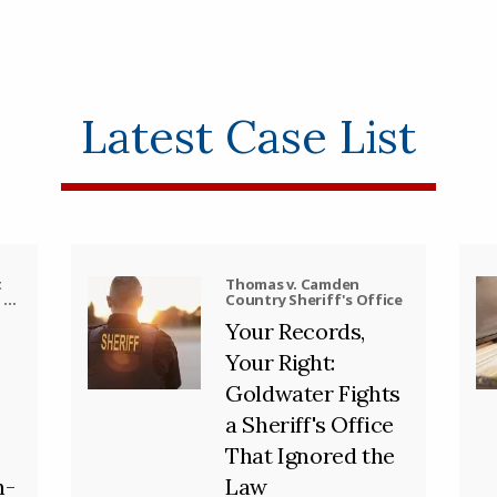
Latest Case List
t
Thomas v. Camden
, et
Country Sheriff's Office
Your Records,
Your Right:
Goldwater Fights
a Sheriff's Office
That Ignored the
h-
Law