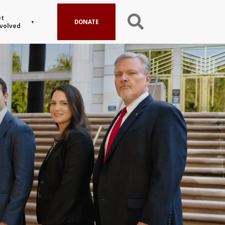
t
DONATE
volved