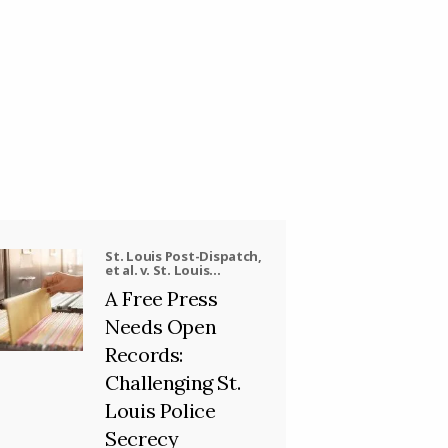
St. Louis Post-Dispatch,
et al. v. St. Louis
Metropolitan Police
A Free Press
Department, et al.
Needs Open
Records:
Challenging St.
Louis Police
Secrecy