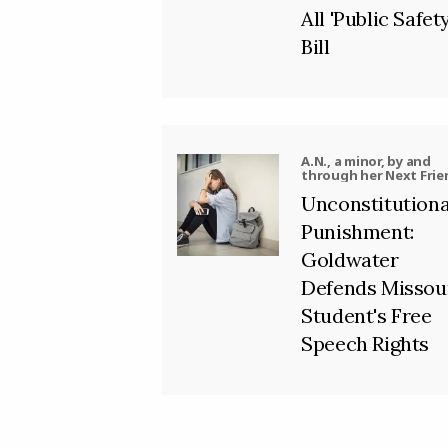
All 'Public Safety
Bill
A.N., a minor, by and
through her Next Frie
J.N. v. Jackson R-II Sch
Unconstitutiona
District, et al.
Punishment:
Goldwater
Defends Missou
Student's Free
Speech Rights