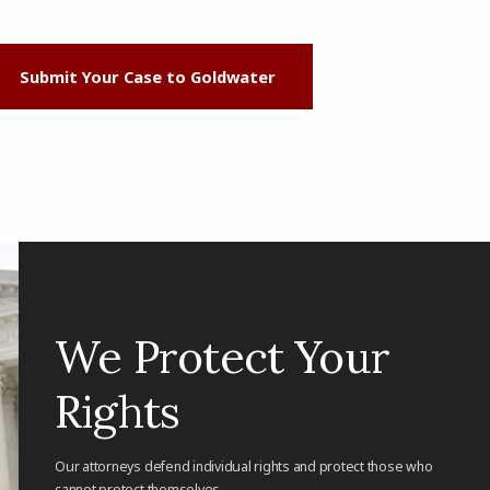
Submit Your Case to Goldwater
We Protect Your
Rights
Our attorneys defend individual rights and protect those who
cannot protect themselves.