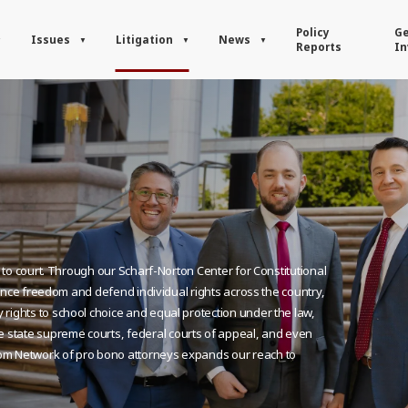
Policy
Ge
Issues
Litigation
News
Reports
In
y to court. Through our Scharf-Norton Center for Constitutional
dvance freedom and defend individual rights across the country,
rights to school choice and equal protection under the law,
state supreme courts, federal courts of appeal, and even
om Network of pro bono attorneys expands our reach to