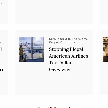
'
M. Winter & R. Shanker v.
nd,
City of Columbia
ool
l
Stopping Illegal
American Airlines
Tax Dollar
ri
Giveaway