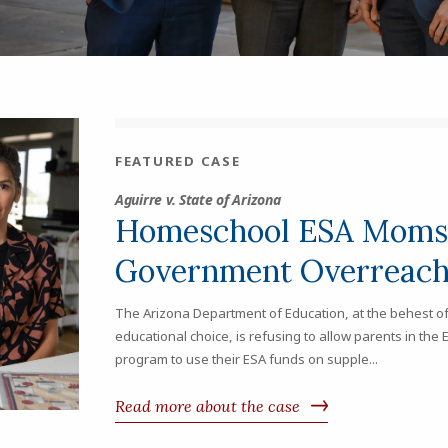
FEATURED CASE
Aguirre v. State of Arizona
Homeschool ESA Moms 
Government Overreac
The Arizona Department of Education, at the behest of
educational choice, is refusing to allow parents in t
program to use their ESA funds on supple...
Read more about the case