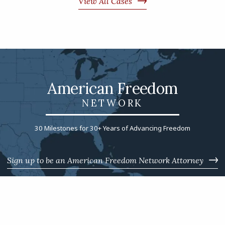
View All Cases
American Freedom
NETWORK
30 Milestones for 30+ Years of Advancing Freedom
Sign up to be an American Freedom Network Attorney