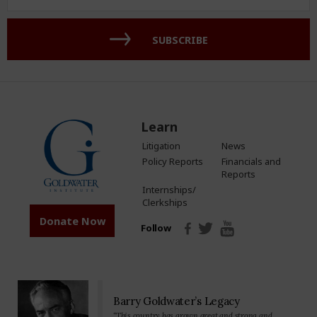
Address
(Required)
SUBSCRIBE
Learn
Litigation
News
Policy Reports
Financials and
Reports
Internships/
Clerkships
Donate Now
Follow
Barry Goldwater’s Legacy
“This country has grown great and strong and