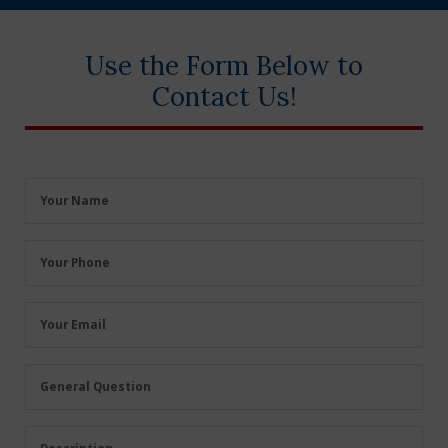
Use the Form Below to
Contact Us!
Your
Your Name
Name
(Required)
Your
Your Phone
Phone
(Required)
Your
Your Email
Email
(Required)
General
General Question
Question
(Required)
Description