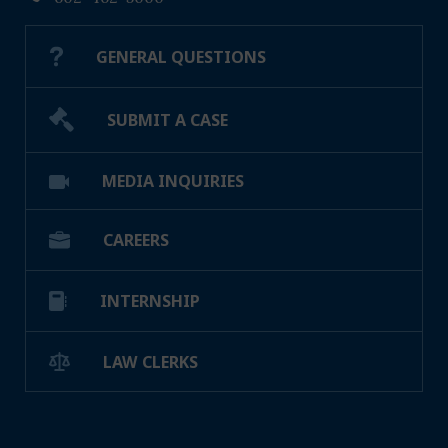
GENERAL QUESTIONS
SUBMIT A CASE
MEDIA INQUIRIES
CAREERS
INTERNSHIP
LAW CLERKS