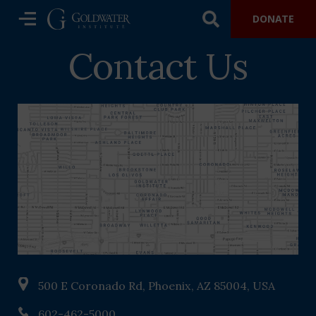
DONATE
Contact Us
500 E Coronado Rd, Phoenix, AZ 85004, USA
602-462-5000