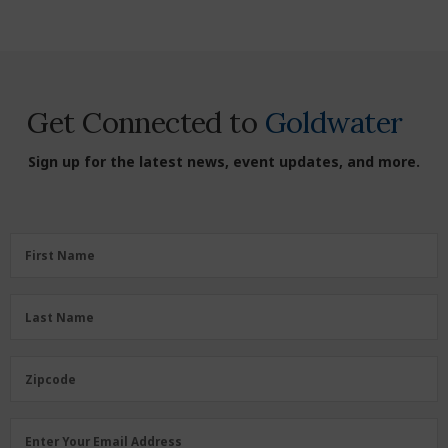
Get Connected to
Goldwater
Sign up for the latest news, event updates, and more.
First
First Name
Name
(Required)
Last
Last Name
Name
(Required)
Zipcode
Zipcode
Email
Enter Your Email Address