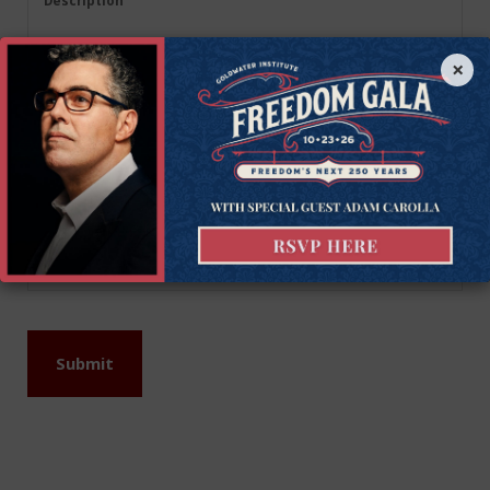
Description
(Required)
×