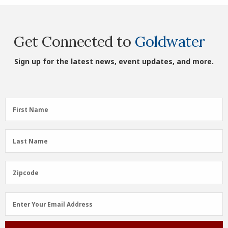
Get Connected to
Goldwater
Sign up for the latest news, event updates, and more.
First
First Name
Name
(Required)
Last
Last Name
Name
(Required)
Zipcode
Zipcode
Email
Enter Your Email Address
Address