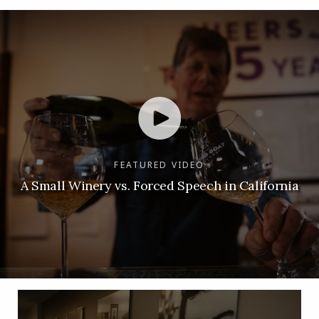
FEATURED VIDEO
A Small Winery vs. Forced Speech in California