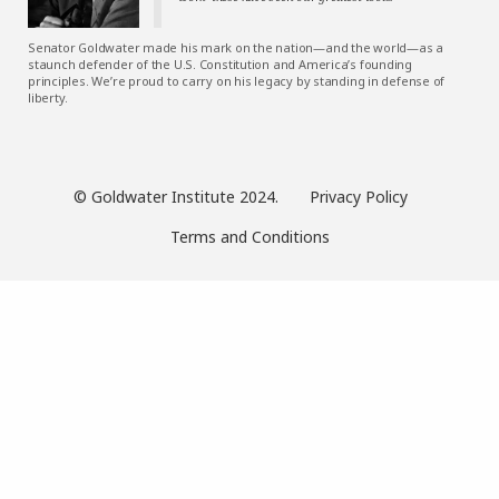
Senator Goldwater made his mark on the nation—and the world—as a
staunch defender of the U.S. Constitution and America’s founding
principles. We’re proud to carry on his legacy by standing in defense of
liberty.
© Goldwater Institute 2024.
Privacy Policy
Terms and Conditions