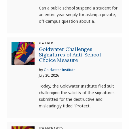
Can a public school suspend a student for
an entire year simply for asking a private,
off-campus question about a..
FEATURED
Goldwater Challenges
Signatures of Anti-School
Choice Measure
by
Goldwater Institute
July 20, 2026
Today, the Goldwater Institute filed suit
challenging the validity of the signatures
submitted for the destructive and
misleadingly titled “Protect..
FEATURED CASES