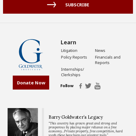
(Required)
SUBSCRIBE
Learn
Litigation
News
Policy Reports
Financials and
Reports
Internships/
Clerkships
Donate Now
Follow
Barry Goldwater’s Legacy
“This country has grown great and strong and
prosperous by placing major reliance on a free
economy…Private property, free competition, hard
work-these have been our greatest tools.”