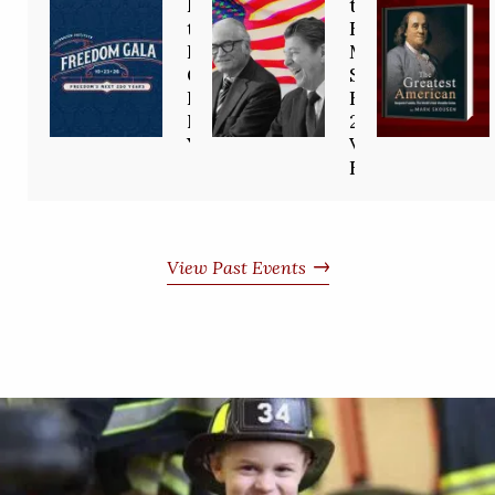
Invited to
the
the
Freedom
Freedom
Movement
Gala:
Starts
Freedom’s
Here—
Next 250
2/26
Years
Virtual
Event
View Past Events