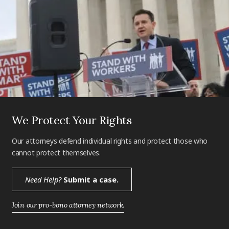
We Protect Your Rights
Our attorneys defend individual rights and protect those who
cannot protect themselves.
Need Help?
Submit a case.
Join our pro-bono attorney network.