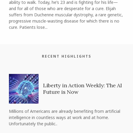
ability to walk. Today, he’s 23 and is fighting for his life—
and for all of those who are desperate for a cure. Elijah
suffers from Duchenne muscular dystrophy, a rare genetic,
progressive muscle-wasting disease for which there is no
cure. Patients lose...
RECENT HIGHLIGHTS
Liberty in Action Weekly: The AI
Future is Now
Millions of Americans are already benefiting from artificial
intelligence in countless ways at work and at home.
Unfortunately the public..