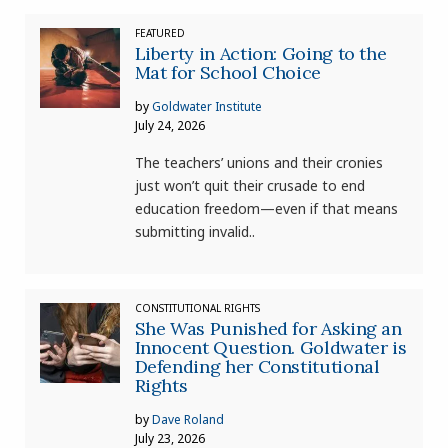
FEATURED
Liberty in Action: Going to the
Mat for School Choice
by
Goldwater Institute
July 24, 2026
The teachers’ unions and their cronies
just won’t quit their crusade to end
education freedom—even if that means
submitting invalid..
CONSTITUTIONAL RIGHTS
She Was Punished for Asking an
Innocent Question. Goldwater is
Defending her Constitutional
Rights
by
Dave Roland
July 23, 2026