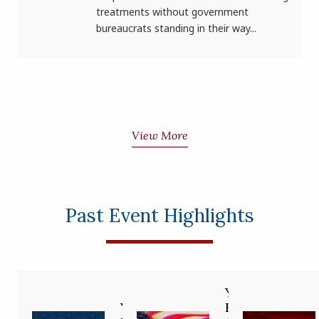
treatments without government
bureaucrats standing in their way...
View More
Past Event Highlights
Your
You’re
Future in