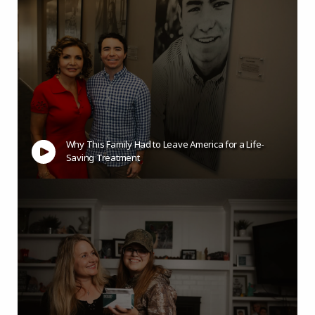
Why This Family Had to Leave America for a Life-
Saving Treatment