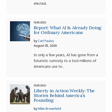
elected..
FEATURED
Report: What AI Is Already Doing
for Ordinary Americans
by
Carl Paulus
August 05, 2026
In only a few years, AI has gone from a
futuristic curiosity to a tool millions of
Americans use to..
FEATURED
Liberty in Action Weekly: The
Stories Behind America’s
Founding
by
Mike Brownfield