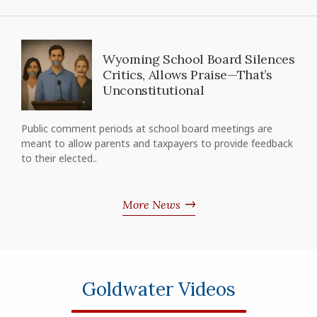
Wyoming School Board Silences
Critics, Allows Praise—That’s
Unconstitutional
Public comment periods at school board meetings are
meant to allow parents and taxpayers to provide feedback
to their elected..
More News
Goldwater Videos