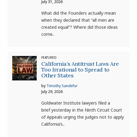
July 31, 2026
What did the Founders actually mean
when they declared that “all men are
created equal”? Where did those ideas
come..
FEATURED
California’s Antitrust Laws Are
Too Irrational to Spread to
Other States
by
Timothy Sandefur
July 29, 2026
Goldwater Institute lawyers filed a
brief yesterday in the Ninth Circuit Court
of Appeals urging the judges not to apply
California’s..