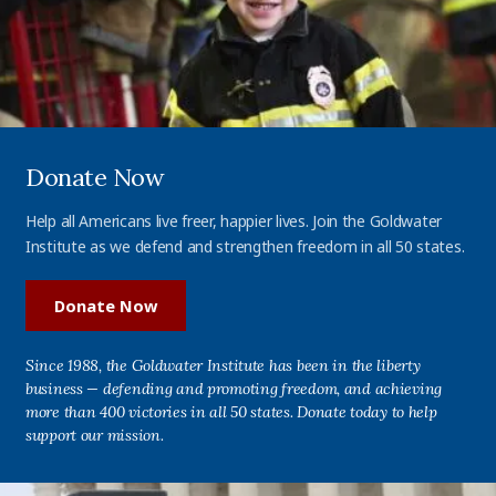
Donate Now
Help all Americans live freer, happier lives. Join the Goldwater
Institute as we defend and strengthen freedom in all 50 states.
Donate Now
Since 1988, the Goldwater Institute has been in the liberty
business — defending and promoting freedom, and achieving
more than 400 victories in all 50 states. Donate today to help
support our mission.