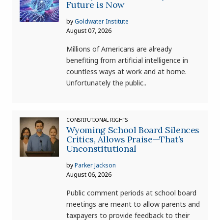
Future is Now
by
Goldwater Institute
August 07, 2026
Millions of Americans are already
benefiting from artificial intelligence in
countless ways at work and at home.
Unfortunately the public..
CONSTITUTIONAL RIGHTS
Wyoming School Board Silences
Critics, Allows Praise—That’s
Unconstitutional
by
Parker Jackson
August 06, 2026
Public comment periods at school board
meetings are meant to allow parents and
taxpayers to provide feedback to their