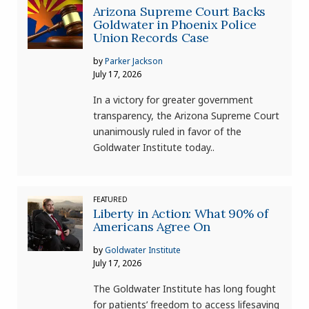
Arizona Supreme Court Backs
Goldwater in Phoenix Police
Union Records Case
by
Parker Jackson
July 17, 2026
In a victory for greater government
transparency, the Arizona Supreme Court
unanimously ruled in favor of the
Goldwater Institute today..
FEATURED
Liberty in Action: What 90% of
Americans Agree On
by
Goldwater Institute
July 17, 2026
The Goldwater Institute has long fought
for patients’ freedom to access lifesaving