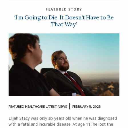
FEATURED STORY
‘I’m Going to Die. It Doesn’t Have to Be
That Way’
FEATURED
HEALTHCARE
LATEST NEWS
FEBRUARY 5, 2025
Elijah Stacy was only six years old when he was diagnosed
with a fatal and incurable disease. At age 11, he lost the