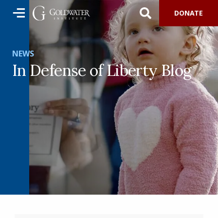
DONATE
NEWS
In Defense of Liberty Blog