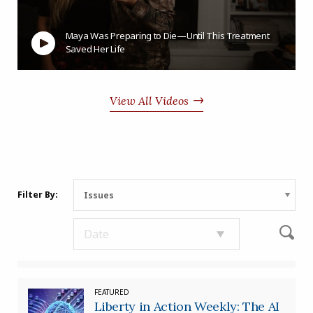
Maya Was Preparing to Die—Until This Treatment
Saved Her Life
View All Videos
Filter By:
FEATURED
Liberty in Action Weekly: The AI