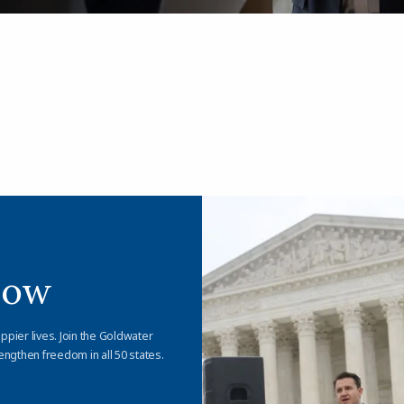
Now
appier lives. Join the Goldwater
engthen freedom in all 50 states.