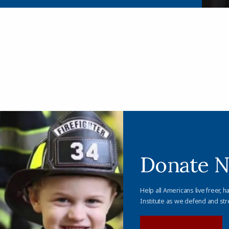
Donate 
Help all Americans live freer, h
Institute as we defend and str