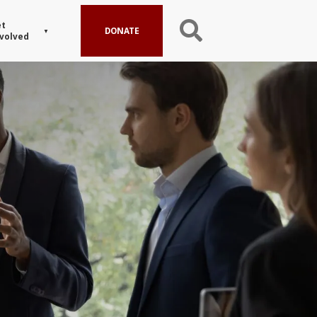
t
DONATE
volved