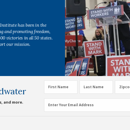
Institute has been in the
ing and promoting freedom,
0 victories in all 50 states.
ort our mission.
First
Last
Zipco
First Name
Last Name
Zipco
dwater
Name
Name
(Required)
(Required)
Email
s, and more.
Enter Your Email Address
Address
(Required)