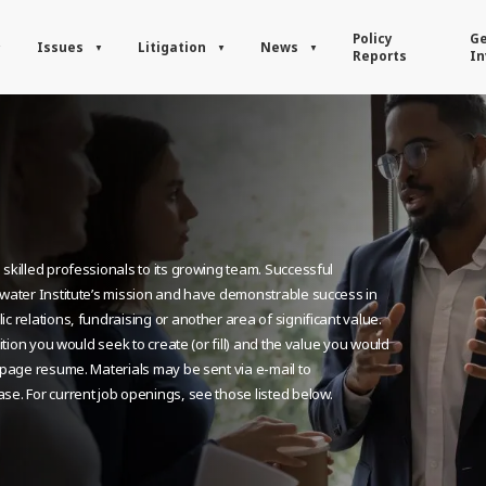
Policy
Ge
Issues
Litigation
News
Reports
In
skilled professionals to its growing team. Successful
dwater Institute’s mission and have demonstrable success in
c relations, fundraising or another area of significant value.
ition you would seek to create (or fill) and the value you would
e-page resume. Materials may be sent via e-mail to
ase. For current job openings, see those listed below.