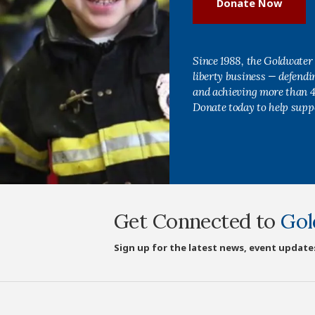
Donate Now
Since 1988, the Goldwater 
liberty business — defend
and achieving more than 40
Donate today to help supp
Get Connected to
Gol
Sign up for the latest news, event update