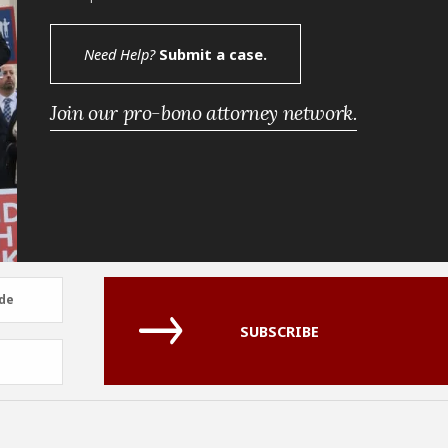
Need Help?
Submit a case.
Join our pro-bono attorney network.
de
de
SUBSCRIBE