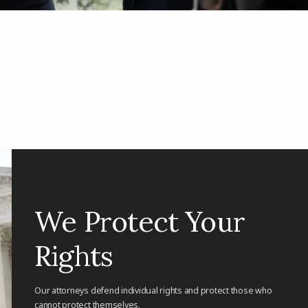
We Protect Your
Rights
Our attorneys defend individual rights and protect those who
cannot protect themselves.