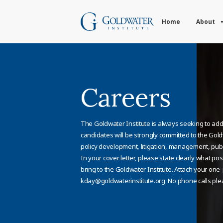
Home
About
Careers
The Goldwater Institute is always seeking to add 
candidates will be strongly committed to the Gol
policy development, litigation, management, publi
In your cover letter, please state clearly what pos
bring to the Goldwater Institute. Attach your on
kday@goldwaterinstitute.org
. No phone calls ple