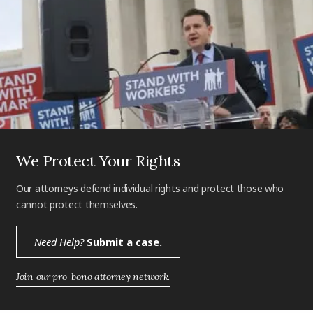
We Protect Your Rights
Our attorneys defend individual rights and protect those who
cannot protect themselves.
Need Help?
Submit a case.
Join our pro-bono attorney network.