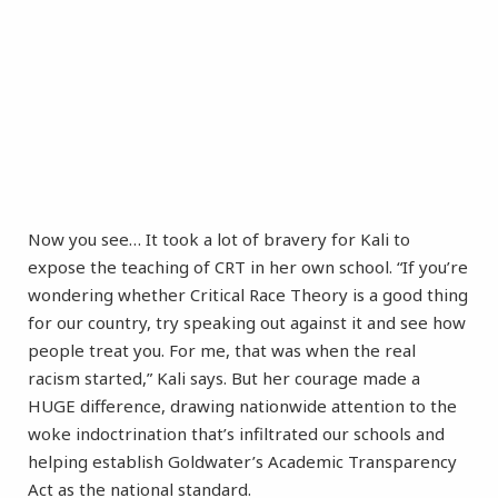
Now you see… It took a lot of bravery for Kali to
expose the teaching of CRT in her own school. “If you’re
wondering whether Critical Race Theory is a good thing
for our country, try speaking out against it and see how
people treat you. For me, that was when the real
racism started,” Kali says. But her courage made a
HUGE difference, drawing nationwide attention to the
woke indoctrination that’s infiltrated our schools and
helping establish Goldwater’s Academic Transparency
Act as the national standard.