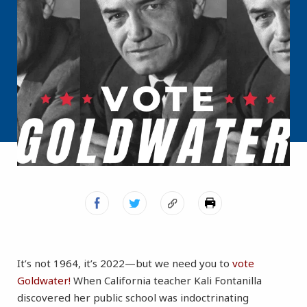
It’s not 1964, it’s 2022—but we need you to
vote
Goldwater!
When California teacher Kali Fontanilla
discovered her public school was indoctrinating