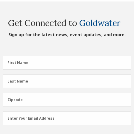
Get Connected to
Goldwater
Sign up for the latest news, event updates, and more.
First
First Name
Name
(Required)
Last
Last Name
Name
(Required)
Zipcode
Zipcode
Email
Enter Your Email Address
Address
(Required)