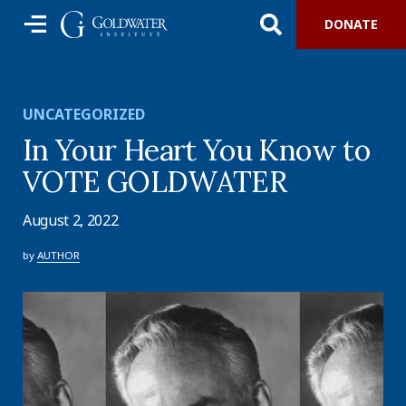
DONATE
UNCATEGORIZED
In Your Heart You Know to
VOTE GOLDWATER
August 2, 2022
by
AUTHOR