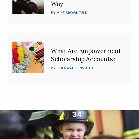
Way’
BY
MIKE BROWNFIELD
What Are Empowerment
Scholarship Accounts?
BY
GOLDWATER INSTITUTE