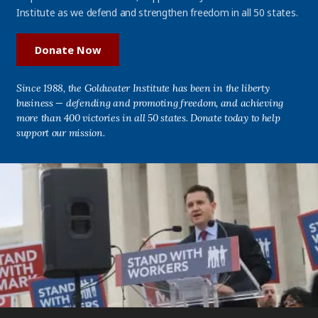
Institute as we defend and strengthen freedom in all 50 states.
Donate Now
Since 1988, the Goldwater Institute has been in the liberty
business — defending and promoting freedom, and achieving
more than 400 victories in all 50 states. Donate today to help
support our mission.