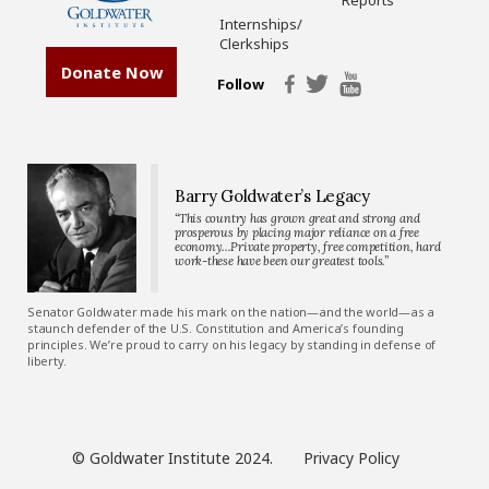
Reports
Internships/
Clerkships
Donate Now
Follow
Barry Goldwater’s Legacy
“This country has grown great and strong and
prosperous by placing major reliance on a free
economy…Private property, free competition, hard
work-these have been our greatest tools.”
Senator Goldwater made his mark on the nation—and the world—as a
staunch defender of the U.S. Constitution and America’s founding
principles. We’re proud to carry on his legacy by standing in defense of
liberty.
© Goldwater Institute 2024.
Privacy Policy