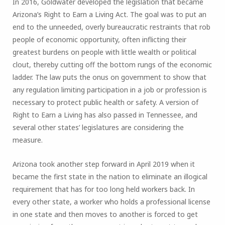
In 2016, Goldwater developed the legislation that became
Arizona’s Right to Earn a Living Act. The goal was to put an
end to the unneeded, overly bureaucratic restraints that rob
people of economic opportunity, often inflicting their
greatest burdens on people with little wealth or political
clout, thereby cutting off the bottom rungs of the economic
ladder. The law puts the onus on government to show that
any regulation limiting participation in a job or profession is
necessary to protect public health or safety. A version of
Right to Earn a Living has also passed in Tennessee, and
several other states’ legislatures are considering the
measure.
Arizona took another step forward in April 2019 when it
became the first state in the nation to eliminate an illogical
requirement that has for too long held workers back. In
every other state, a worker who holds a professional license
in one state and then moves to another is forced to get