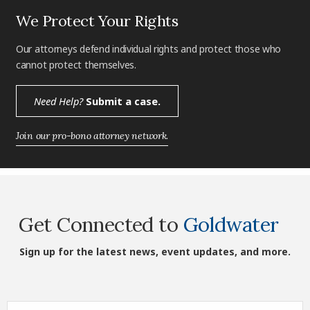
We Protect Your Rights
Our attorneys defend individual rights and protect those who
cannot protect themselves.
Need Help?
Submit a case.
Join our pro-bono attorney network.
Get Connected to
Goldwater
Sign up for the latest news, event updates, and more.