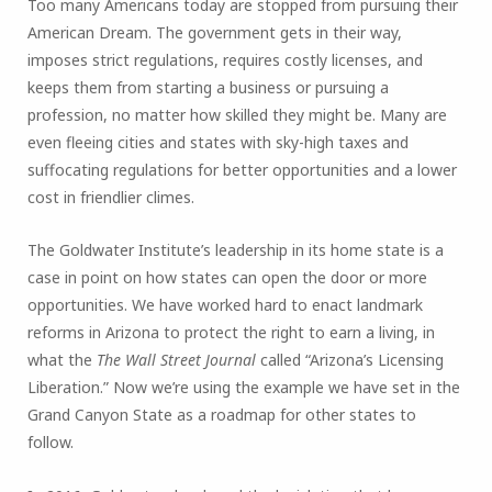
Too many Americans today are stopped from pursuing their
American Dream. The government gets in their way,
imposes strict regulations, requires costly licenses, and
keeps them from starting a business or pursuing a
profession, no matter how skilled they might be. Many are
even fleeing cities and states with sky-high taxes and
suffocating regulations for better opportunities and a lower
cost in friendlier climes.
The Goldwater Institute’s leadership in its home state is a
case in point on how states can open the door or more
opportunities. We have worked hard to enact landmark
reforms in Arizona to protect the right to earn a living, in
what the
The Wall Street Journal
called “Arizona’s Licensing
Liberation.” Now we’re using the example we have set in the
Grand Canyon State as a roadmap for other states to
follow.