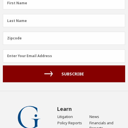
First
First Name
Name
(Required)
Last
Last Name
Name
(Required)
Zipcode
Zipcode
Email
Enter Your Email Address
Address
(Required)
SUBSCRIBE
Learn
Litigation
News
Policy Reports
Financials and