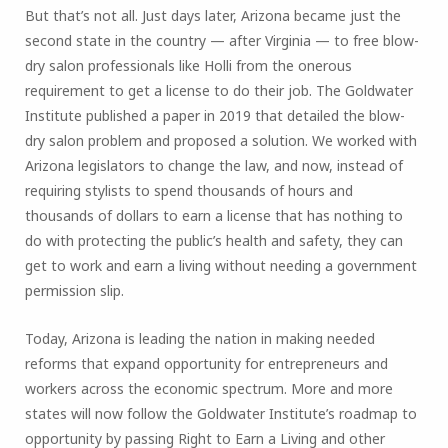
But that’s not all. Just days later, Arizona became just the
second state in the country — after Virginia — to free blow-
dry salon professionals like Holli from the onerous
requirement to get a license to do their job. The Goldwater
Institute published a paper in 2019 that detailed the blow-
dry salon problem and proposed a solution. We worked with
Arizona legislators to change the law, and now, instead of
requiring stylists to spend thousands of hours and
thousands of dollars to earn a license that has nothing to
do with protecting the public’s health and safety, they can
get to work and earn a living without needing a government
permission slip.
Today, Arizona is leading the nation in making needed
reforms that expand opportunity for entrepreneurs and
workers across the economic spectrum. More and more
states will now follow the Goldwater Institute’s roadmap to
opportunity by passing Right to Earn a Living and other