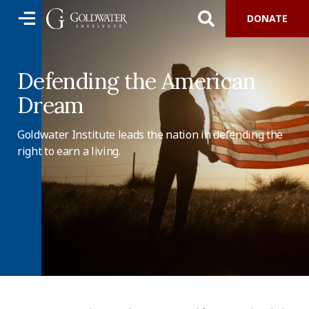
DONATE
Defending the American
Dream
Goldwater Institute leads the nation in defending the
right to earn a living.