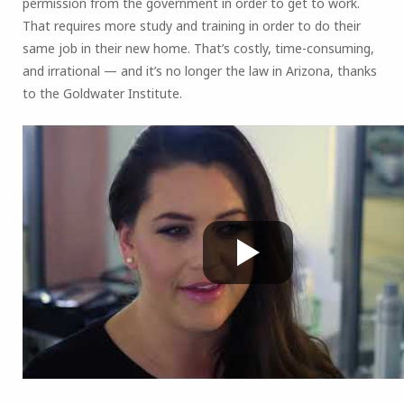
permission from the government in order to get to work.
That requires more study and training in order to do their
same job in their new home. That’s costly, time-consuming,
and irrational — and it’s no longer the law in Arizona, thanks
to the Goldwater Institute.