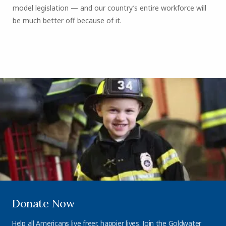
model legislation — and our country’s entire workforce will
be much better off because of it.
Donate Now
Help all Americans live freer, happier lives. Join the Goldwater