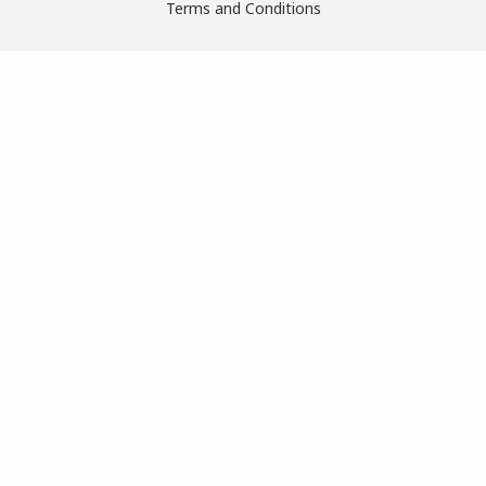
Terms and Conditions