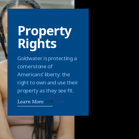
Property
Rights
Goldwater is protecting a
cornerstone of
Americans’ liberty: the
right to own and use their
property as they see fit.
Learn More