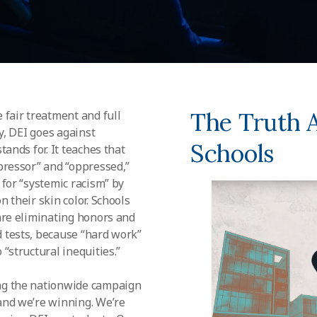
The Truth 
 fair treatment and full
ty, DEI goes against
Schools
tands for. It teaches that
pressor” and “oppressed,”
 for “systemic racism” by
 their skin color. Schools
 are eliminating honors and
 tests, because “hard work”
“structural inequities.”
ng the nationwide campaign
and we’re winning. We’re