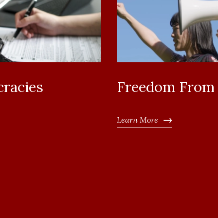
cracies
Freedom From I
Learn More