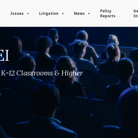
Policy
Ge
Issues
Litigation
News
Reports
In
EI
n K-12 Classrooms & Higher