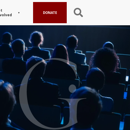
t
DONATE
volved