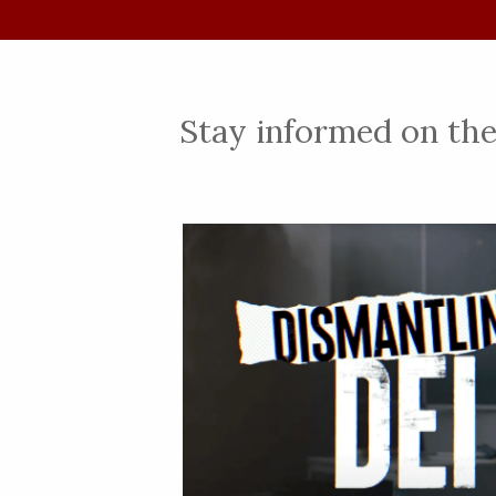
Stay informed on the 