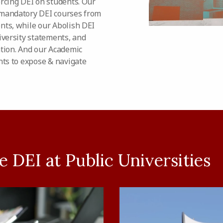
orcing DEI on students. Our
 mandatory DEI courses from
nts, while our Abolish DEI
iversity statements, and
ation. And our Academic
ts to expose & navigate
 DEI at Public Universities