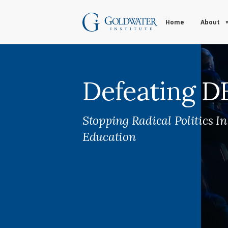
Home
About
Defeating D
Stopping Radical Politics I
Education