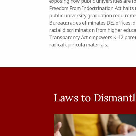
exposing how public universities are f
Freedom From Indoctrination Act halts
public university graduation requireme
Bureaucracies eliminates DEI offices, d
racial discrimination from higher educ
Transparency Act empowers K-12 paren
radical curricula materials.
Laws to Dismantle