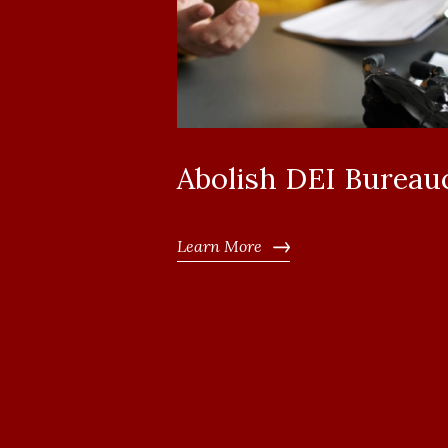
Abolish DEI Bureau
Learn More