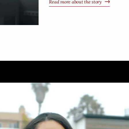
Read more about the story