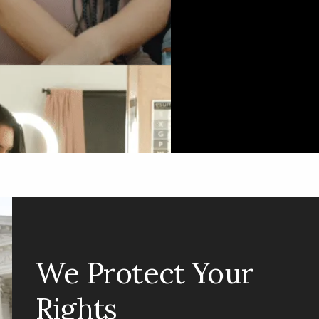
Jobs &
Economy
We Protect Your
Rights
When government