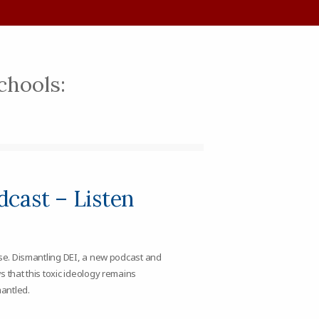
schools:
cast – Listen
ose. Dismantling DEI, a new podcast and
s that this toxic ideology remains
antled.