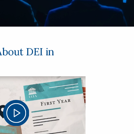
About DEI in