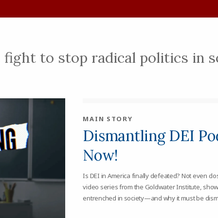
fight to stop radical politics in 
MAIN STORY
Dismantling DEI Pod
Now!
Is DEI in America finally defeated? Not even cl
video series from the Goldwater Institute, show
entrenched in society—and why it must be dism