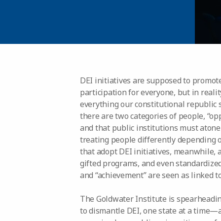
DEI initiatives are supposed to promote
participation for everyone, but in reali
everything our constitutional republic s
there are two categories of people, “op
and that public institutions must atone
treating people differently depending on
that adopt DEI initiatives, meanwhile,
gifted programs, and even standardized
and “achievement” are seen as linked to 
The Goldwater Institute is spearheadi
to dismantle DEI, one state at a time—