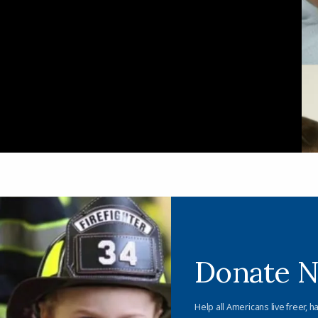
Donate 
Help all Americans live freer, h