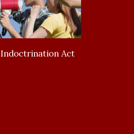
ndoctrination Act