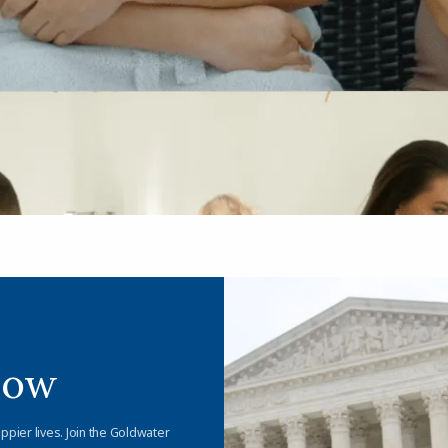
Now
appier lives. Join the Goldwater