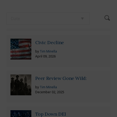
Civic Decline
by
Tim Minella
April 09, 2026
Peer Review Gone Wild:
by
Tim Minella
December 02, 2025
Top Down DEI