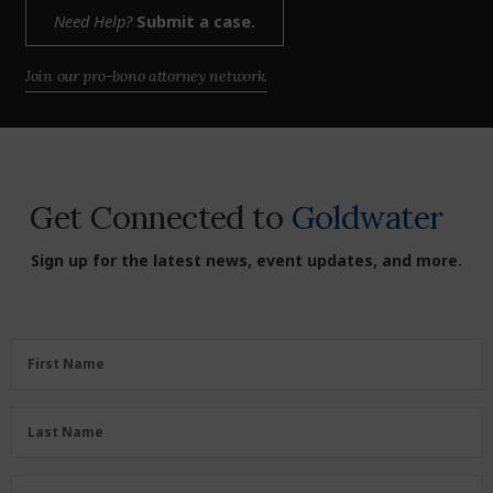
Need Help?
Submit a case.
Join our pro-bono attorney network.
Get Connected to
Goldwater
Sign up for the latest news, event updates, and more.
First
First Name
Name
(Required)
Last
Last Name
Name
(Required)
Zipcode