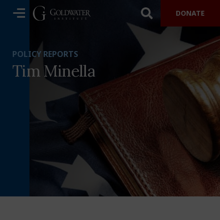
DONATE
POLICY REPORTS
Tim Minella