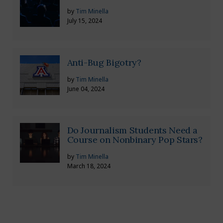
by
Tim Minella
July 15, 2024
Anti-Bug Bigotry?
by
Tim Minella
June 04, 2024
Do Journalism Students Need a
Course on Nonbinary Pop Stars?
by
Tim Minella
March 18, 2024