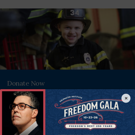
Donate Now
Help all Americans live freer, happier lives. Join the Goldwater
×
Institute as we defend and strengthen freedom in all 50 states.
Donate Now
Since 1988, the Goldwater Institute has been in the liberty