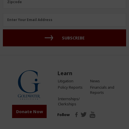
Zipcode
Email
Enter Your Email Address
Address
(Required)
SUBSCRIBE
Learn
Litigation
News
Policy Reports
Financials and
Reports
Internships/
Clerkships
Donate Now
Follow