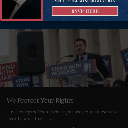
business — defending and promoting freedom, and achieving
more than 400 victories in all 50 states. Donate today to help
support our mission.
We Protect Your Rights
Our attorneys defend individual rights and protect those who
cannot protect themselves.