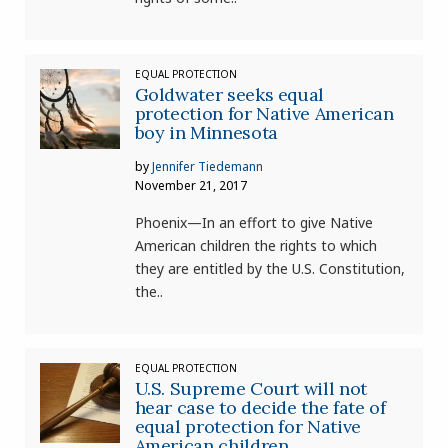
EQUAL PROTECTION
Goldwater seeks equal
protection for Native American
boy in Minnesota
by
Jennifer Tiedemann
November 21, 2017
Phoenix—In an effort to give Native
American children the rights to which
they are entitled by the U.S. Constitution,
the..
EQUAL PROTECTION
U.S. Supreme Court will not
hear case to decide the fate of
equal protection for Native
American children