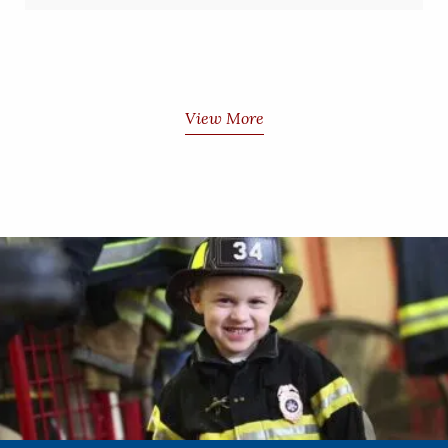
View More