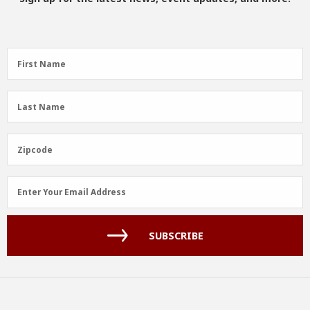
First
First Name
Name
(Required)
Last
Last Name
Name
(Required)
Zipcode
Zipcode
Email
Enter Your Email Address
Address
(Required)
SUBSCRIBE