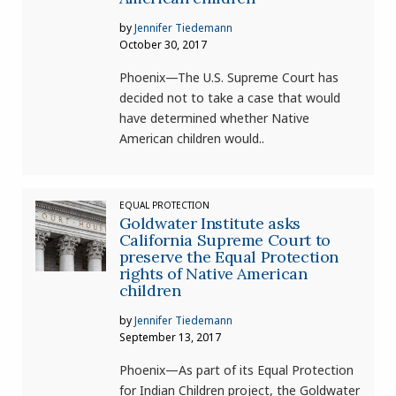
by
Jennifer Tiedemann
October 30, 2017
Phoenix—The U.S. Supreme Court has
decided not to take a case that would
have determined whether Native
American children would..
EQUAL PROTECTION
Goldwater Institute asks
California Supreme Court to
preserve the Equal Protection
rights of Native American
children
by
Jennifer Tiedemann
September 13, 2017
Phoenix—As part of its Equal Protection
for Indian Children project, the Goldwater