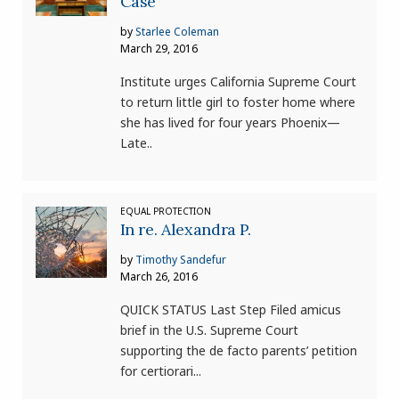
Case
by
Starlee Coleman
March 29, 2016
Institute urges California Supreme Court
to return little girl to foster home where
she has lived for four years Phoenix—
Late..
EQUAL PROTECTION
In re. Alexandra P.
by
Timothy Sandefur
March 26, 2016
QUICK STATUS Last Step Filed amicus
brief in the U.S. Supreme Court
supporting the de facto parents’ petition
for certiorari...