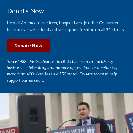
Donate Now
Help all Americans live freer, happier lives. Join the Goldwater
Institute as we defend and strengthen freedom in all 50 states.
Donate Now
Since 1988, the Goldwater Institute has been in the liberty
business — defending and promoting freedom, and achieving
more than 400 victories in all 50 states. Donate today to help
support our mission.