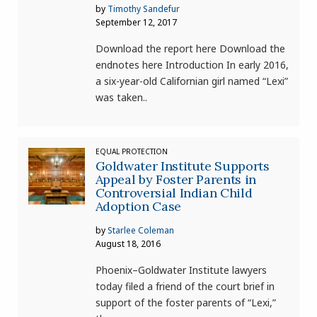
by
Timothy Sandefur
September 12, 2017
Download the report here Download the
endnotes here Introduction In early 2016,
a six-year-old Californian girl named “Lexi”
was taken..
EQUAL PROTECTION
Goldwater Institute Supports
Appeal by Foster Parents in
Controversial Indian Child
Adoption Case
by
Starlee Coleman
August 18, 2016
Phoenix–Goldwater Institute lawyers
today filed a friend of the court brief in
support of the foster parents of “Lexi,”