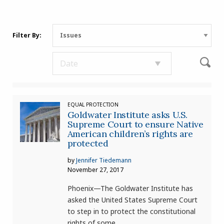
Filter By:
EQUAL PROTECTION
Goldwater Institute asks U.S.
Supreme Court to ensure Native
American children’s rights are
protected
by
Jennifer Tiedemann
November 27, 2017
Phoenix—The Goldwater Institute has
asked the United States Supreme Court
to step in to protect the constitutional
rights of some..