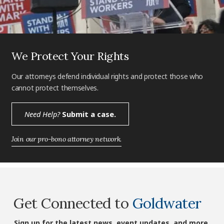
We Protect Your Rights
Our attorneys defend individual rights and protect those who
cannot protect themselves.
Need Help?
Submit a case.
Join our pro-bono attorney network.
Get Connected to
Goldwater
Sign up for the latest news, event updates, and more.