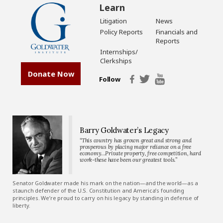
Learn
Litigation
News
Policy Reports
Financials and
Reports
Internships/
Clerkships
Donate Now
Follow
Barry Goldwater’s Legacy
“This country has grown great and strong and
prosperous by placing major reliance on a free
economy…Private property, free competition, hard
work-these have been our greatest tools.”
Senator Goldwater made his mark on the nation—and the world—as a
staunch defender of the U.S. Constitution and America’s founding
principles. We’re proud to carry on his legacy by standing in defense of
liberty.