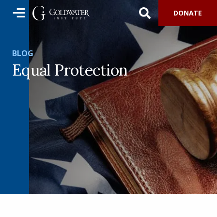
DONATE
BLOG
Equal Protection