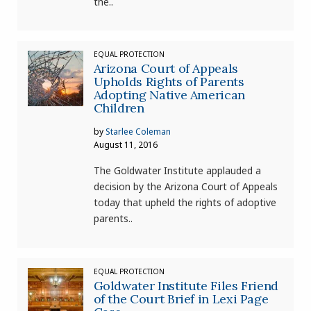
the..
EQUAL PROTECTION
Arizona Court of Appeals
Upholds Rights of Parents
Adopting Native American
Children
by
Starlee Coleman
August 11, 2016
The Goldwater Institute applauded a
decision by the Arizona Court of Appeals
today that upheld the rights of adoptive
parents..
EQUAL PROTECTION
Goldwater Institute Files Friend
of the Court Brief in Lexi Page