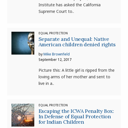
Institute has asked the California
Supreme Court to..
EQUAL PROTECTION
Separate and Unequal: Native
American children denied rights
by
Mike Brownfield
September 12, 2017
Picture this: A little girl is ripped from the
loving arms of her mother and sent to
live in a..
EQUAL PROTECTION
Escaping the ICWA Penalty Box:
In Defense of Equal Protection
for Indian Children