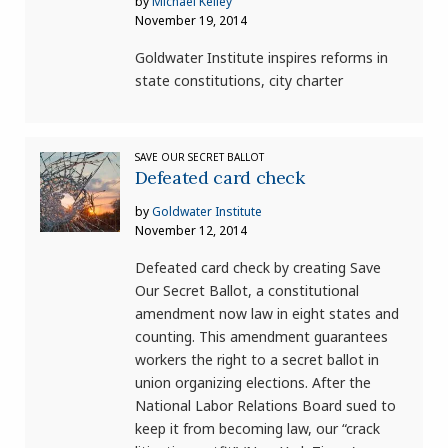
by
Michael Kelley
November 19, 2014
Goldwater Institute inspires reforms in
state constitutions, city charter
SAVE OUR SECRET BALLOT
Defeated card check
by
Goldwater Institute
November 12, 2014
Defeated card check by creating Save
Our Secret Ballot, a constitutional
amendment now law in eight states and
counting. This amendment guarantees
workers the right to a secret ballot in
union organizing elections. After the
National Labor Relations Board sued to
keep it from becoming law, our “crack