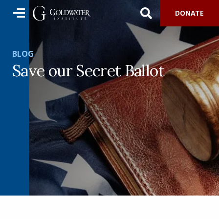
DONATE
BLOG
Save our Secret Ballot