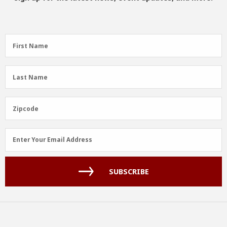
First
First Name
Name
(Required)
Last
Last Name
Name
(Required)
Zipcode
Zipcode
Email
Enter Your Email Address
Address
(Required)
SUBSCRIBE