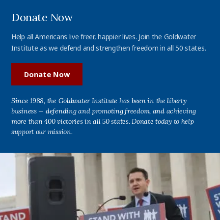
Donate Now
Help all Americans live freer, happier lives. Join the Goldwater
Institute as we defend and strengthen freedom in all 50 states.
Donate Now
Since 1988, the Goldwater Institute has been in the liberty
business — defending and promoting freedom, and achieving
more than 400 victories in all 50 states. Donate today to help
support our mission.