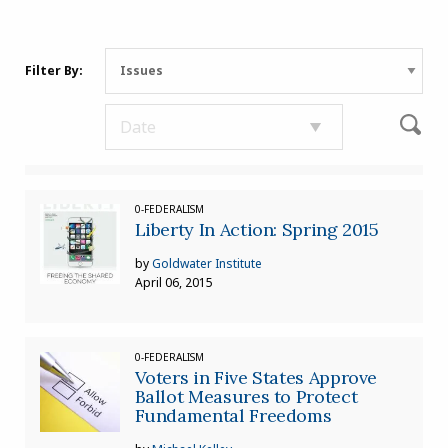
Filter By:
0-FEDERALISM
Liberty In Action: Spring 2015
by
Goldwater Institute
April 06, 2015
0-FEDERALISM
Voters in Five States Approve
Ballot Measures to Protect
Fundamental Freedoms