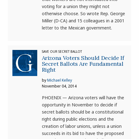
voting for a union they might not
otherwise choose. So wrote Rep. George
Miller (D-CA) and 15 colleagues in a 2001
letter to the Mexican government.
SAVE OUR SECRET BALLOT
Arizona Voters Should Decide If
Secret Ballots Are Fundamental
Right
by
Michael Kelley
November 04, 2014
PHOENIX — Arizona voters will have the
opportunity in November to decide if
secret ballots should be a constitutional
right during public elections and the
creation of labor unions, unless a union
succeeds in its bid to have the proposed