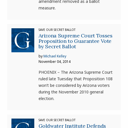
amendment removed as a ballot
measure.
SAVE OUR SECRET BALLOT
Arizona Supreme Court Tosses
Proposition to Guarantee Vote
by Secret Ballot
by
Michael Kelley
November 04, 2014
PHOENIX – The Arizona Supreme Court
ruled late Tuesday that Proposition 108
won’t be considered by Arizona voters
during the November 2010 general
election.
SAVE OUR SECRET BALLOT
Goldwater Institute Defends