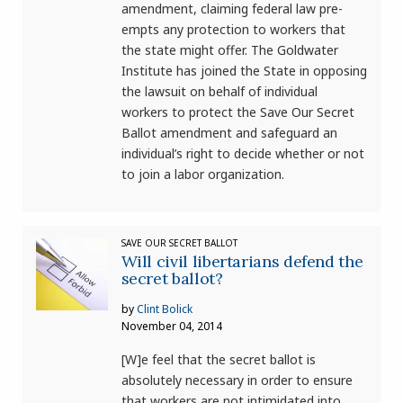
amendment, claiming federal law pre-
empts any protection to workers that
the state might offer. The Goldwater
Institute has joined the State in opposing
the lawsuit on behalf of individual
workers to protect the Save Our Secret
Ballot amendment and safeguard an
individual’s right to decide whether or not
to join a labor organization.
SAVE OUR SECRET BALLOT
Will civil libertarians defend the
secret ballot?
by
Clint Bolick
November 04, 2014
[W]e feel that the secret ballot is
absolutely necessary in order to ensure
that workers are not intimidated into