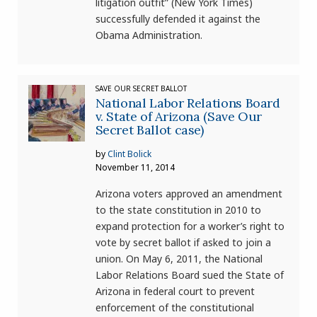
litigation outfit” (New York Times)
successfully defended it against the
Obama Administration.
SAVE OUR SECRET BALLOT
National Labor Relations Board
v. State of Arizona (Save Our
Secret Ballot case)
by
Clint Bolick
November 11, 2014
Arizona voters approved an amendment
to the state constitution in 2010 to
expand protection for a worker’s right to
vote by secret ballot if asked to join a
union. On May 6, 2011, the National
Labor Relations Board sued the State of
Arizona in federal court to prevent
enforcement of the constitutional