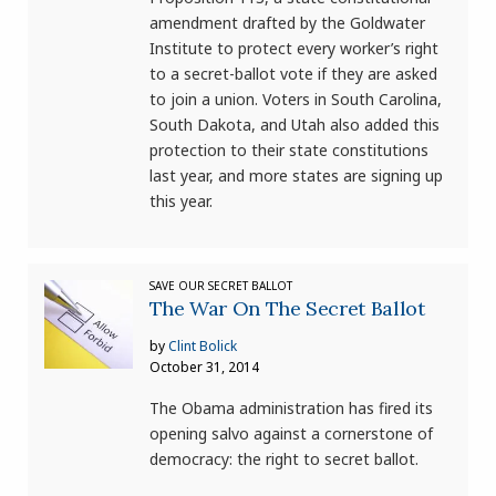
amendment drafted by the Goldwater
Institute to protect every worker’s right
to a secret-ballot vote if they are asked
to join a union. Voters in South Carolina,
South Dakota, and Utah also added this
protection to their state constitutions
last year, and more states are signing up
this year.
SAVE OUR SECRET BALLOT
The War On The Secret Ballot
by
Clint Bolick
October 31, 2014
The Obama administration has fired its
opening salvo against a cornerstone of
democracy: the right to secret ballot.