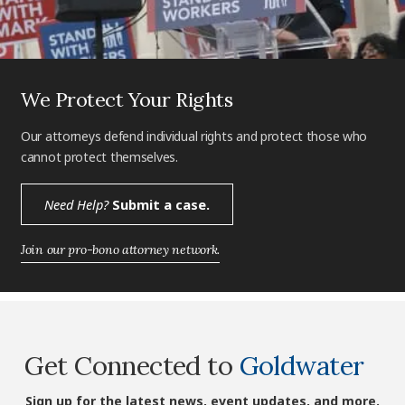
We Protect Your Rights
Our attorneys defend individual rights and protect those who
cannot protect themselves.
Need Help?
Submit a case.
Join our pro-bono attorney network.
Get Connected to
Goldwater
Sign up for the latest news, event updates, and more.