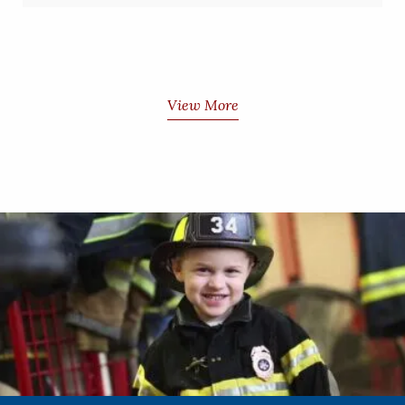
View More