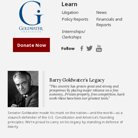
Learn
Litigation
News
Policy Reports
Financials and
Reports
Internships/
Clerkships
Donate Now
Follow
Barry Goldwater’s Legacy
“This country has grown great and strong and
prosperous by placing major reliance on a free
economy…Private property, free competition, hard
work-these have been our greatest tools.”
Senator Goldwater made his mark on the nation—and the world—as a
staunch defender of the U.S. Constitution and America’s founding
principles. We’re proud to carry on his legacy by standing in defense of
liberty.