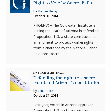
Right to Vote by Secret Ballot
by
Michael Kelley
October 31, 2014
PHOENIX – The Goldwater Institute is
joining the State of Arizona in defending
Proposition 113, a state constitutional
amendment to protect worker rights,
from a challenge by the National Labor
Relations Board.
SAVE OUR SECRET BALLOT
Defending the right to a secret
ballot and Arizona’s constitution
by
Clint Bolick
October 31, 2014
Last year, voters in Arizona approved
Proposition 113, a state constitutional