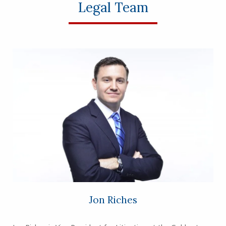
Legal Team
Jon Riches