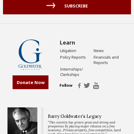
(Required)
SUBSCRIBE
Learn
Litigation
News
Policy Reports
Financials and
Reports
Internships/
Clerkships
Donate Now
Follow
Barry Goldwater’s Legacy
“This country has grown great and strong and
prosperous by placing major reliance on a free
economy…Private property, free competition, hard
work-these have been our greatest tools.”