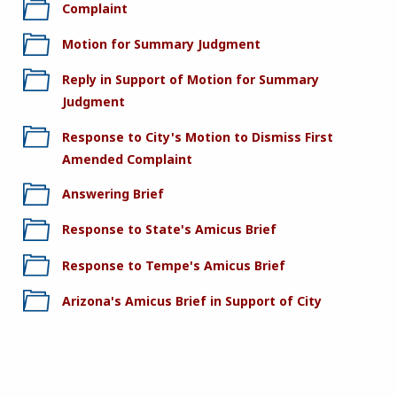
Complaint
Motion for Summary Judgment
Reply in Support of Motion for Summary
Judgment
Response to City's Motion to Dismiss First
Amended Complaint
Answering Brief
Response to State's Amicus Brief
Response to Tempe's Amicus Brief
Arizona's Amicus Brief in Support of City