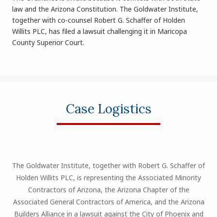
law and the Arizona Constitution. The Goldwater Institute,
together with co-counsel Robert G. Schaffer of Holden
Willits PLC, has filed a lawsuit challenging it in Maricopa
County Superior Court.
Case Logistics
The Goldwater Institute, together with Robert G. Schaffer of
Holden Willits PLC, is representing the Associated Minority
Contractors of Arizona, the Arizona Chapter of the
Associated General Contractors of America, and the Arizona
Builders Alliance in a lawsuit against the City of Phoenix and