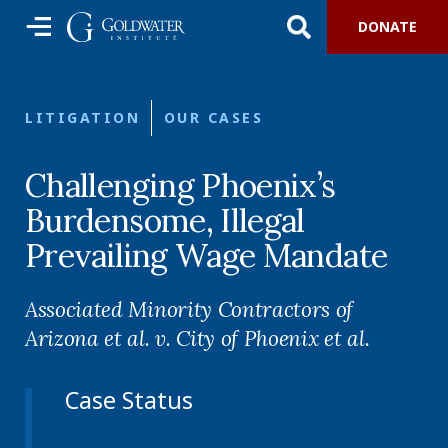
DONATE
LITIGATION
OUR CASES
Challenging Phoenix’s
Burdensome, Illegal
Prevailing Wage Mandate
Associated Minority Contractors of
Arizona et al. v. City of Phoenix et al.
Case Status