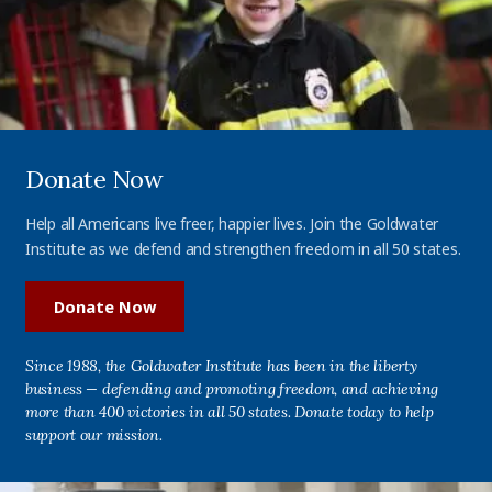
Donate Now
Help all Americans live freer, happier lives. Join the Goldwater
Institute as we defend and strengthen freedom in all 50 states.
Donate Now
Since 1988, the Goldwater Institute has been in the liberty
business — defending and promoting freedom, and achieving
more than 400 victories in all 50 states. Donate today to help
support our mission.