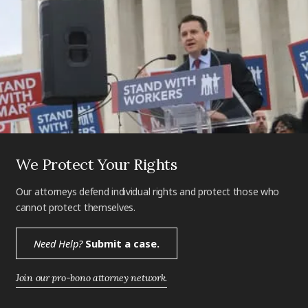
We Protect Your Rights
Our attorneys defend individual rights and protect those who
cannot protect themselves.
Need Help?
Submit a case.
Join our pro-bono attorney network.