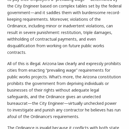
the City Engineer based on complex tables set by the federal
government—and it saddles them with burdensome record-
keeping requirements. Moreover, violations of the
Ordinance, including minor or inadvertent violations, can
result in severe punishment: restitution, triple damages,
withholding of contractual payments, and even
disqualification from working on future public works
contracts.
All of this is illegal. Arizona law clearly and expressly prohibits
cities from enacting “prevailing wage” requirements for
public works projects. What’s more, the Arizona constitution
prohibits the government from depriving individuals or
businesses of their rights without adequate legal
safeguards, and the Ordinance gives an unelected
bureaucrat—the City Engineer—virtually unchecked power
to investigate and punish any contractor he believes has run
afoul of the Ordinance’s requirements.
The Ordinance is invalid because it conflicts with both state