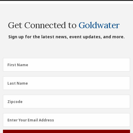
Get Connected to
Goldwater
Sign up for the latest news, event updates, and more.
First
First Name
Name
(Required)
Last
Last Name
Name
(Required)
Zipcode
Zipcode
Email
Enter Your Email Address
Address