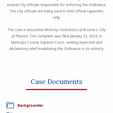
several City officials responsible for enforcing the Ordinance.
The City officials are being sued in their official capacities
only.
The case is
Associated Minority Contractors of Arizona v. City
of Phoenix
. The complaint was filed January 23, 2024, in
Maricopa County Superior Court, seeking injunctive and
declaratory relief invalidating the Ordinance in its entirety.
Case Documents
Backgrounder