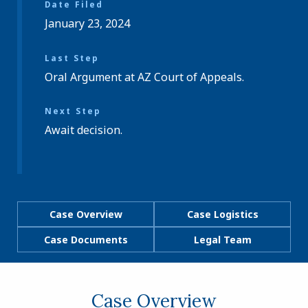
Date Filed
January 23, 2024
Last Step
Oral Argument at AZ Court of Appeals.
Next Step
Await decision.
Case Overview
Case Logistics
Case Documents
Legal Team
Case Overview