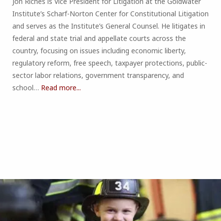
Jon Riches is Vice President for Litigation at the Goldwater
Institute’s Scharf-Norton Center for Constitutional Litigation
and serves as the Institute’s General Counsel. He litigates in
federal and state trial and appellate courts across the
country, focusing on issues including economic liberty,
regulatory reform, free speech, taxpayer protections, public-
sector labor relations, government transparency, and
school…
Read more...