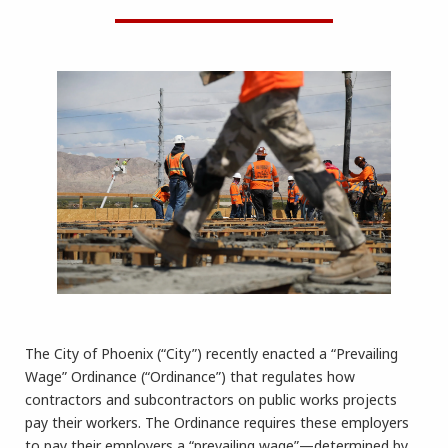
The City of Phoenix (“City”) recently enacted a “Prevailing
Wage” Ordinance (“Ordinance”) that regulates how
contractors and subcontractors on public works projects
pay their workers. The Ordinance requires these employers
to pay their employers a “prevailing wage”—determined by