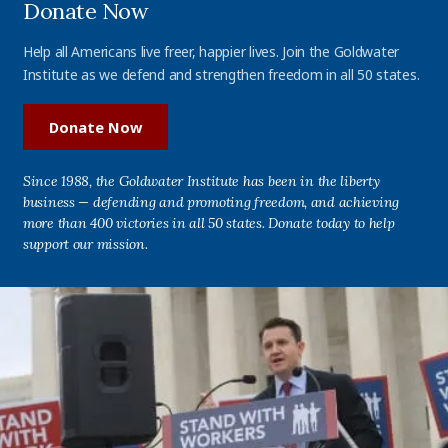
Donate Now
Help all Americans live freer, happier lives. Join the Goldwater
Institute as we defend and strengthen freedom in all 50 states.
Donate Now
Since 1988, the Goldwater Institute has been in the liberty
business — defending and promoting freedom, and achieving
more than 400 victories in all 50 states. Donate today to help
support our mission.