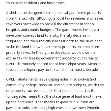
to existing residents and businesses.
A shell game designed to hide politically preferred property
from the tax rolls, GPLET guts local tax revenues and leaves
taxpayers statewide to backfill the difference in school,
hospital, and county budgets. The game works like this: a
developer conveys land to a city, the city declares it
“blighted,” and then the city leases it back to the developer.
Voila, the land is now government property, exempt from
property taxes. In theory, the developer would owe the
excise tax for leasing government property, but in reality
GPLET is routinely abated for at least eight years. Meaning
favored developers pay no tax at all for almost a decade.
GPLET abatements leave gaping holes in school-district,
community college, hospital, and county budgets, which rely
on property-tax revenues for their bread and butter. But
funding rules mean that the state general fund must make
up the difference. That means taxpayers in Tucson are
paying to subsidize luxury high-rises in downtown Phoenix,