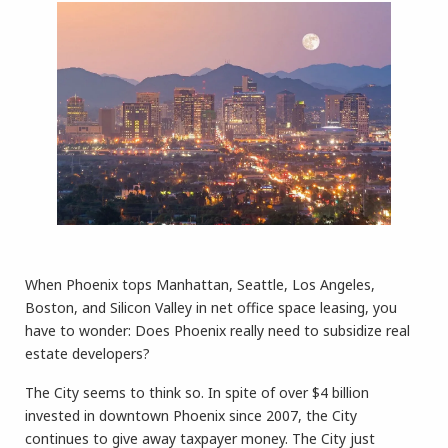
When Phoenix tops Manhattan, Seattle, Los Angeles,
Boston, and Silicon Valley in net office space leasing, you
have to wonder: Does Phoenix really need to subsidize real
estate developers?
The City seems to think so. In spite of over $4 billion
invested in downtown Phoenix since 2007, the City
continues to give away taxpayer money. The City just