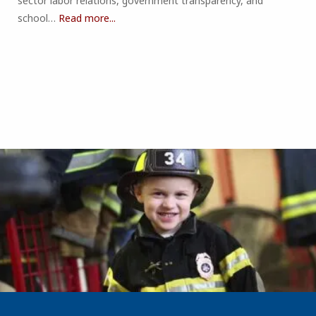
sector labor relations, government transparency, and
school…
Read more...