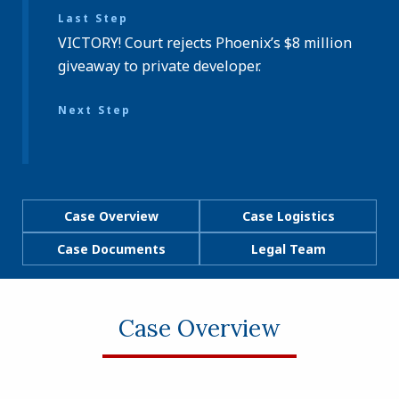
Last Step
VICTORY! Court rejects Phoenix’s $8 million
giveaway to private developer.
Next Step
Case Overview
Case Logistics
Case Documents
Legal Team
Case Overview