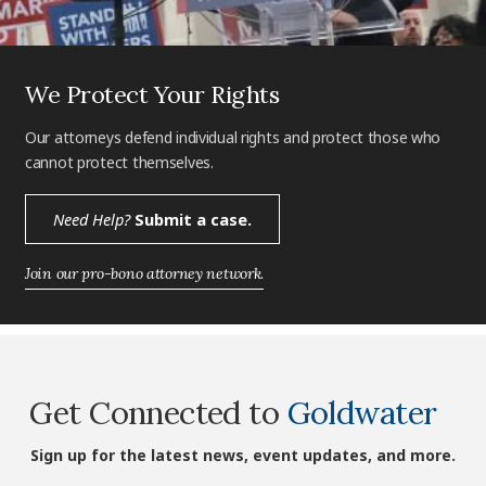
We Protect Your Rights
Our attorneys defend individual rights and protect those who
cannot protect themselves.
Need Help?
Submit a case.
Join our pro-bono attorney network.
Get Connected to
Goldwater
Sign up for the latest news, event updates, and more.