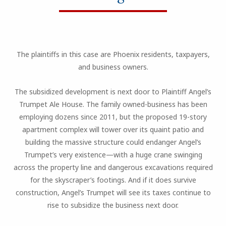
The plaintiffs in this case are Phoenix residents, taxpayers,
and business owners.
The subsidized development is next door to Plaintiff Angel’s
Trumpet Ale House. The family owned-business has been
employing dozens since 2011, but the proposed 19-story
apartment complex will tower over its quaint patio and
building the massive structure could endanger Angel’s
Trumpet’s very existence—with a huge crane swinging
across the property line and dangerous excavations required
for the skyscraper’s footings. And if it does survive
construction, Angel’s Trumpet will see its taxes continue to
rise to subsidize the business next door.