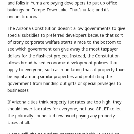
and folks in Yuma are paying developers to put up office
buildings on Tempe Town Lake. That’s unfair, and it’s
unconstitutional.
The Arizona Constitution doesn’t allow governments to give
special subsidies to preferred developers because that sort
of crony corporate welfare starts a race to the bottom to
see which government can give away the most taxpayer
dollars for the flashiest project. Instead, the Constitution
allows broad-based economic development policies that
apply to everyone, such as mandating that all property taxes
be equal among similar properties and prohibiting the
government from handing out gifts or special privileges to
businesses.
If Arizona cities think property tax rates are too high, they
should lower tax rates for everyone, not use GPLET to let
the politically connected few avoid paying any property
taxes at all.