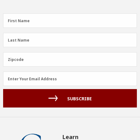
First
First Name
Name
(Required)
Last
Last Name
Name
(Required)
Zipcode
Zipcode
Email
Enter Your Email Address
Address
(Required)
SUBSCRIBE
Learn