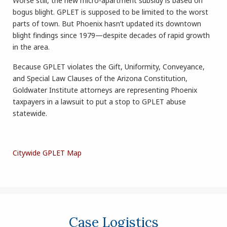
Worse still, the new micro-apartment subsidy is based on
bogus blight. GPLET is supposed to be limited to the worst
parts of town. But Phoenix hasn’t updated its downtown
blight findings since 1979—despite decades of rapid growth
in the area.
Because GPLET violates the Gift, Uniformity, Conveyance,
and Special Law Clauses of the Arizona Constitution,
Goldwater Institute attorneys are representing Phoenix
taxpayers in a lawsuit to put a stop to GPLET abuse
statewide.
Citywide GPLET Map
Case Logistics