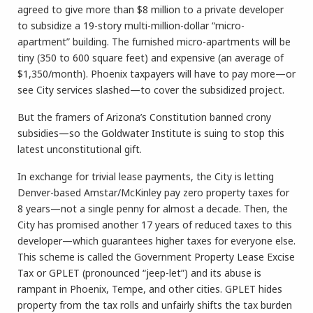
agreed to give more than $8 million to a private developer
to subsidize a 19-story multi-million-dollar “micro-
apartment” building. The furnished micro-apartments will be
tiny (350 to 600 square feet) and expensive (an average of
$1,350/month). Phoenix taxpayers will have to pay more—or
see City services slashed—to cover the subsidized project.
But the framers of Arizona’s Constitution banned crony
subsidies—so the Goldwater Institute is suing to stop this
latest unconstitutional gift.
In exchange for trivial lease payments, the City is letting
Denver-based Amstar/McKinley pay zero property taxes for
8 years—not a single penny for almost a decade. Then, the
City has promised another 17 years of reduced taxes to this
developer—which guarantees higher taxes for everyone else.
This scheme is called the Government Property Lease Excise
Tax or GPLET (pronounced “jeep-let”) and its abuse is
rampant in Phoenix, Tempe, and other cities. GPLET hides
property from the tax rolls and unfairly shifts the tax burden