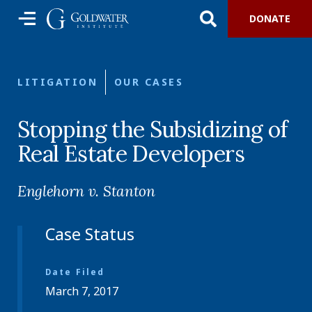
DONATE
LITIGATION
OUR CASES
Stopping the Subsidizing of
Real Estate Developers
Englehorn v. Stanton
Case Status
Date Filed
March 7, 2017