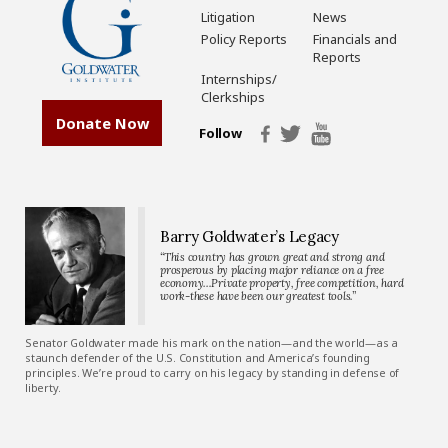
Litigation
News
Policy Reports
Financials and
Reports
Internships/
Clerkships
Donate Now
Follow
Barry Goldwater’s Legacy
“This country has grown great and strong and
prosperous by placing major reliance on a free
economy…Private property, free competition, hard
work-these have been our greatest tools.”
Senator Goldwater made his mark on the nation—and the world—as a
staunch defender of the U.S. Constitution and America’s founding
principles. We’re proud to carry on his legacy by standing in defense of
liberty.