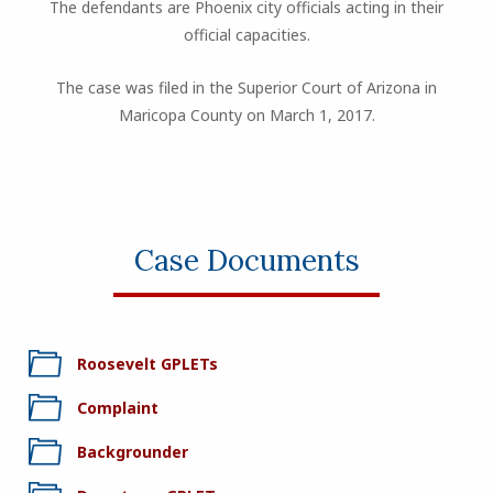
The defendants are Phoenix city officials acting in their
official capacities.
The case was filed in the Superior Court of Arizona in
Maricopa County on March 1, 2017.
Case Documents
Roosevelt GPLETs
Complaint
Backgrounder