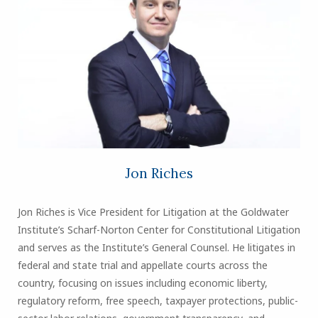
Jon Riches
Jon Riches is Vice President for Litigation at the Goldwater
Institute’s Scharf-Norton Center for Constitutional Litigation
and serves as the Institute’s General Counsel. He litigates in
federal and state trial and appellate courts across the
country, focusing on issues including economic liberty,
regulatory reform, free speech, taxpayer protections, public-