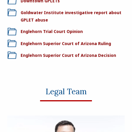
Downtown GPLETs
Goldwater Institute investigative report about
GPLET abuse
Englehorn Trial Court Opinion
Englehorn Superior Court of Arizona Ruling
Englehorn Superior Court of Arizona Decision
Legal Team