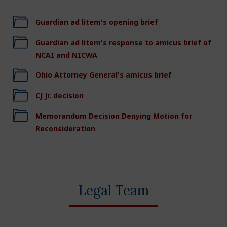
Guardian ad litem's opening brief
Guardian ad litem's response to amicus brief of
NCAI and NICWA
Ohio Attorney General's amicus brief
CJ Jr. decision
Memorandum Decision Denying Motion for
Reconsideration
Legal Team