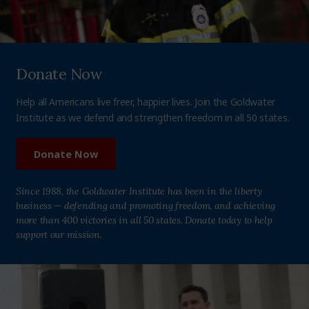
Donate Now
Help all Americans live freer, happier lives. Join the Goldwater
Institute as we defend and strengthen freedom in all 50 states.
Donate Now
Since 1988, the Goldwater Institute has been in the liberty
business — defending and promoting freedom, and achieving
more than 400 victories in all 50 states. Donate today to help
support our mission.