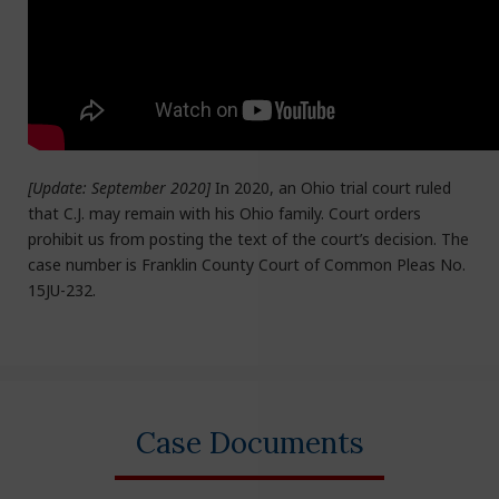
[Update: September 2020]
In 2020, an Ohio trial court ruled
that C.J. may remain with his Ohio family. Court orders
prohibit us from posting the text of the court’s decision. The
case number is Franklin County Court of Common Pleas No.
15JU-232.
Case Documents