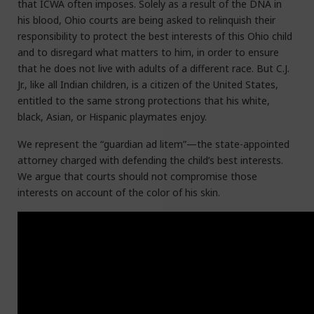
that ICWA often imposes. Solely as a result of the DNA in
his blood, Ohio courts are being asked to relinquish their
responsibility to protect the best interests of this Ohio child
and to disregard what matters to him, in order to ensure
that he does not live with adults of a different race. But C.J.
Jr., like all Indian children, is a citizen of the United States,
entitled to the same strong protections that his white,
black, Asian, or Hispanic playmates enjoy.
We represent the “guardian ad litem”—the state-appointed
attorney charged with defending the child’s best interests.
We argue that courts should not compromise those
interests on account of the color of his skin.