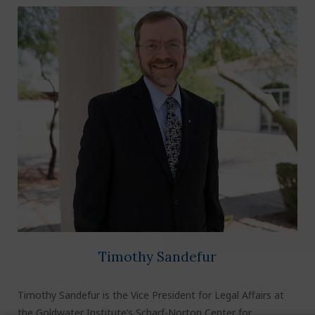
Timothy Sandefur
Timothy Sandefur is the Vice President for Legal Affairs at
the Goldwater Institute’s Scharf-Norton Center for