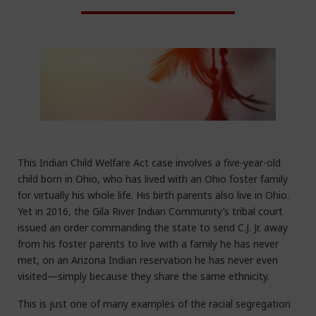
This Indian Child Welfare Act case involves a five-year-old
child born in Ohio, who has lived with an Ohio foster family
for virtually his whole life. His birth parents also live in Ohio.
Yet in 2016, the Gila River Indian Community’s tribal court
issued an order commanding the state to send C.J. Jr. away
from his foster parents to live with a family he has never
met, on an Arizona Indian reservation he has never even
visited—simply because they share the same ethnicity.
This is just one of many examples of the racial segregation