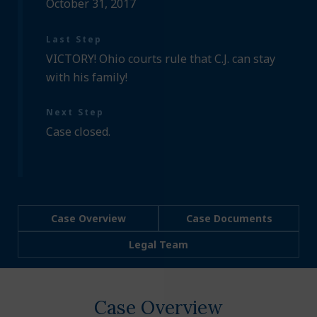
October 31, 2017
Last Step
VICTORY! Ohio courts rule that C.J. can stay
with his family!
Next Step
Case closed.
Case Overview
Case Documents
Legal Team
Case Overview