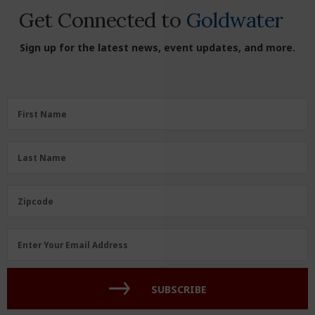
Get Connected to
Goldwater
Sign up for the latest news, event updates, and more.
First
First Name
Name
(Required)
Last
Last Name
Name
(Required)
Zipcode
Zipcode
Email
Enter Your Email Address
Address
(Required)
SUBSCRIBE