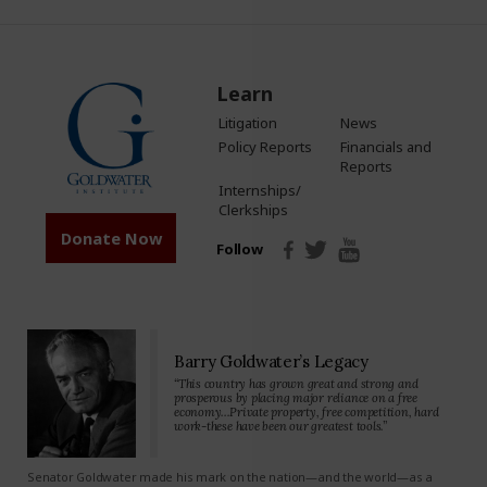
Learn
Litigation
News
Policy Reports
Financials and
Reports
Internships/
Clerkships
Donate Now
Follow
Barry Goldwater’s Legacy
“This country has grown great and strong and
prosperous by placing major reliance on a free
economy…Private property, free competition, hard
work-these have been our greatest tools.”
Senator Goldwater made his mark on the nation—and the world—as a