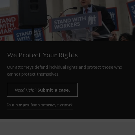
We Protect Your Rights
Our attorneys defend individual rights and protect those who
cannot protect themselves.
Need Help?
Submit a case.
Join our pro-bono attorney network.