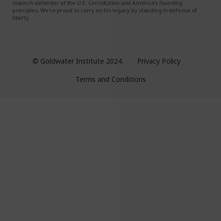
staunch defender of the U.S. Constitution and America’s founding
principles. We’re proud to carry on his legacy by standing in defense of
liberty.
© Goldwater Institute 2024.
Privacy Policy
Terms and Conditions