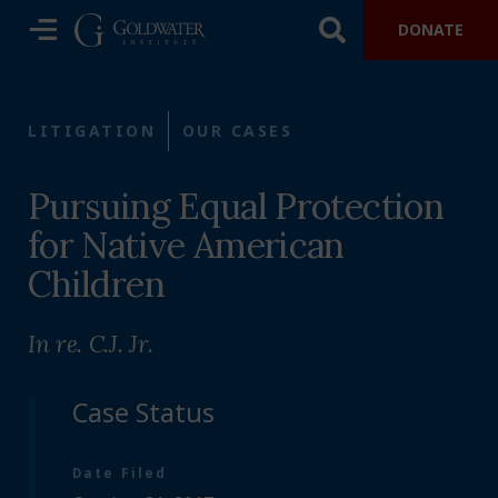
DONATE
LITIGATION
OUR CASES
Pursuing Equal Protection
for Native American
Children
In re. C.J. Jr.
Case Status
Date Filed