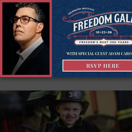
Constitutional Litigation and holds the Duncan Chair in
Constitutional Government. He litigates to promote
economic liberty, private property rights, free speech, and
other crucial values in states across the country. Tim is the
author of ten books, including most…
Read more...