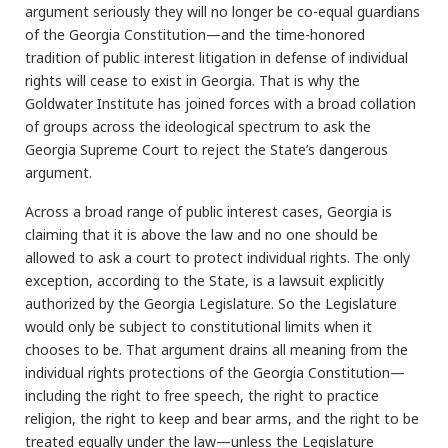
argument seriously they will no longer be co-equal guardians
of the Georgia Constitution—and the time-honored
tradition of public interest litigation in defense of individual
rights will cease to exist in Georgia. That is why the
Goldwater Institute has joined forces with a broad collation
of groups across the ideological spectrum to ask the
Georgia Supreme Court to reject the State’s dangerous
argument.
Across a broad range of public interest cases, Georgia is
claiming that it is above the law and no one should be
allowed to ask a court to protect individual rights. The only
exception, according to the State, is a lawsuit explicitly
authorized by the Georgia Legislature. So the Legislature
would only be subject to constitutional limits when it
chooses to be. That argument drains all meaning from the
individual rights protections of the Georgia Constitution—
including the right to free speech, the right to practice
religion, the right to keep and bear arms, and the right to be
treated equally under the law—unless the Legislature