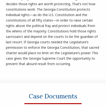
decides those rights are worth protecting. That’s not how
constitutions work. The Georgia Constitution protects
individual rights—as do the U.S. Constitution and the
constitutions of all fifty states—in order to raise certain
rights above the political fray and protect individuals from
the whims of the majority. Constitutions hold those rights
sacrosanct and depend on the courts to be the guardian of
last resort. If Georgia courts needed the Legislature’s
permission to enforce the Georgia Constitution, that sacred
charter would place no limit on the Legislature’s power. This
case gives the Georgia Supreme Court the opportunity to
prevent that absurd result from occurring.
Case Documents