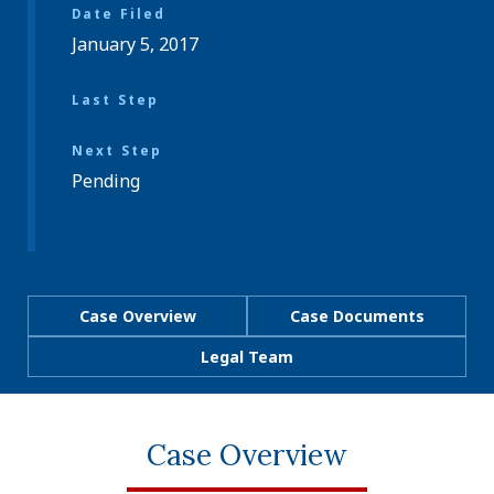
Date Filed
January 5, 2017
Last Step
Next Step
Pending
Case Overview
Case Documents
Legal Team
Case Overview