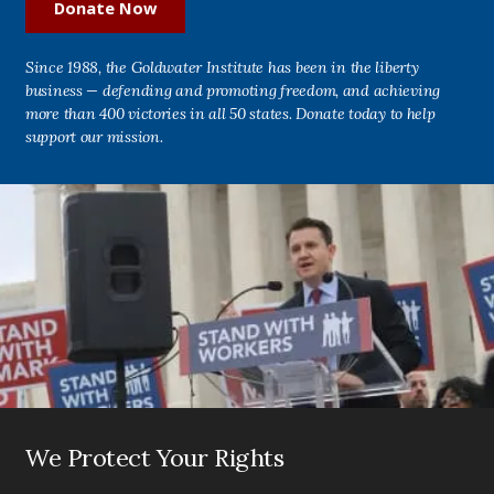
Donate Now
Since 1988, the Goldwater Institute has been in the liberty
business — defending and promoting freedom, and achieving
more than 400 victories in all 50 states. Donate today to help
support our mission.
We Protect Your Rights