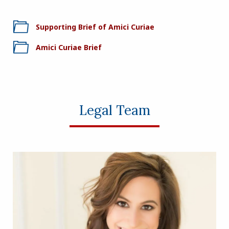
Supporting Brief of Amici Curiae
Amici Curiae Brief
Legal Team