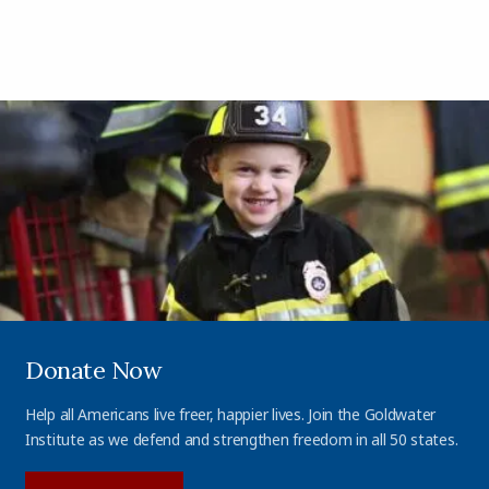
Donate Now
Help all Americans live freer, happier lives. Join the Goldwater
Institute as we defend and strengthen freedom in all 50 states.