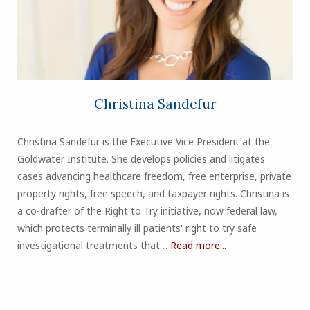
Christina Sandefur
Christina Sandefur is the Executive Vice President at the
Goldwater Institute. She develops policies and litigates
cases advancing healthcare freedom, free enterprise, private
property rights, free speech, and taxpayer rights. Christina is
a co-drafter of the Right to Try initiative, now federal law,
which protects terminally ill patients' right to try safe
investigational treatments that…
Read more...