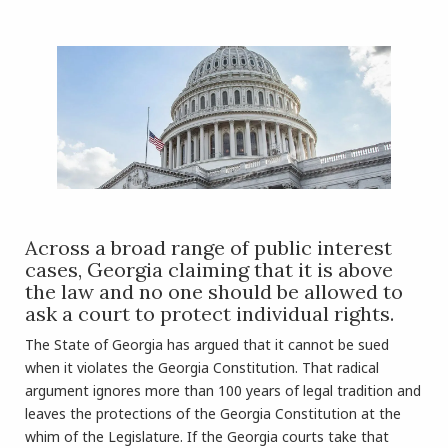
Across a broad range of public interest
cases, Georgia claiming that it is above
the law and no one should be allowed to
ask a court to protect individual rights.
The State of Georgia has argued that it cannot be sued
when it violates the Georgia Constitution. That radical
argument ignores more than 100 years of legal tradition and
leaves the protections of the Georgia Constitution at the
whim of the Legislature. If the Georgia courts take that