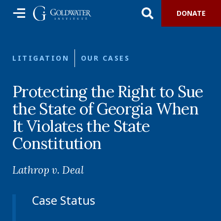
DONATE
LITIGATION
OUR CASES
Protecting the Right to Sue
the State of Georgia When
It Violates the State
Constitution
Lathrop v. Deal
Case Status