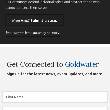
Our attorneys defend individual rights and protect those who
cannot protect themselves.
Need Help?
Submit a case.
Join our pro-bono attorney network.
Get Connected to
Goldwater
Sign up for the latest news, event updates, and more.
First
First Name
Name
(Required)
Last