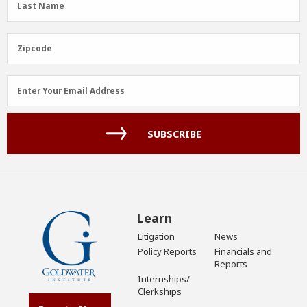
Last Name
Name
(Required)
Zipcode
Zipcode
Email
Enter Your Email Address
Address
(Required)
SUBSCRIBE
Learn
Litigation
News
Policy Reports
Financials and
Reports
Internships/
Clerkships