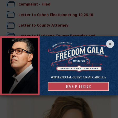
Complaint - Filed
Letter to Cohen Electioneering 10.26.10
Letter to County Attorney
Letter to Maricopa County Recorder and
Elections Director 10.25.10
×
Legal Team