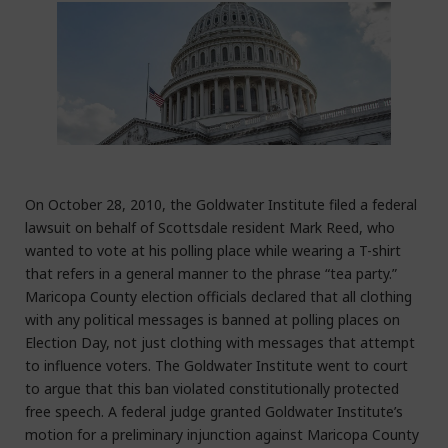
On October 28, 2010, the Goldwater Institute filed a federal
lawsuit on behalf of Scottsdale resident Mark Reed, who
wanted to vote at his polling place while wearing a T-shirt
that refers in a general manner to the phrase “tea party.”
Maricopa County election officials declared that all clothing
with any political messages is banned at polling places on
Election Day, not just clothing with messages that attempt
to influence voters. The Goldwater Institute went to court
to argue that this ban violated constitutionally protected
free speech. A federal judge granted Goldwater Institute’s
motion for a preliminary injunction against Maricopa County