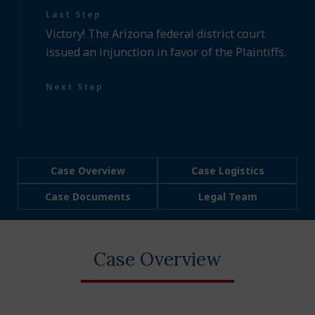
Last Step
Victory! The Arizona federal district court
issued an injunction in favor of the Plaintiffs.
Next Step
Case Overview
Case Logistics
Case Documents
Legal Team
Case Overview