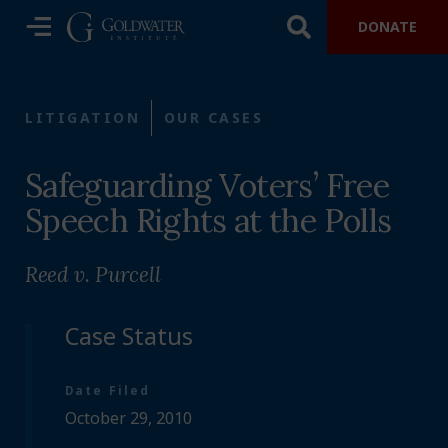
DONATE
LITIGATION
OUR CASES
Safeguarding Voters’ Free
Speech Rights at the Polls
Reed v. Purcell
Case Status
Date Filed
October 29, 2010