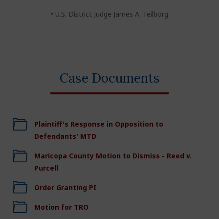
• U.S. District Judge James A. Teilborg
Case Documents
Plaintiff's Response in Opposition to
Defendants' MTD
Maricopa County Motion to Dismiss - Reed v.
Purcell
Order Granting PI
Motion for TRO