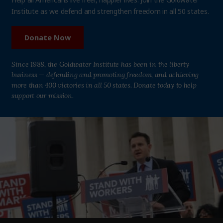
Institute as we defend and strengthen freedom in all 50 states.
Donate Now
Since 1988, the Goldwater Institute has been in the liberty
business — defending and promoting freedom, and achieving
more than 400 victories in all 50 states. Donate today to help
support our mission.