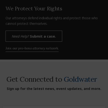
We Protect Your Rights
Our attorneys defend individual rights and protect those who
cannot protect themselves.
Need Help?
Submit a case.
Join our pro-bono attorney network.
Get Connected to
Goldwater
Sign up for the latest news, event updates, and more.