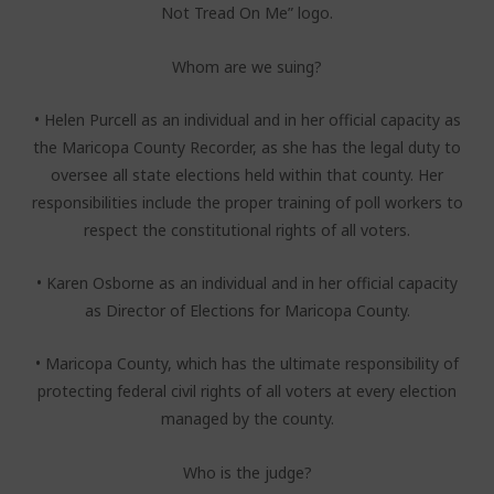
Not Tread On Me” logo.
Whom are we suing?
• Helen Purcell as an individual and in her official capacity as
the Maricopa County Recorder, as she has the legal duty to
oversee all state elections held within that county. Her
responsibilities include the proper training of poll workers to
respect the constitutional rights of all voters.
• Karen Osborne as an individual and in her official capacity
as Director of Elections for Maricopa County.
• Maricopa County, which has the ultimate responsibility of
protecting federal civil rights of all voters at every election
managed by the county.
Who is the judge?