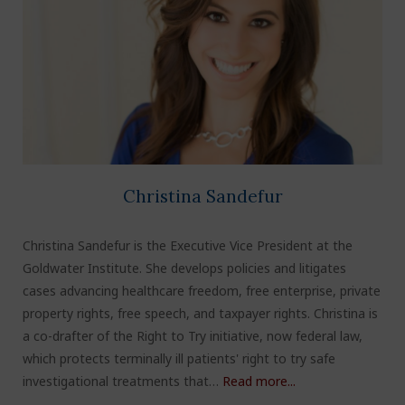
Christina Sandefur
Christina Sandefur is the Executive Vice President at the
Goldwater Institute. She develops policies and litigates
cases advancing healthcare freedom, free enterprise, private
property rights, free speech, and taxpayer rights. Christina is
a co-drafter of the Right to Try initiative, now federal law,
which protects terminally ill patients' right to try safe
investigational treatments that…
Read more...