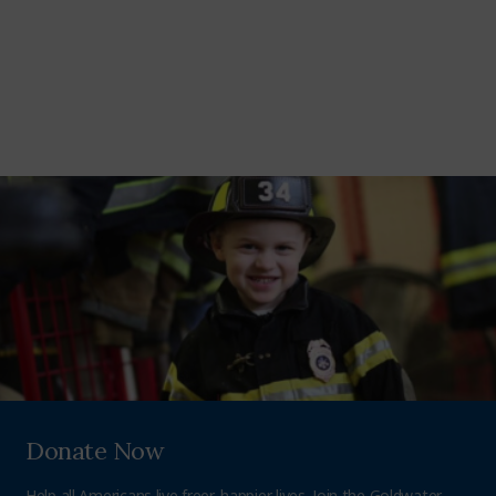
Donate Now
Help all Americans live freer, happier lives. Join the Goldwater