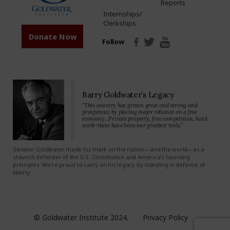
Reports
Internships/
Clerkships
Donate Now
Follow
Barry Goldwater’s Legacy
“This country has grown great and strong and
prosperous by placing major reliance on a free
economy…Private property, free competition, hard
work-these have been our greatest tools.”
Senator Goldwater made his mark on the nation—and the world—as a
staunch defender of the U.S. Constitution and America’s founding
principles. We’re proud to carry on his legacy by standing in defense of
liberty.
© Goldwater Institute 2024.
Privacy Policy