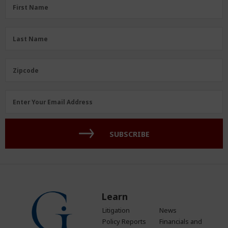
First
First Name
Name
(Required)
Last
Last Name
Name
(Required)
Zipcode
Zipcode
Email
Enter Your Email Address
Address
(Required)
SUBSCRIBE
Learn
Litigation
News
Policy Reports
Financials and