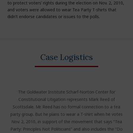
to protect voters’ rights during the election on Nov. 2, 2010,
and voters were allowed to wear Tea Party T-shirts that
didn’t endorse candidates or issues to the polls.
Case Logistics
The Goldwater Institute Scharf-Norton Center for
Constitutional Litigation represents Mark Reed of
Scottsdale. Mr. Reed has no formal connection to a tea
party group. But he plans to wear a T-shirt when he votes
Nov. 2, 2010, in support of the movement that says “Tea
Party: Principles Not Politicians” and also includes the “Do