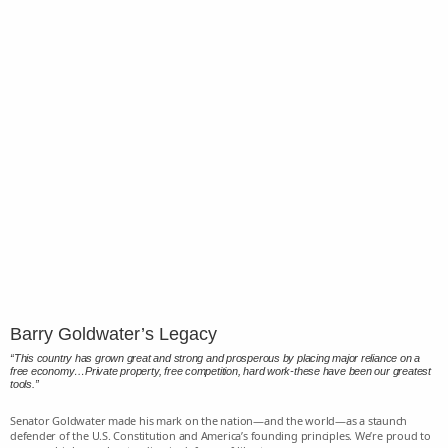
Barry Goldwater’s Legacy
“This country has grown great and strong and prosperous by placing major reliance on a
free economy…Private property, free competition, hard work-these have been our greatest
tools.”
Senator Goldwater made his mark on the nation—and the world—as a staunch
defender of the U.S. Constitution and America’s founding principles. We’re proud to