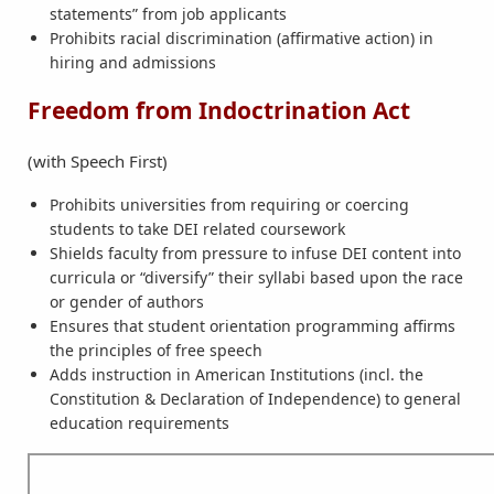
statements” from job applicants
Prohibits racial discrimination (affirmative action) in
hiring and admissions
Freedom from Indoctrination Act
(with Speech First)
Prohibits universities from requiring or coercing
students to take DEI related coursework
Shields faculty from pressure to infuse DEI content into
curricula or “diversify” their syllabi based upon the race
or gender of authors
Ensures that student orientation programming affirms
the principles of free speech
Adds instruction in American Institutions (incl. the
Constitution & Declaration of Independence) to general
education requirements