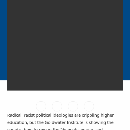
Radical, racist political ideologies are crippling higher
education, but the Goldwater Institute is showing the
country how to rein in the “diversity, equity, and