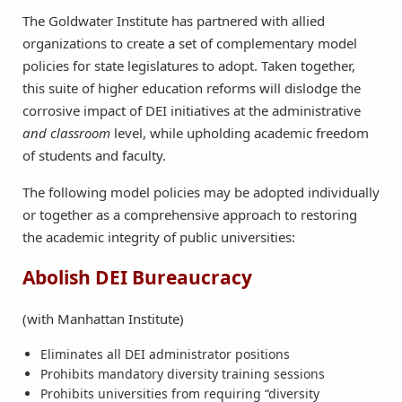
The Goldwater Institute has partnered with allied
organizations to create a set of complementary model
policies for state legislatures to adopt. Taken together,
this suite of higher education reforms will dislodge the
corrosive impact of DEI initiatives at the administrative
and classroom
level, while upholding academic freedom
of students and faculty.
The following model policies may be adopted individually
or together as a comprehensive approach to restoring
the academic integrity of public universities:
Abolish DEI Bureaucracy
(with Manhattan Institute)
Eliminates all DEI administrator positions
Prohibits mandatory diversity training sessions
Prohibits universities from requiring “diversity