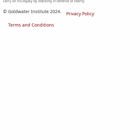
carry on his legacy by standing in defense of liberty.
© Goldwater Institute 2024.
Privacy Policy
Terms and Conditions