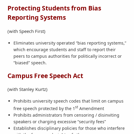
Protecting Students from Bias
Reporting Systems
(with Speech First)
Eliminates university operated “bias reporting systems,”
which encourage students and staff to report their
peers to campus authorities for politically incorrect or
“biased” speech.
Campus Free Speech Act
(with Stanley Kurtz)
Prohibits university speech codes that limit on campus
st
free speech protected by the 1
Amendment
Prohibits administrators from censoring / disinviting
speakers or charging excessive “security fees”
Establishes disciplinary policies for those who interfere