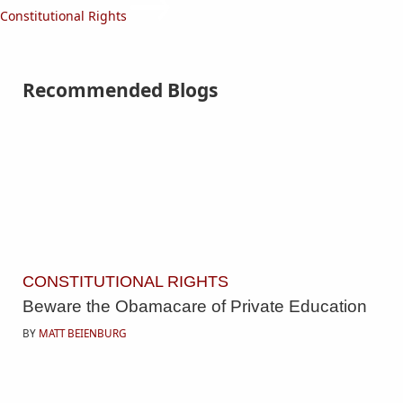
Constitutional Rights
Recommended Blogs
CONSTITUTIONAL RIGHTS
Beware the Obamacare of Private Education
BY
MATT BEIENBURG