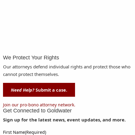
We Protect Your Rights
Our attorneys defend individual rights and protect those who
cannot protect themselves.
Need Help?
Submit a case.
Join our pro-bono attorney network.
Get Connected to
Goldwater
Sign up for the latest news, event updates, and more.
First Name
(Required)