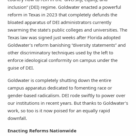
inclusion” (DEI) regime. Goldwater enacted a powerful
reform in Texas in 2023 that completely defunds the
bloated apparatus of DEI administrators currently
swarming the state’s public colleges and universities. The
Texas law was signed just weeks after Florida adopted
Goldwater’s reform banishing “diversity statements” and
other discriminatory techniques used by the left to
enforce ideological conformity on campus under the
guise of DEI.
Goldwater is completely shutting down the entire
campus apparatus dedicated to fomenting race or
gender-based radicalism. DEI rode swiftly to power over
our institutions in recent years. But thanks to Goldwater’s
work, so too is it now poised for an equally rapid
downfall.
Enacting Reforms Nationwide