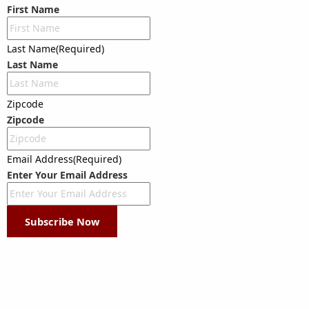
First Name
Last Name
(Required)
Last Name
Zipcode
Zipcode
Email Address
(Required)
Enter Your Email Address
Subscribe Now