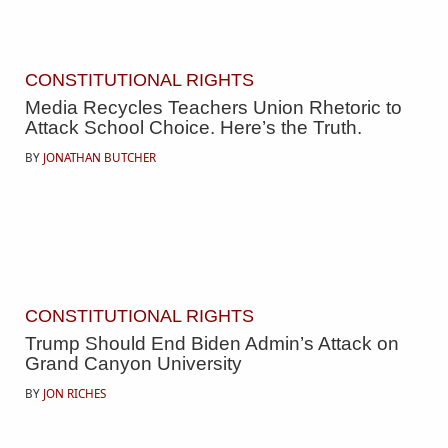
CONSTITUTIONAL RIGHTS
Media Recycles Teachers Union Rhetoric to
Attack School Choice. Here’s the Truth.
BY
JONATHAN BUTCHER
CONSTITUTIONAL RIGHTS
Trump Should End Biden Admin’s Attack on
Grand Canyon University
BY
JON RICHES