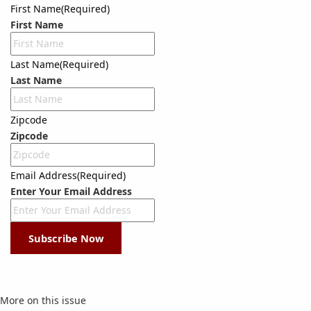
First Name
(Required)
First Name
Last Name
(Required)
Last Name
Zipcode
Zipcode
Email Address
(Required)
Enter Your Email Address
Subscribe Now
More on this issue