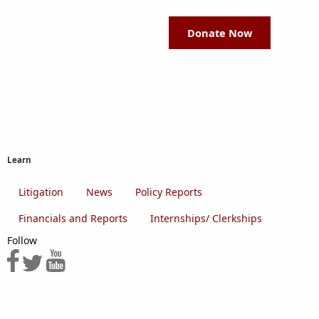
Donate Now
Learn
Litigation
News
Policy Reports
Financials and Reports
Internships/ Clerkships
Follow