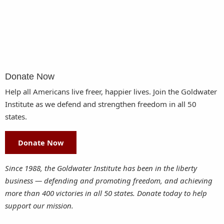
Donate Now
Help all Americans live freer, happier lives. Join the Goldwater
Institute as we defend and strengthen freedom in all 50
states.
Donate Now
Since 1988, the Goldwater Institute has been in the liberty
business — defending and promoting freedom, and achieving
more than 400 victories in all 50 states. Donate today to help
support our mission.