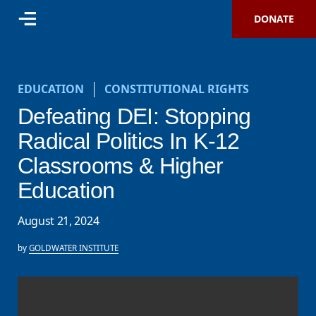
DONATE
EDUCATION
CONSTITUTIONAL RIGHTS
Defeating DEI: Stopping
Radical Politics In K-12
Classrooms & Higher
Education
August 21, 2024
by
GOLDWATER INSTITUTE