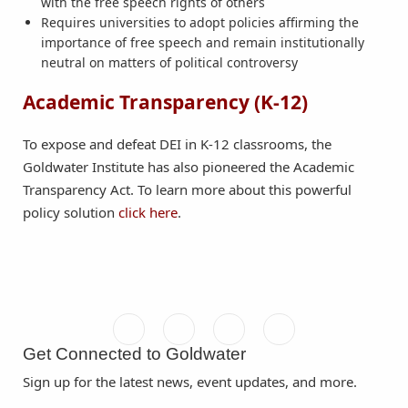
with the free speech rights of others
Requires universities to adopt policies affirming the
importance of free speech and remain institutionally
neutral on matters of political controversy
Academic Transparency (K-12)
To expose and defeat DEI in K-12 classrooms, the
Goldwater Institute has also pioneered the Academic
Transparency Act. To learn more about this powerful
policy solution
click here
.
Get Connected to Goldwater
Sign up for the latest news, event updates, and more.