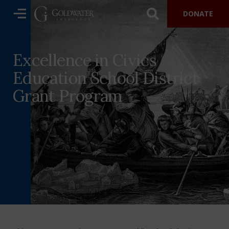
DONATE
Excellence in Civics
Education School District
Grant Program