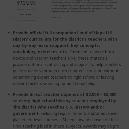
Provide official full companion Land of Hope U.S.
History curriculum for the district’s teachers with
day-by-day lesson support, key concepts,
vocabulary, exercises, etc.
Intended to serve both
novice and veteran teachers alike, these materials
provide optional scaffolding and support to help teachers
guide students through each chapter’s content, without
constraining expert teachers to rigid scripts or leaving
newer teachers yearning for additional help.
Provide direct teacher stipends of $2,000 – $3,000
to every high school history teacher employed by
the district who teaches U.S. History and/or
government
, including regular, honors and/or advanced
placement level courses. (Stipend awards based on full-
time teaching load in these subjects. Awards may be pro-