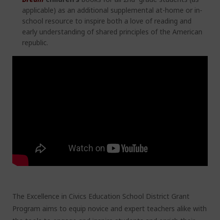
applicable) as an additional supplemental at-home or in-
school resource to inspire both a love of reading and
early understanding of shared principles of the American
republic.
The Excellence in Civics Education School District Grant
Program aims to equip novice and expert teachers alike with