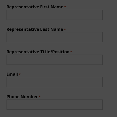
Representative First Name
*
Representative Last Name
*
Representative Title/Position
*
Email
*
Phone Number
*