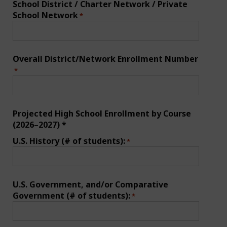
School District / Charter Network / Private
School Network
*
Overall District/Network Enrollment Number
*
Projected High School Enrollment by Course
(2026–2027) *
U.S. History (# of students):
*
U.S. Government, and/or Comparative
Government (# of students):
*