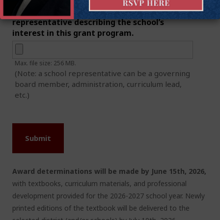
1-page letter of interest from school
representative describing the school’s
interest in this grant program.
Max. file size: 256 MB.
(Note: a school representative can be a governing
board member, administration, curriculum lead,
etc.)
Award determinations will be made by June 15
th
, 2026,
with textbooks, curriculum materials, and professional
development provided for the 2026-2027 school year. Newly
printed editions of the textbook will be delivered to the