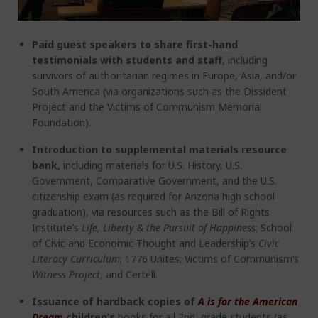
Paid guest speakers to share first-hand
testimonials with students and staff
, including
survivors of authoritarian regimes in Europe, Asia, and/or
South America (via organizations such as the Dissident
Project and the Victims of Communism Memorial
Foundation).
Introduction to supplemental materials resource
bank,
including
materials for U.S. History, U.S.
Government, Comparative Government, and the U.S.
citizenship exam (as required for Arizona high school
graduation), via resources such as the Bill of Rights
Institute’s
Life, Liberty & the Pursuit of Happiness
; School
of Civic and Economic Thought and Leadership’s
Civic
Literacy Curriculum
; 1776 Unites; Victims of Communism’s
Witness Project
, and Certell.
Issuance of hardback copies of
A is for the American
Dream
children’s
books for all 2
nd
grade students (as