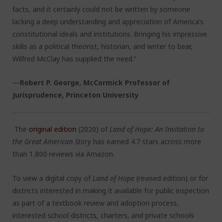
facts, and it certainly could not be written by someone
lacking a deep understanding and appreciation of America’s
constitutional ideals and institutions. Bringing his impressive
skills as a political theorist, historian, and writer to bear,
Wilfred McClay has supplied the need.”
—
Robert P. George, McCormick Professor of
Jurisprudence, Princeton University
The
original edition
(2020) of
Land of Hope: An Invitation to
the Great American Story
has earned 4.7 stars across more
than 1,800 reviews via Amazon.
To view a digital copy of
Land of Hope
(revised edition) or for
districts interested in making it available for public inspection
as part of a textbook review and adoption process,
interested school districts, charters, and private schools