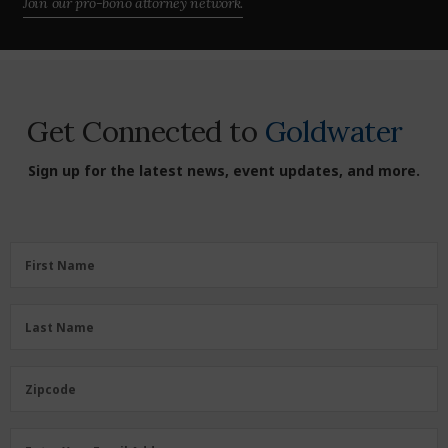
Join our pro-bono attorney network.
Get Connected to
Goldwater
Sign up for the latest news, event updates, and more.
First
First Name
Name
(Required)
Last
Last Name
Name
(Required)
Zipcode
Zipcode
Email