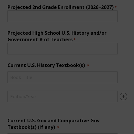
Projected 2nd Grade Enrollment (2026–2027)
*
Projected High School U.S. History and/or
Government # of Teachers
*
Current U.S. History Textbook(s)
*
1-
Current
U.S.
1-
History
+
Current
-
U.S.
Book
History
Title
-
Current U.S. Gov and Comparative Gov
*
Edition/Year
Textbook(s) (if any)
*
*