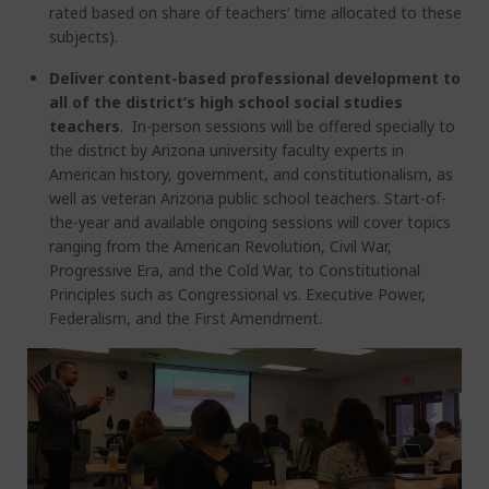
rated based on share of teachers’ time allocated to these
subjects).
Deliver content-based professional development to
all of the district’s high school social studies
teachers
. In-person sessions will be offered specially to
the district by Arizona university faculty experts in
American history, government, and constitutionalism, as
well as veteran Arizona public school teachers. Start-of-
the-year and available ongoing sessions will cover topics
ranging from the American Revolution, Civil War,
Progressive Era, and the Cold War, to Constitutional
Principles such as Congressional vs. Executive Power,
Federalism, and the First Amendment.