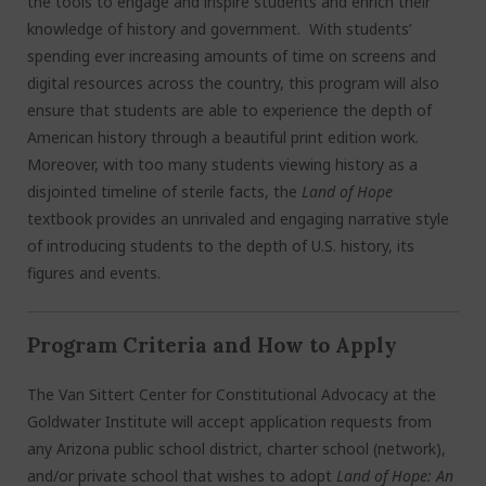
the tools to engage and inspire students and enrich their
knowledge of history and government. With students’
spending ever increasing amounts of time on screens and
digital resources across the country, this program will also
ensure that students are able to experience the depth of
American history through a beautiful print edition work.
Moreover, with too many students viewing history as a
disjointed timeline of sterile facts, the
Land of Hope
textbook provides an unrivaled and engaging narrative style
of introducing students to the depth of U.S. history, its
figures and events.
Program Criteria and How to Apply
The Van Sittert Center for Constitutional Advocacy at the
Goldwater Institute will accept application requests from
any Arizona public school district, charter school (network),
and/or private school that wishes to adopt
Land of Hope: An