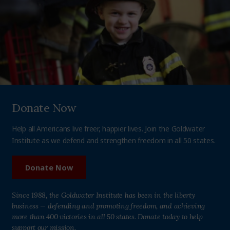
Donate Now
Help all Americans live freer, happier lives. Join the Goldwater
Institute as we defend and strengthen freedom in all 50 states.
Donate Now
Since 1988, the Goldwater Institute has been in the liberty
business — defending and promoting freedom, and achieving
more than 400 victories in all 50 states. Donate today to help
support our mission.