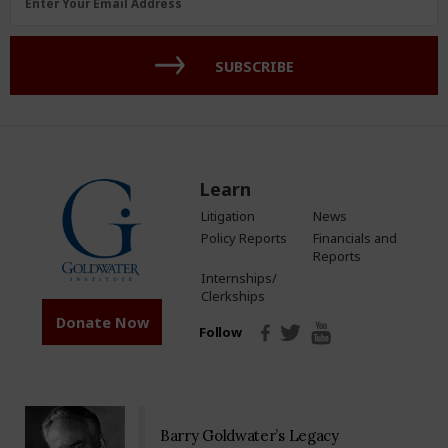
Enter Your Email Address
Address
(Required)
SUBSCRIBE
Learn
Litigation
News
Policy Reports
Financials and
Reports
Internships/
Clerkships
Donate Now
Follow
Barry Goldwater’s Legacy