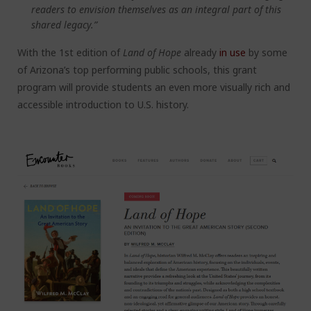
readers to envision themselves as an integral part of this
shared legacy.”
With the 1
st
edition of
Land of Hope
already
in use
by some
of Arizona’s top performing public schools, this grant
program will provide students an even more visually rich and
accessible introduction to U.S. history.