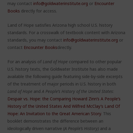
may contact
info@goldwaterinstitute.org
or
Encounter
Books
directly for access.
Land of Hope satisfies Arizona high school U.S. history
standards. For a crosswalk of textbook content with Arizona
standards, you may contact
info@goldwaterinstitute.org
or
contact
Encounter Books
directly.
For an analysis of
Land of Hope
compared to other popular
U.S. history texts, the Goldwater Institute has also made
available the following guide featuring side-by-side excerpts
of the treatment of major periods in U.S. history in both
Land of Hope
and
A People’s History of the United States
:
Despair vs. Hope: the Comparing Howard Zinn’s A People’s
History of the United States And Wilfred McClay’s Land Of
Hope: An Invitation to the Great American Story
.
This
booklet demonstrates the difference between an
ideologically driven narrative (
A
People’s History)
and a