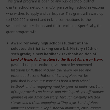
This grant program is open to any public school district,
charter school network, and/or private high school in Arizona
who wishes to apply and participate. This grant will award up
to $300,000 in direct and in-kind contributions to the
selected district/schools and their teachers. Specifically, the
grant program will:
Award for every high school student at the
selected district taking core U.S. History (10
th
or
11
th
grade) a new hardback textbook edition of
Land of Hope: An Invitation to the Great American Story
.
(MSRP $120 per textbook).
Authored by renowned
historian Dr. Wilfred McClay, the newly revised and
expanded Second Edition of
Land of Hope
will be
published in
2026
:
“Designed as both a high school
textbook and an engaging read for general audiences, Land
of Hope provides an honest, non-ideological, yet affirmative
glimpse of our American story. Through carefully selected
stories and a clear, engaging writing style, Land of Hope
immerses readers in key historical moments, encouraging