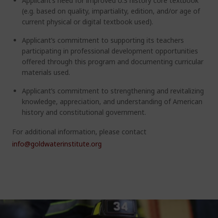
Applicant’s need for improved U.S history core textbook
(e.g. based on quality, impartiality, edition, and/or age of
current physical or digital textbook used).
Applicant’s commitment to supporting its teachers
participating in professional development opportunities
offered through this program and documenting curricular
materials used.
Applicant’s commitment to strengthening and revitalizing
knowledge, appreciation, and understanding of American
history and constitutional government.
For additional information, please contact
info@goldwaterinstitute.org