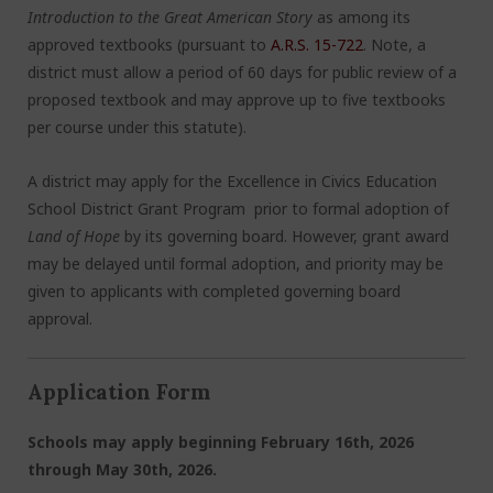
Introduction to the Great American Story
as among its
approved textbooks (pursuant to
A.R.S. 15-722
. Note, a
district must allow a period of 60 days for public review of a
proposed textbook and may approve up to five textbooks
per course under this statute).
A district may apply for the Excellence in Civics Education
School District Grant Program prior to formal adoption of
Land of Hope
by its governing board. However, grant award
may be delayed until formal adoption, and priority may be
given to applicants with completed governing board
approval.
Application Form
Schools may apply beginning February 16th, 2026
through May 30
th
, 2026.