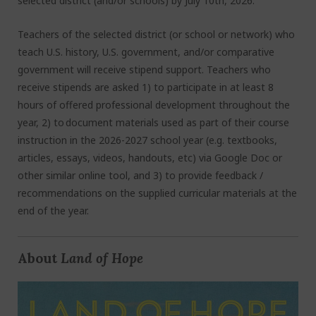
selected district (and/or schools) by July 10
th
, 2026.
Teachers of the selected district (or school or network) who
teach U.S. history, U.S. government, and/or comparative
government will receive stipend support. Teachers who
receive stipends are asked 1) to participate in at least 8
hours of offered professional development throughout the
year, 2) to document materials used as part of their course
instruction in the 2026-2027 school year (e.g. textbooks,
articles, essays, videos, handouts, etc) via Google Doc or
other similar online tool, and 3) to provide feedback /
recommendations on the supplied curricular materials at the
end of the year.
About
Land of Hope