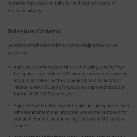
narrative that seeks to tell a full and accurat
e s
tory of
American history.
Selection Criteria
Selection of school district or school recipient(s) will be
based on:
Applicant’s demonstrated interest in using
Land of Hope
to support core student U.S. history instruction–including
any actions taken by the governing board to adopt or
initiate review of
Land of Hope
as an approved textbook
for the 2026-2027 school year.
Applicant’s estimated student reach, including overall high
school enrollment and proposed use of the textbook for
standard, honors, and/or college-equivalent U.S. history
courses.