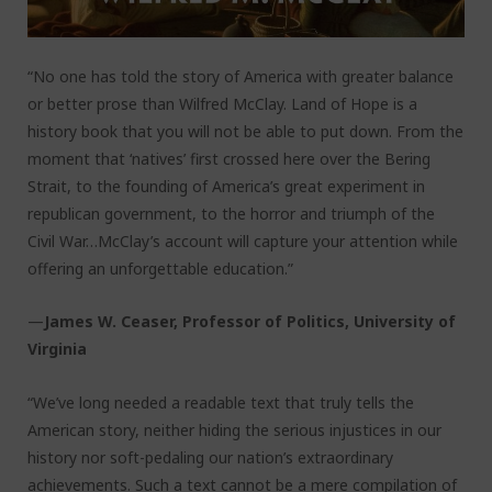
“No one has told the story of America with greater balance
or better prose than Wilfred McClay. Land of Hope is a
history book that you will not be able to put down. From the
moment that ‘natives’ first crossed here over the Bering
Strait, to the founding of America’s great experiment in
republican government, to the horror and triumph of the
Civil War…McClay’s account will capture your attention while
offering an unforgettable education.”
—
James W. Ceaser, Professor of Politics, University of
Virginia
“We’ve long needed a readable text that truly tells the
American story, neither hiding the serious injustices in our
history nor soft-pedaling our nation’s extraordinary
achievements. Such a text cannot be a mere compilation of