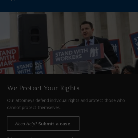
We Protect Your Rights
Our attorneys defend individual rights and protect those who
cannot protect themselves.
Need Help?
Submit a case.