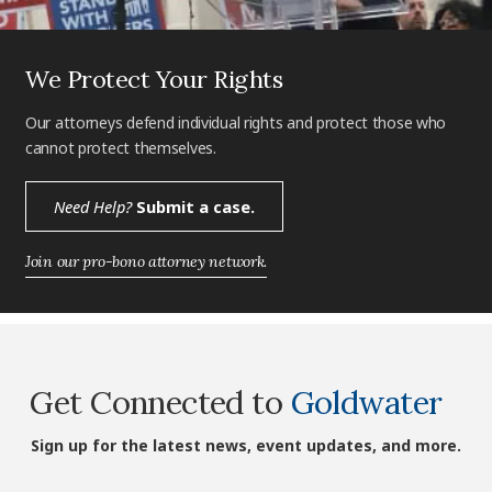
We Protect Your Rights
Our attorneys defend individual rights and protect those who
cannot protect themselves.
Need Help?
Submit a case.
Join our pro-bono attorney network.
Get Connected to
Goldwater
Sign up for the latest news, event updates, and more.