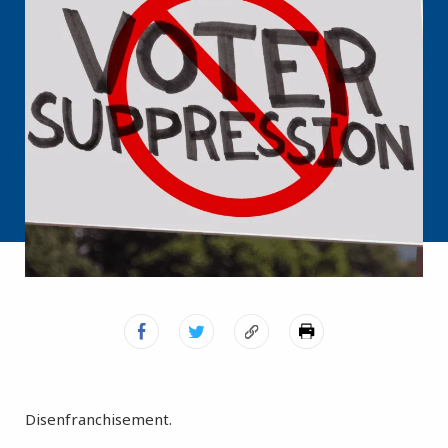
Disenfranchisement.