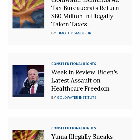
Tax Bureaucrats Return
$80 Million in Illegally
Taken Taxes
BY
TIMOTHY SANDEFUR
CONSTITUTIONAL RIGHTS
Week in Review: Biden’s
Latest Assault on
Healthcare Freedom
BY
GOLDWATER INSTITUTE
CONSTITUTIONAL RIGHTS
Yuma Illegally Sneaks