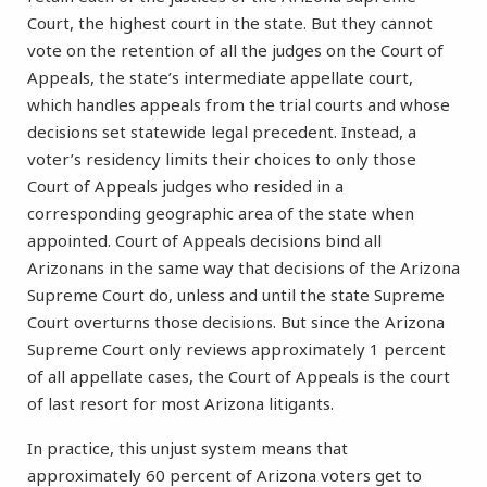
Court, the highest court in the state. But they cannot
vote on the retention of all the judges on the Court of
Appeals, the state’s intermediate appellate court,
which handles appeals from the trial courts and whose
decisions set statewide legal precedent. Instead, a
voter’s residency limits their choices to only those
Court of Appeals judges who resided in a
corresponding geographic area of the state when
appointed. Court of Appeals decisions bind all
Arizonans in the same way that decisions of the Arizona
Supreme Court do, unless and until the state Supreme
Court overturns those decisions. But since the Arizona
Supreme Court only reviews approximately 1 percent
of all appellate cases, the Court of Appeals is the court
of last resort for most Arizona litigants.
In practice, this unjust system means that
approximately 60 percent of Arizona voters get to