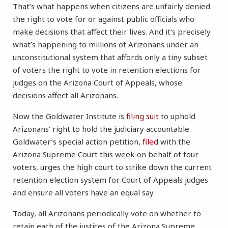
That’s what happens when citizens are unfairly denied
the right to vote for or against public officials who
make decisions that affect their lives. And it’s precisely
what’s happening to millions of Arizonans under an
unconstitutional system that affords only a tiny subset
of voters the right to vote in retention elections for
judges on the Arizona Court of Appeals, whose
decisions affect all Arizonans.
Now the Goldwater Institute is
filing suit
to uphold
Arizonans’ right to hold the judiciary accountable.
Goldwater’s special action petition,
filed
with the
Arizona Supreme Court this week on behalf of four
voters, urges the high court to strike down the current
retention election system for Court of Appeals judges
and ensure all voters have an equal say.
Today, all Arizonans periodically vote on whether to
retain each of the justices of the Arizona Supreme