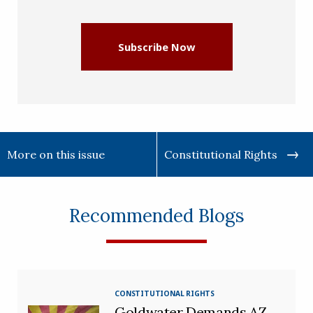
(Required)
Subscribe Now
More on this issue
Constitutional Rights
Recommended Blogs
CONSTITUTIONAL RIGHTS
Goldwater Demands AZ