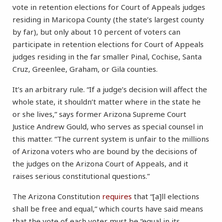
vote in retention elections for Court of Appeals judges
residing in Maricopa County (the state’s largest county
by far), but only about 10 percent of voters can
participate in retention elections for Court of Appeals
judges residing in the far smaller Pinal, Cochise, Santa
Cruz, Greenlee, Graham, or Gila counties.
It’s an arbitrary rule. “If a judge’s decision will affect the
whole state, it shouldn’t matter where in the state he
or she lives,” says former Arizona Supreme Court
Justice Andrew Gould, who serves as special counsel in
this matter. “The current system is unfair to the millions
of Arizona voters who are bound by the decisions of
the judges on the Arizona Court of Appeals, and it
raises serious constitutional questions.”
The Arizona Constitution
requires
that “[a]ll elections
shall be free and equal,” which courts have said means
that the vote of each voter must be “equal in its