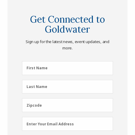
Get Connected to
Goldwater
Sign up for the latest news, event updates, and
more.
First
First Name
Name
(Required)
Last
Last Name
Name
(Required)
Zipcode
Zipcode
Email
Enter Your Email Address
Address