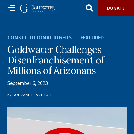
DONATE
CONSTITUTIONAL RIGHTS
FEATURED
Goldwater Challenges
Disenfranchisement of
Millions of Arizonans
September 6, 2023
by
GOLDWATER INSTITUTE