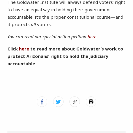
The Goldwater Institute will always defend voters’ right
to have an equal say in holding their government
accountable. It’s the proper constitutional course—and
it protects
all
voters.
You can read our special action petition
here
.
Click
here
to read more about Goldwater’s work to
protect Arizonans’ right to hold the judiciary
accountable.