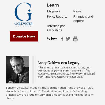
Learn
Litigation
News
Policy Reports
Financials and
Reports
Internships/
Clerkships
Donate Now
Follow
Barry Goldwater’s Legacy
“This country has grown great and strong and
prosperous by placing major reliance on a free
economy…Private property, free competition, hard
work-these have been our greatest tools.”
Senator Goldwater made his mark on the nation—and the world—as a
staunch defender of the U.S. Constitution and America’s founding
principles. We’re proud to carry on his legacy by standing in defense of
liberty.