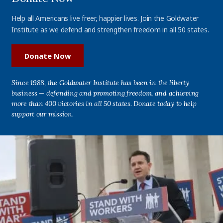
Help all Americans live freer, happier lives. Join the Goldwater
Institute as we defend and strengthen freedom in all 50 states.
Donate Now
Since 1988, the Goldwater Institute has been in the liberty
business — defending and promoting freedom, and achieving
more than 400 victories in all 50 states. Donate today to help
support our mission.