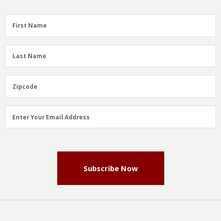
First
First Name
Name
(Required)
Last
Last Name
Name
(Required)
Zipcode
Zipcode
Email
Enter Your Email Address
Address
(Required)
Subscribe Now