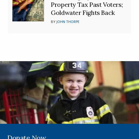
Property Tax Past Voters;
Goldwater Fights Back
BY
JOHN THORPE
Donate Now