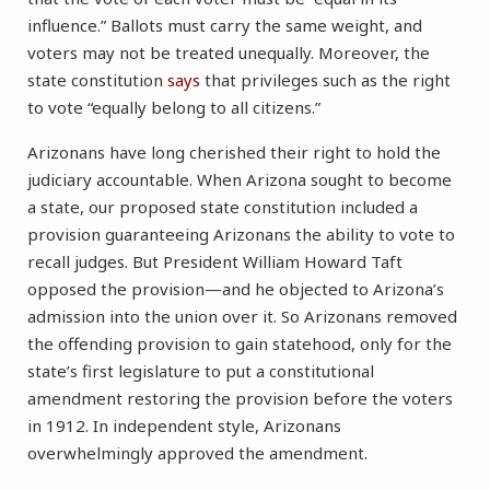
influence.” Ballots must carry the same weight, and
voters may not be treated unequally. Moreover, the
state constitution
says
that privileges such as the right
to vote “equally belong to all citizens.”
Arizonans have long cherished their right to hold the
judiciary accountable. When Arizona sought to become
a state, our proposed state constitution included a
provision guaranteeing Arizonans the ability to vote to
recall judges. But President William Howard Taft
opposed the provision—and he objected to Arizona’s
admission into the union over it. So Arizonans removed
the offending provision to gain statehood, only for the
state’s first legislature to put a constitutional
amendment restoring the provision before the voters
in 1912. In independent style, Arizonans
overwhelmingly approved the amendment.