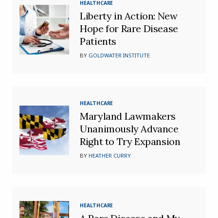
HEALTHCARE
Liberty in Action: New
Hope for Rare Disease
Patients
BY
GOLDWATER INSTITUTE
HEALTHCARE
Maryland Lawmakers
Unanimously Advance
Right to Try Expansion
BY
HEATHER CURRY
HEALTHCARE