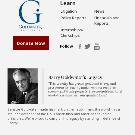
Learn
Litigation
News
Policy Reports
Financials and
Reports
Internships/
Clerkships
Donate Now
Follow
Barry Goldwater’s Legacy
“This country has grown great and strong and
prosperous by placing major reliance on a free
economy…Private property, free competition, hard
work-these have been our greatest tools.”
Senator Goldwater made his mark on the nation—and the world—as a
staunch defender of the U.S. Constitution and America’s founding
principles. We’re proud to carry on his legacy by standing in defense of
liberty.