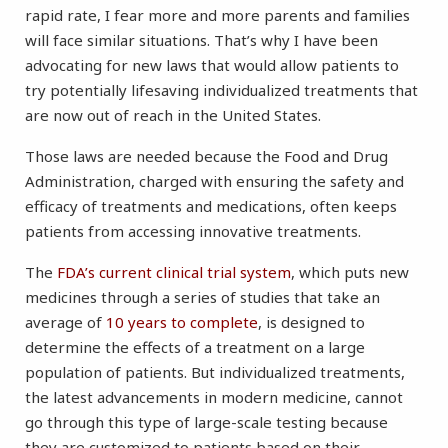
rapid rate, I fear more and more parents and families
will face similar situations. That’s why I have been
advocating for new laws that would allow patients to
try potentially lifesaving individualized treatments that
are now out of reach in the United States.
Those laws are needed because the Food and Drug
Administration, charged with ensuring the safety and
efficacy of treatments and medications, often keeps
patients from accessing innovative treatments.
The
FDA’s current clinical trial system
, which puts new
medicines through a series of studies that take an
average of
10 years to complete
, is designed to
determine the effects of a treatment on a large
population of patients. But individualized treatments,
the latest advancements in modern medicine, cannot
go through this type of large-scale testing because
they are customized to patients based on their