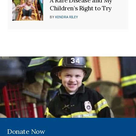
A Rare Disease and My
Children’s Right to Try
BY
KENDRA RILEY
Donate Now