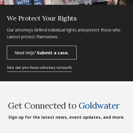
We Protect Your Rights
Our attorneys defend individual rights and protect those who
cannot protect themselves.
Need Help?
Submit a case.
Join our pro-bono attorney network.
Get Connected to
Goldwater
Sign up for the latest news, event updates, and more.