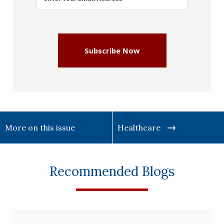
Address
(Required)
Subscribe Now
More on this issue
Healthcare
Recommended Blogs