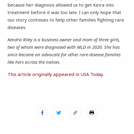
because her diagnosis allowed us to get Keira into
treatment before it was too late. I can only hope that
our story continues to help other families fighting rare
diseases.
Kendra Riley is a business owner and mom of three girls,
two of whom were diagnosed with MLD in 2020. She has
since become an advocate for other rare-disease families
like hers across the nation.
This article originally appeared in USA Today.