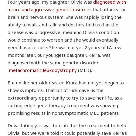
Four years ago, my daughter Olivia was
diagnosed with
a rare and aggressive genetic disorder
that attacks the
brain and nervous system. She was rapidly losing the
ability to walk and talk, and doctors told us that the
disease was progressive, meaning Olivia’s condition
would continue to worsen and she would eventually
need hospice care. She was not yet 2 years old.A few
months later, our youngest daughter, Keira, was
diagnosed with the same genetic disorder –
metachromatic leukodystrophy
(MLD).
But unlike her older sister, Keira had not yet begun to
show symptoms. That bit of luck gave us the
extraordinary opportunity to try to save her life, as a
cutting-edge gene therapy treatment was showing
promising results in nonsymptomatic MLD patients.
Devastatingly, it was too late for the treatment to help
Olivia, but we were told it could potentially save Keira’s