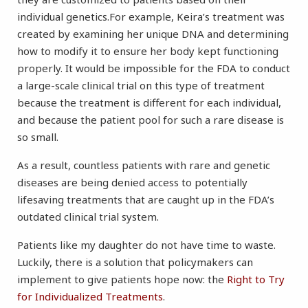
individual genetics.For example, Keira’s treatment was
created by examining her unique DNA and determining
how to modify it to ensure her body kept functioning
properly. It would be impossible for the FDA to conduct
a large-scale clinical trial on this type of treatment
because the treatment is different for each individual,
and because the patient pool for such a rare disease is
so small.
As a result, countless patients with rare and genetic
diseases are being denied access to potentially
lifesaving treatments that are caught up in the FDA’s
outdated clinical trial system.
Patients like my daughter do not have time to waste.
Luckily, there is a solution that policymakers can
implement to give patients hope now: the
Right to Try
for Individualized Treatments
.