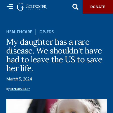
DONATE
HEALTHCARE
OP-EDS
My daughter has a rare
disease. We shouldn't have
had to leave the US to save
her life.
March 5, 2024
by
KENDRA RILEY