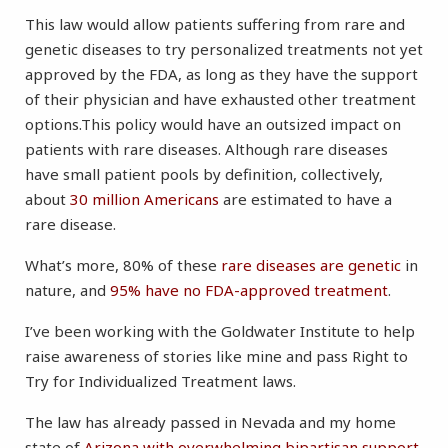
This law would allow patients suffering from rare and
genetic diseases to try personalized treatments not yet
approved by the FDA, as long as they have the support
of their physician and have exhausted other treatment
options.This policy would have an outsized impact on
patients with rare diseases. Although rare diseases
have small patient pools by definition, collectively,
about
30 million Americans
are estimated to have a
rare disease.
What’s more, 80% of these
rare diseases are genetic
in
nature, and
95% have no FDA-approved treatment
.
I’ve been working with the Goldwater Institute to help
raise awareness of stories like mine and pass Right to
Try for Individualized Treatment laws.
The law has already passed in Nevada and my home
state of
Arizona with overwhelming bipartisan support
,