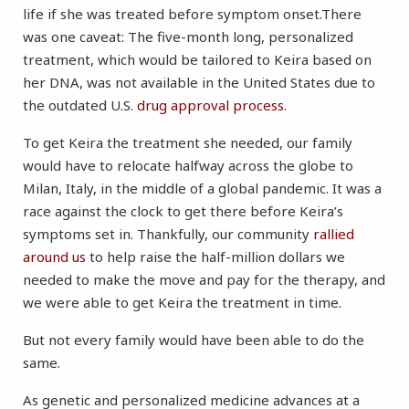
life if she was treated before symptom onset.There
was one caveat: The five-month long, personalized
treatment, which would be tailored to Keira based on
her DNA, was not available in the United States due to
the outdated U.S.
drug approval process
.
To get Keira the treatment she needed, our family
would have to relocate halfway across the globe to
Milan, Italy, in the middle of a global pandemic. It was a
race against the clock to get there before Keira’s
symptoms set in. Thankfully, our community
rallied
around us
to help raise the half-million dollars we
needed to make the move and pay for the therapy, and
we were able to get Keira the treatment in time.
But not every family would have been able to do the
same.
As genetic and personalized medicine advances at a