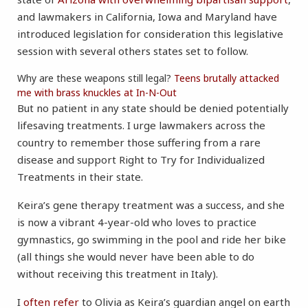
and lawmakers in California, Iowa and Maryland have
introduced legislation for consideration this legislative
session with several others states set to follow.
Why are these weapons still legal?
Teens brutally attacked
me with brass knuckles at In-N-Out
But no patient in any state should be denied potentially
lifesaving treatments. I urge lawmakers across the
country to remember those suffering from a rare
disease and support Right to Try for Individualized
Treatments in their state.
Keira’s gene therapy treatment was a success, and she
is now a vibrant 4-year-old who loves to practice
gymnastics, go swimming in the pool and ride her bike
(all things she would never have been able to do
without receiving this treatment in Italy).
I
often refer
to Olivia as Keira’s guardian angel on earth