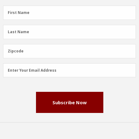
First
First Name
Name
(Required)
Last
Last Name
Name
(Required)
Zipcode
Zipcode
Email
Enter Your Email Address
Address
(Required)
Subscribe Now