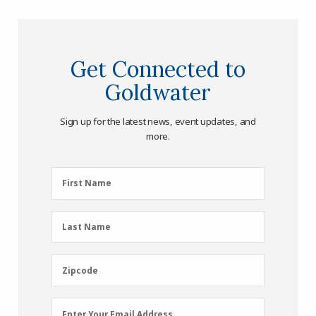
Get Connected to
Goldwater
Sign up for the latest news, event updates, and
more.
First
First Name
Name
(Required)
Last
Last Name
Name
(Required)
Zipcode
Zipcode
Email
Enter Your Email Address