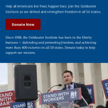
Help all Americans live freer, happier lives. Join the Goldwater
Institute as we defend and strengthen freedom in all 50 states.
Donate Now
Since 1988, the Goldwater Institute has been in the liberty
business — defending and promoting freedom, and achieving
more than 400 victories in all 50 states. Donate today to help
support our mission.