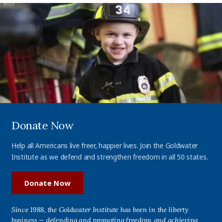
Donate Now
Help all Americans live freer, happier lives. Join the Goldwater
Institute as we defend and strengthen freedom in all 50 states.
Donate Now
Since 1988, the Goldwater Institute has been in the liberty
business — defending and promoting freedom, and achieving