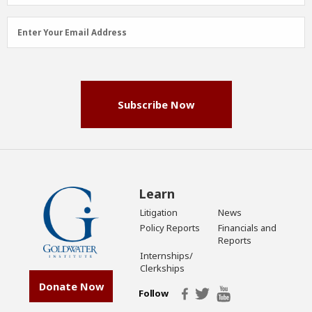
Email
Enter Your Email Address
Address
(Required)
Subscribe Now
Learn
Litigation
News
Policy Reports
Financials and
Reports
Internships/
Clerkships
Donate Now
Follow