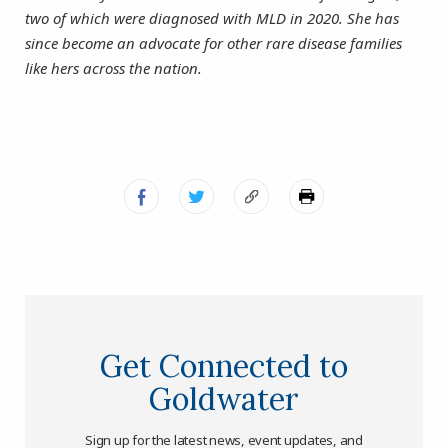
two of which were diagnosed with MLD in 2020. She has
since become an advocate for other rare disease families
like hers across the nation.
Get Connected to
Goldwater
Sign up for the latest news, event updates, and