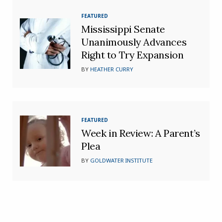
FEATURED
Mississippi Senate
Unanimously Advances
Right to Try Expansion
BY
HEATHER CURRY
FEATURED
Week in Review: A Parent’s
Plea
BY
GOLDWATER INSTITUTE