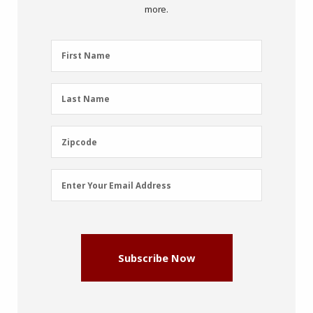
more.
First
First Name
Name
(Required)
Last
Last Name
Name
(Required)
Zipcode
Zipcode
Email
Enter Your Email Address
Address
(Required)
Subscribe Now