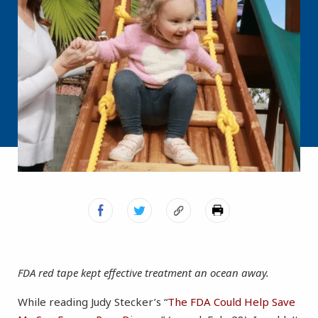
FDA red tape kept effective treatment an ocean away.
While reading Judy Stecker’s “
The FDA Could Help Save