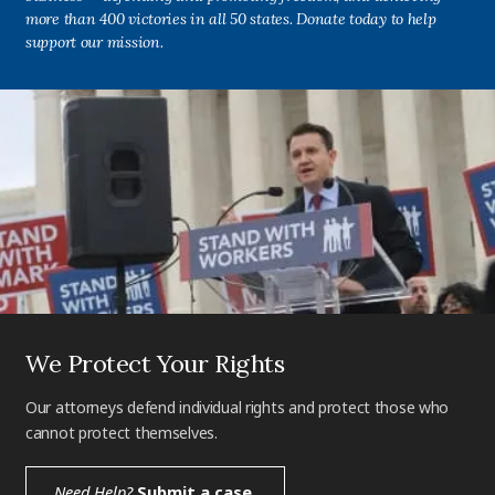
more than 400 victories in all 50 states. Donate today to help
support our mission.
We Protect Your Rights
Our attorneys defend individual rights and protect those who
cannot protect themselves.
Need Help?
Submit a case.