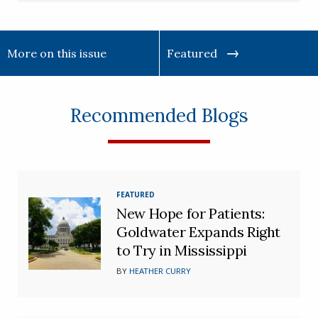
More on this issue
Featured
Recommended Blogs
FEATURED
New Hope for Patients:
Goldwater Expands Right
to Try in Mississippi
BY
HEATHER CURRY