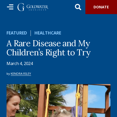
DONATE
FEATURED
HEALTHCARE
A Rare Disease and My
Children’s Right to Try
March 4, 2024
by
KENDRA RILEY