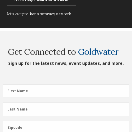
Join our pro-bono attorney network.
Get Connected to
Goldwater
Sign up for the latest news, event updates, and more.
First
First Name
Name
(Required)
Last
Last Name
Name
(Required)
Zipcode
Zipcode