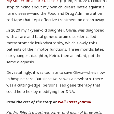
My Son From a Rare Disease
” (op-ed, Feb. 28), I couldn’t
stop thinking about my own children’s battle against a
rare disease—and the Food and Drug Administration
red tape that kept effective treatment an ocean away.
In 2020 my 1-year-old daughter, Olivia, was diagnosed
with a rare and fatal genetic brain disorder called
metachromatic leukodystrophy, which slowly robs
patients of their motor functions. Three months later,
our youngest daughter, Keira, then an infant, got the
same diagnosis.
Devastatingly, it was too late to save Olivia—she’s now
in hospice care. But since Keira was a newborn, there
was a cutting-edge, personalized gene therapy that
could help her by modifying her DNA.
Read the rest of the story at
Wall Street Journal
.
Kendra Riley is a business owner and mom of three girls,