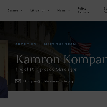
Policy
Ge
Issues
Litigation
News
Reports
In
ABOUT US
MEET THE TEAM
Kamron Kompan
Legal Programs Manager
kkompani@goldwaterinstitute.org