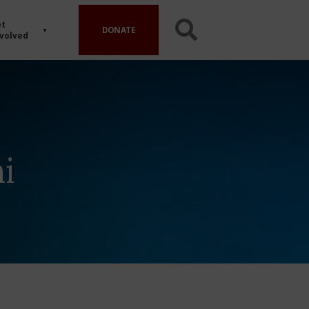
t
DONATE
volved
i