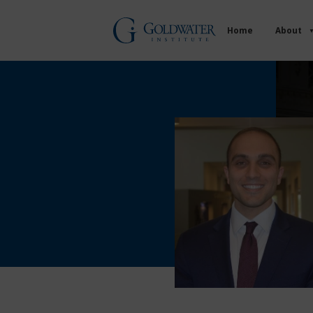
Home
About