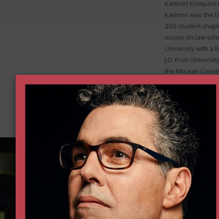
Kamron Kompani is
Kamron was the De
200 student chapt
issues on law sch
University with a 
J.D. from Universit
the McLean County 
and as a summer la
in Service from the
Donate 
Help all Americans live freer, h