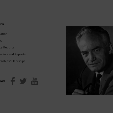
(Required)
rn
gation
s
cy Reports
ncials and Reports
rnships/ Clerkships
low