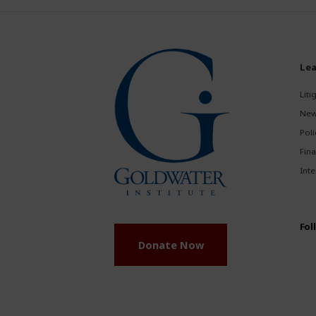
Lea
Liti
New
Poli
Fina
Inte
Fol
Donate Now