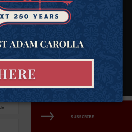
Our attorneys defend individual rights and protect those who
cannot protect themselves.
Need Help?
Submit a case.
Join our pro-bono attorney network.
de
de
SUBSCRIBE