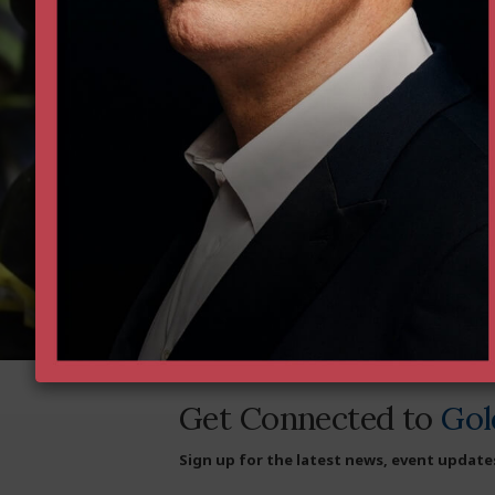
Institute as we defend and str
Donate Now
Since 1988, the Goldwater 
liberty business — defend
and achieving more than 40
Donate today to help supp
Get Connected to
Gol
Sign up for the latest news, event update