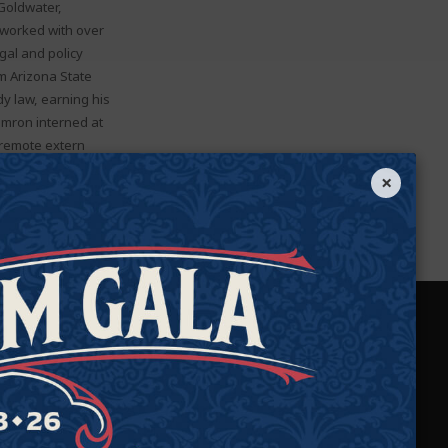
Goldwater,
 worked with over
gal and policy
m Arizona State
dy law, earning his
Kamron interned at
 remote extern
ard for Excellence
×
on, Virginia.
We Protect Your
Rights