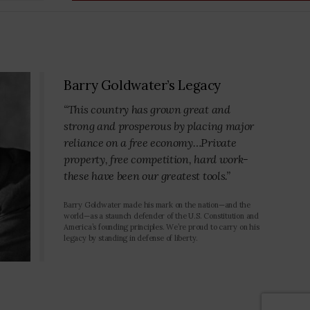
Barry Goldwater’s Legacy
“This country has grown great and
strong and prosperous by placing major
reliance on a free economy…Private
property, free competition, hard work-
these have been our greatest tools.”
Barry Goldwater made his mark on the nation—and the
world—as a staunch defender of the U.S. Constitution and
America’s founding principles. We’re proud to carry on his
legacy by standing in defense of liberty.