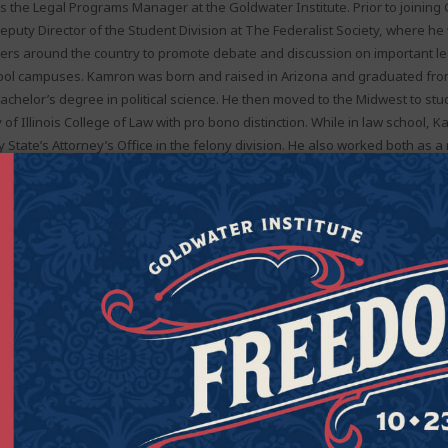
 the Legal Programs Manager at the Goldwater Institute. Prior to joining 
puty Director of the Student Division at The Federalist Society, where he
ers around the country to promote debate and discussion on important le
ool campuses. Kamron was born and raised in Arizona and graduated fro
bachelor’s degree in political science. He then moved to the Midwest to stu
y of Illinois College of Law with pro bono distinction. While in law school, 
State’s Attorney’s Office in the felony division. He also worked both as a
w clerk at the Goldwater Institute. As a 3L, Kamron received a Rickert Aw
 College of Law. He is licensed to practice in Arizona, and resides in Arlingt
Now
appier lives. Join the Goldwater