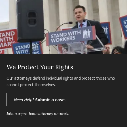
We Protect Your Rights
Our attorneys defend individual rights and protect those who
cannot protect themselves.
Need Help?
Submit a case.
Join our pro-bono attorney network.