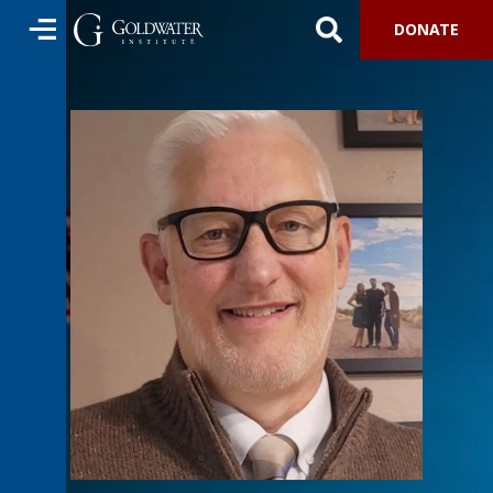
DONATE