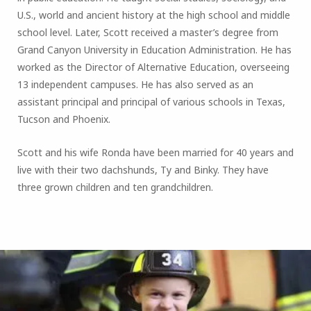
U.S., world and ancient history at the high school and middle
school level. Later, Scott received a master’s degree from
Grand Canyon University in Education Administration. He has
worked as the Director of Alternative Education, overseeing
13 independent campuses. He has also served as an
assistant principal and principal of various schools in Texas,
Tucson and Phoenix.
Scott and his wife Ronda have been married for 40 years and
live with their two dachshunds, Ty and Binky. They have
three grown children and ten grandchildren.