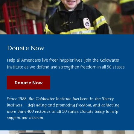
Donate Now
Help all Americans live freer, happier lives. Join the Goldwater
Institute as we defend and strengthen freedom in all 50 states.
Donate Now
Since 1988, the Goldwater Institute has been in the liberty
business — defending and promoting freedom, and achieving
more than 400 victories in all 50 states. Donate today to help
support our mission.