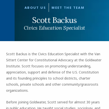
ABOUT US
MEET THE TEAM
Scott Backus
Civics Education Specialist
Scott Backus is the Civics Education Specialist with the Van
Sittert Center for Constitutional Advocacy at the Goldwater
Institute. Scott focuses on promoting understanding,
appreciation, support and defense of the U.S. Constitution
and its founding principles to school districts, charter
schools, private schools and other community/grassroots
organizations.
Before joining Goldwater, Scott served for almost 30 years
in public education. He taught social studies, sociology, and