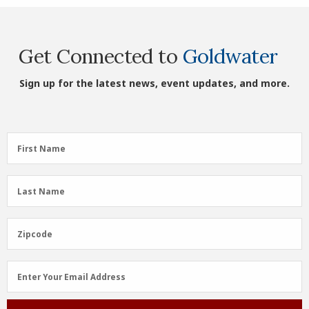
Get Connected to
Goldwater
Sign up for the latest news, event updates, and more.
First
First Name
Name
(Required)
Last
Last Name
Name
(Required)
Zipcode
Zipcode
Email
Enter Your Email Address
Address