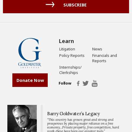
(Required)
SUBSCRIBE
Learn
Litigation
News
Policy Reports
Financials and
Reports
Internships/
Clerkships
Donate Now
Follow
Barry Goldwater’s Legacy
“This country has grown great and strong and
prosperous by placing major reliance on a free
economy…Private property, free competition, hard
work-these have been our greatest tools.”