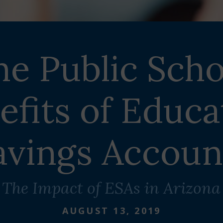
he Public Scho
efits of Educa
avings Accoun
The Impact of ESAs in Arizona
AUGUST 13, 2019