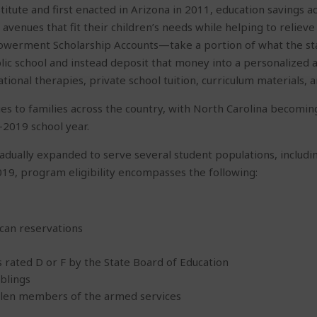
itute and first enacted in Arizona in 2011, education savings 
avenues that fit their children’s needs while helping to reliev
erment Scholarship Accounts—take a portion of what the stat
blic school and instead deposit that money into a personalized ac
ational therapies, private school tuition, curriculum materials, 
es to families across the country, with North Carolina becoming
2019 school year.
gradually expanded to serve several student populations, includ
019, program eligibility encompasses the following:
can reservations
 rated D or F by the State Board of Education
iblings
fallen members of the armed services