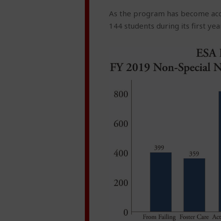
As the program has become acce
144 students during its first ye