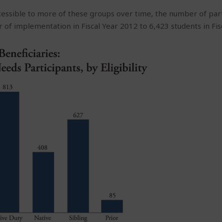
ssible to more of these groups over time, the number of par
ar of implementation in Fiscal Year 2012 to 6,423 students in Fis