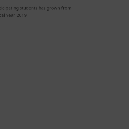
ticipating students has grown from
cal Year 2019.