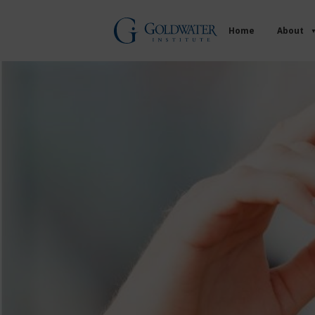
Home
About