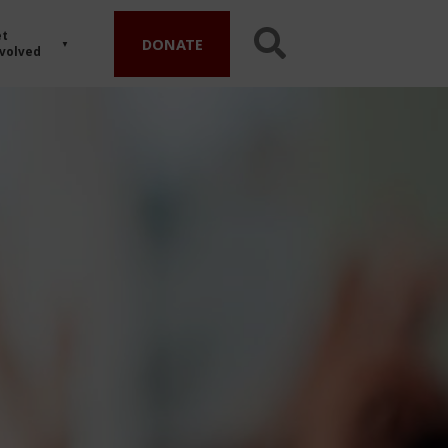
t
DONATE
volved