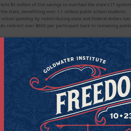
ects $3 million of ESA savings to overhaul the state’s IT syste
 the state, benefitting over 1.1 million public school students.
c school spending
by redistributing state and federal dollars ba
SAs redirect over $600 per participant back to remaining publi
lment growth and school construction in Arizona’s public schoo
$180 million per year, limiting the funding that is available to 
ssures
on public schools by serving students with severe disabil
icts state they can serve only by redirecting funds from other s
ntrary, Arizona’s ESA program has proven remarkably effective
s: Roughly 99 percent of ESA monies are used as intended, wit
ases previously approved by the Arizona Department of Educat