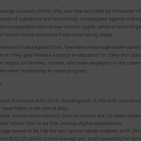
ings accounts (ESAs), they are now accessed by thousands of fa
usands of signatures and successfully campaigned against making
lators expanded them to low-income pupils, while in West Virgi
er school choice measures from even taking shape.
otions for and against ESAs, few have a thorough understandin
 as “they give families a choice in education” or “they hurt publ
eir impact on families, schools, and state taxpayers in the coun
werment Scholarship Account program.
:
ents in Arizona in FY 2019, including over 3,700 with special 
have fallen in the line of duty.
lic school choice options: District schools are 15 times likelie
lic school than to an ESA, among eligible populations.
rage award of $6,148 for non-special needs students in FY 2019,
na’s $10,120 public school average per pupil spending the same