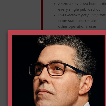
Arizona’s FY 2020 budget dir
every single public school in
ESAs
increase per pupil publi
From state sources alone, E
other operational uses.
ESAs ease the costs of enrol
state taxpayer costs by over 
ESAs often
reduce budget pre
cost populations, whom distr
Despite headlines to the co
children’s educational need
involving educational purch