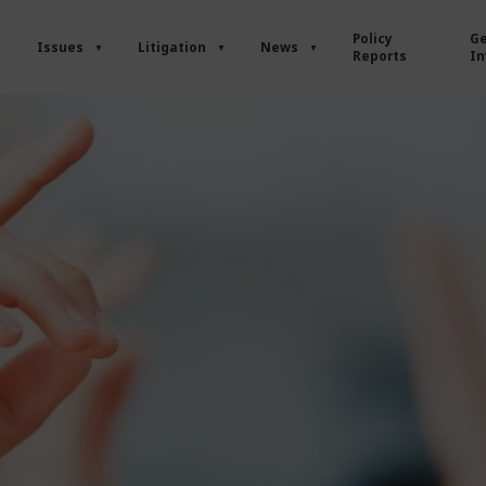
Policy
Ge
Issues
Litigation
News
Reports
In