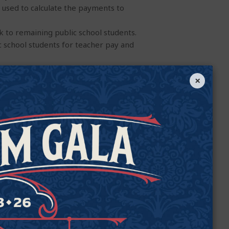
m used to calculate the payments to
ck to remaining public school students.
c school students for teacher pay and
l system, which currently increases
×
increase
per pupil
expenditures.
ities, one of the most high-need, high-
tudents’ instruction.
 in deploying public funds toward
h alleged program misspending often
ion.