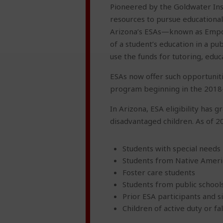
Pioneered by the Goldwater Inst
resources to pursue educational 
Arizona’s ESAs—known as Empow
of a student’s education in a pu
use the funds for tutoring, educ
ESAs now offer such opportuniti
program beginning in the 2018-
In Arizona, ESA eligibility has 
disadvantaged children. As of 2
Students with special needs
Students from Native Ameri
Foster care students
Students from public schools
Prior ESA participants and s
Children of active duty or 