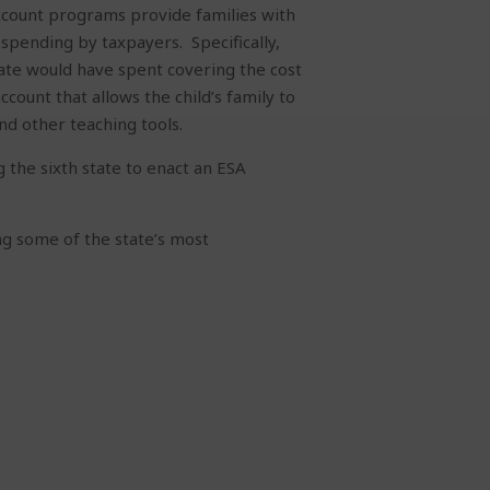
account programs provide families with
e spending by taxpayers.
Specifically,
e would have spent covering the cost
count that allows the child’s family to
and other teaching tools.
 the sixth state to enact an ESA
ing some of the state’s most