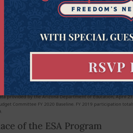
ta provided by the Arizona Department of Education, April 23,
Budget Committee FY 2020 Baseline. FY 2019 participation totals
.
lace of the ESA Program