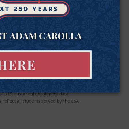
 2019. Historical enrollment data
 reflect all students served by the ESA