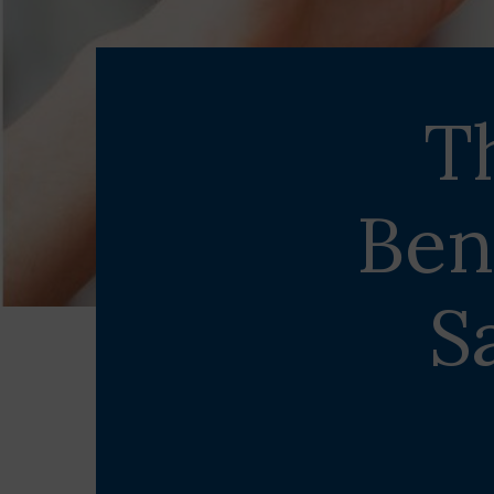
T
Ben
S