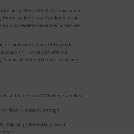
milies in the state of Arizona, while
 them available to all students in the
nia, union leaders organized a teacher
g of their overall impact beyond a
ic schools.”
This report offers a
try’s most developed education savings
needs and more than 800 whose families
r to “lose” a student through
 requiring substantially less in
 year.