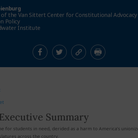
ienburg
 of the Van Sittert Center for Constitutional Advocacy
n Policy
water Institute
t
et
 Executive Summary
ine for students in need, derided as a harm to America’s unioni
slatures across the country.