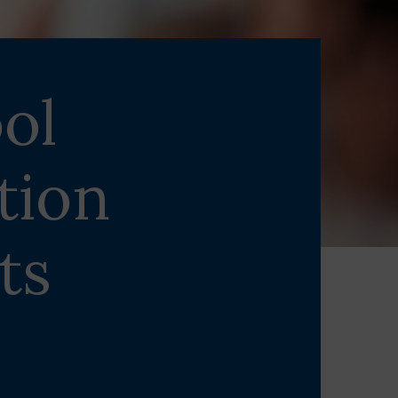
ol
tion
ts