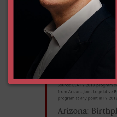
Source: ESA FY 2019 program da
from Arizona Joint Legislative 
program at any point in FY 2019
Arizona: Birthp