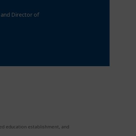
 and Director of
zed education establishment, and