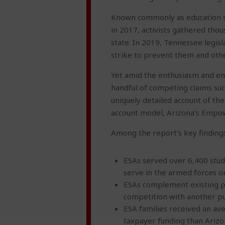
Known commonly as education sav
in 2017, activists gathered tho
state. In 2019, Tennessee legis
strike to prevent them and oth
Yet amid the enthusiasm and em
handful of competing claims such
uniquely detailed account of th
account model, Arizona’s Empo
Among the report’s key findings
ESAs served over 6,400 stud
serve in the armed forces or 
ESAs complement existing pub
competition with another pub
ESA families received an ave
taxpayer funding than Arizo