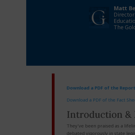
Matt Be
Director
Educatio
The Gold
Download a PDF of the Repor
Download a PDF of the Fact She
Introduction &
They’ve been praised as a lifel
debated vigorously in state legi