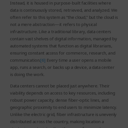
Instead, it is housed in purpose-built facilities where
data is continuously stored, retrieved, and analyzed. We
often refer to this system as “the cloud,” but the cloud is
not a mere abstraction—it refers to physical
infrastructure. Like a traditional library, data centers
contain vast shelves of digital information, managed by
automated systems that function as digital librarians,
ensuring constant access for commerce, research, and
communication.
[6]
Every time a user opens a mobile
app, runs a search, or backs up a device, a data center
is doing the work.
Data centers cannot be placed just anywhere. Their
viability depends on access to key resources, including
robust power capacity, dense fiber-optic lines, and
geographic proximity to end users to minimize latency.
Unlike the electric grid, fiber infrastructure is unevenly
distributed across the country, making location a