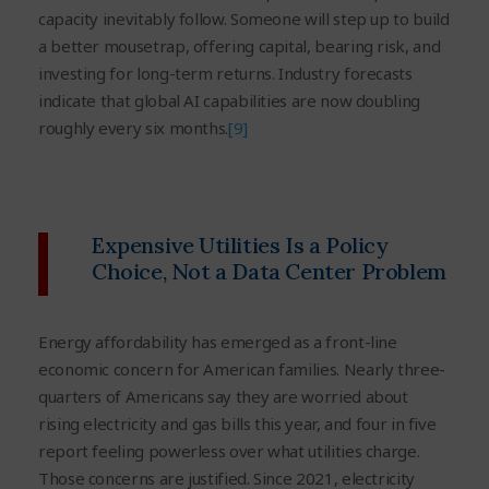
capacity inevitably follow. Someone will step up to build
a better mousetrap, offering capital, bearing risk, and
investing for long-term returns. Industry forecasts
indicate that global AI capabilities are now doubling
roughly every six months.
[9]
Expensive Utilities Is a Policy
Choice, Not a Data Center Problem
Energy affordability has emerged as a front-line
economic concern for American families. Nearly three-
quarters of Americans say they are worried about
rising electricity and gas bills this year, and four in five
report feeling powerless over what utilities charge.
Those concerns are justified. Since 2021, electricity