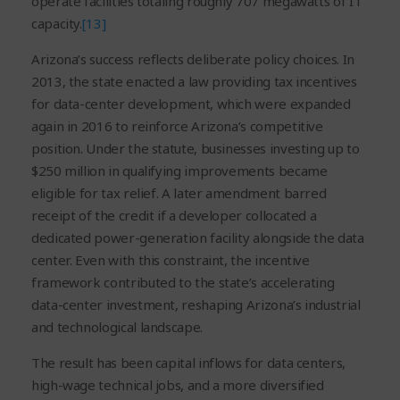
operate facilities totaling roughly 707 megawatts of IT
capacity.
[13]
Arizona’s success reflects deliberate policy choices. In
2013, the state enacted a law providing tax incentives
for data-center development, which were expanded
again in 2016 to reinforce Arizona’s competitive
position. Under the statute, businesses investing up to
$250 million in qualifying improvements became
eligible for tax relief. A later amendment barred
receipt of the credit if a developer collocated a
dedicated power-generation facility alongside the data
center. Even with this constraint, the incentive
framework contributed to the state’s accelerating
data-center investment, reshaping Arizona’s industrial
and technological landscape.
The result has been capital inflows for data centers,
high-wage technical jobs, and a more diversified