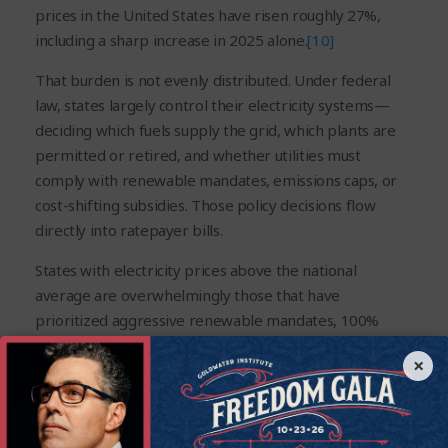
prices in the United States have risen roughly 27%,
including a sharp increase in 2025 alone.
[10]
That burden is not evenly distributed. Under federal
law, states largely control their electricity systems—
deciding which fuels supply the grid, which plants are
permitted or retired, and whether utilities must
comply with renewable mandates, emissions caps, or
cost-shifting subsidies. Those policy decisions flow
directly into ratepayer bills.
States with electricity prices above the national
average are overwhelmingly those that have
prioritized aggressive renewable mandates, 100%
“carbon-free” targets, restrictions on natural gas
×
infrastructure, net-metering subsidies, and premature
coal and nuclear closures. New York and California are
the clearest examples. Both have combined shrinking
supplies of reliable power with rising demand, driving