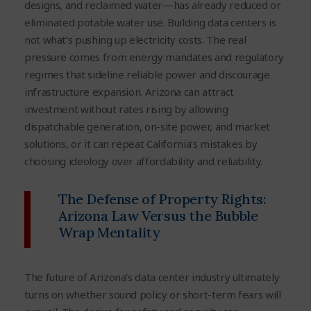
designs, and reclaimed water—has already reduced or
eliminated potable water use. Building data centers is
not what’s pushing up electricity costs. The real
pressure comes from energy mandates and regulatory
regimes that sideline reliable power and discourage
infrastructure expansion. Arizona can attract
investment without rates rising by allowing
dispatchable generation, on-site power, and market
solutions, or it can repeat California’s mistakes by
choosing ideology over affordability and reliability.
The Defense of Property Rights:
Arizona Law Versus the Bubble
Wrap Mentality
The future of Arizona’s data center industry ultimately
turns on whether sound policy or short-term fears will