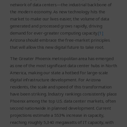
network of data centers—the industrial backbone of
the modern economy. As new technology hits the
market to make our lives easier, the volume of data
generated and processed grows rapidly, driving
demand for ever-greater computing capacity.
[1]
Arizona should embrace the free-market principles
that will allow this new digital future to take root.
The Greater Phoenix metropolitan area has emerged
as one of the most significant data center hubs in North
America, making our state a hotbed for large-scale
digital infrastructure development. For Arizona
residents, the scale and speed of this transformation
have been striking. Industry rankings consistently place
Phoenix among the top U.S. data center markets, often
second nationwide in planned development. Current
projections estimate a 553% increase in capacity,
reaching roughly 5,340 megawatts of IT capacity, with