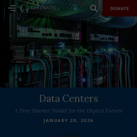
DONATE
Data Centers
A Free Market Model for the Digital Future
JANUARY 28, 2026