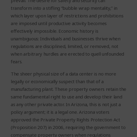
prevail. The desire for safety and security can
transform into a stifling “bubble wrap mentality,” in
which layer upon layer of restrictions and prohibitions
are imposed until productive activity becomes
effectively impossible. Economic history is
unambiguous: Individuals and businesses thrive when
regulations are disciplined, limited, or removed, not
when arbitrary hurdles are erected to quell unfounded
fears.
The sheer physical size of a data center is no more
legally or economically suspect than that of a
manufacturing plant. These property owners retain the
same fundamental right to use and develop their land
as any other private actor. In Arizona, this is not just a
policy argument; it is a legal one. Arizona voters
approved the Private Property Rights Protection Act
(Proposition 207) in 2006, requiring the government to
compensate property owners when regulations