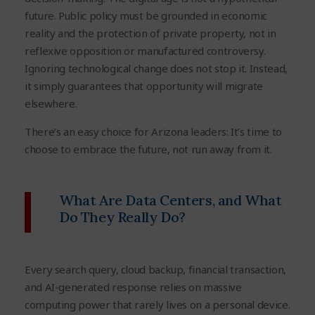
future. Public policy must be grounded in economic
reality and the protection of private property, not in
reflexive opposition or manufactured controversy.
Ignoring technological change does not stop it. Instead,
it simply guarantees that opportunity will migrate
elsewhere.
There’s an easy choice for Arizona leaders: It’s time to
choose to embrace the future, not run away from it.
What Are Data Centers, and What
Do They Really Do?
Every search query, cloud backup, financial transaction,
and AI-generated response relies on massive
computing power that rarely lives on a personal device.