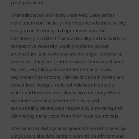
paid more later.
That adaptation is already underway. Data-center
developers continuously improve site selection, facility
design, construction, and operations because
inefficiency is a direct financial liability and innovation a
competitive necessity. Cooling systems, power
architecture, and water use are no longer peripheral
concerns—they are central business decisions shaped
by cost, reliability, and customer demand. In arid
regions such as Arizona, this has driven air-cooled and
closed-loop designs, reduced reliance on potable
water, and lowered overall resource intensity. When
customers demand greater efficiency and
sustainability, developers respond by innovating and
eliminating many costs from their business models.
The same market dynamic governs the cost of energy.
Large users like data centers work to be efficient and