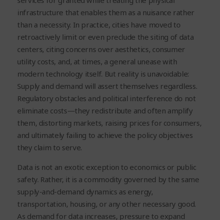
services for granted while treating the physical
infrastructure that enables them as a nuisance rather
than a necessity. In practice, cities have moved to
retroactively limit or even preclude the siting of data
centers, citing concerns over aesthetics, consumer
utility costs, and, at times, a general unease with
modern technology itself. But reality is unavoidable:
Supply and demand will assert themselves regardless.
Regulatory obstacles and political interference do not
eliminate costs—they redistribute and often amplify
them, distorting markets, raising prices for consumers,
and ultimately failing to achieve the policy objectives
they claim to serve.
Data is not an exotic exception to economics or public
safety. Rather, it is a commodity governed by the same
supply-and-demand dynamics as energy,
transportation, housing, or any other necessary good.
As demand for data increases, pressure to expand