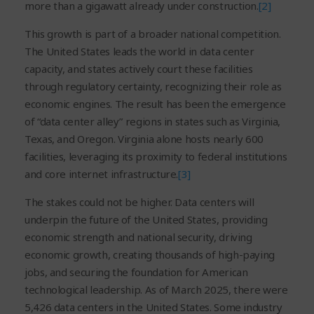
more than a gigawatt already under construction.
[2]
This growth is part of a broader national competition.
The United States leads the world in data center
capacity, and states actively court these facilities
through regulatory certainty, recognizing their role as
economic engines. The result has been the emergence
of “data center alley” regions in states such as Virginia,
Texas, and Oregon. Virginia alone hosts nearly 600
facilities, leveraging its proximity to federal institutions
and core internet infrastructure.
[3]
The stakes could not be higher. Data centers will
underpin the future of the United States, providing
economic strength and national security, driving
economic growth, creating thousands of high-paying
jobs, and securing the foundation for American
technological leadership. As of March 2025, there were
5,426 data centers in the United States. Some industry