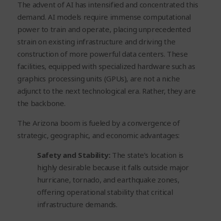
The advent of AI has intensified and concentrated this
demand. AI models require immense computational
power to train and operate, placing unprecedented
strain on existing infrastructure and driving the
construction of more powerful data centers. These
facilities, equipped with specialized hardware such as
graphics processing units (GPUs), are not a niche
adjunct to the next technological era. Rather, they are
the backbone.
The Arizona boom is fueled by a convergence of
strategic, geographic, and economic advantages:
Safety and Stability:
The state’s location is
highly desirable because it falls outside major
hurricane, tornado, and earthquake zones,
offering operational stability that critical
infrastructure demands.