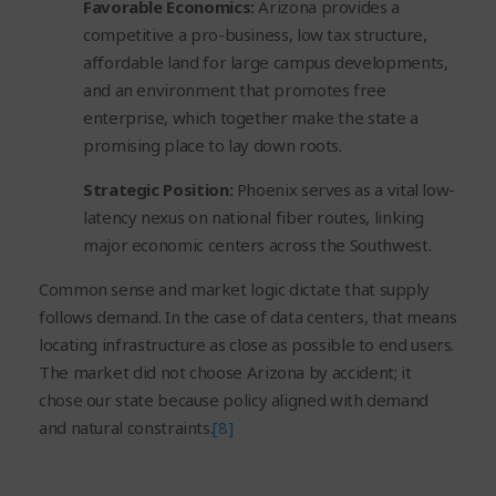
Favorable Economics:
Arizona provides a
competitive a pro-business, low tax structure,
affordable land for large campus developments,
and an environment that promotes free
enterprise, which together make the state a
promising place to lay down roots.
Strategic Position:
Phoenix serves as a vital low-
latency nexus on national fiber routes, linking
major economic centers across the Southwest.
Common sense and market logic dictate that supply
follows demand. In the case of data centers, that means
locating infrastructure as close as possible to end users.
The market did not choose Arizona by accident; it
chose our state because policy aligned with demand
and natural constraints.
[8]