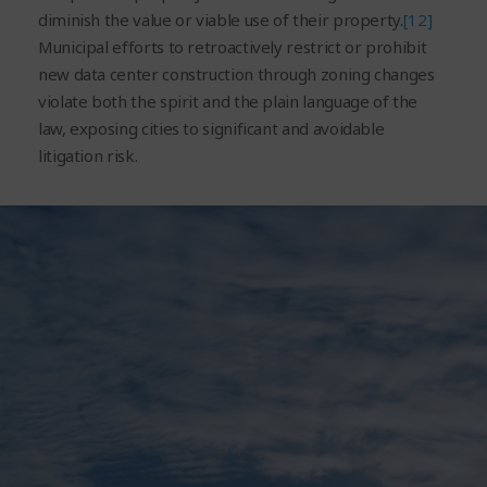
diminish the value or viable use of their property.
[12]
Municipal efforts to retroactively restrict or prohibit
new data center construction through zoning changes
violate both the spirit and the plain language of the
law, exposing cities to significant and avoidable
litigation risk.