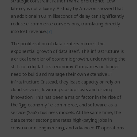
strategic constraint rather than a preference. Low
latency is not a luxury. A study by Amazon showed that
an additional 100 milliseconds of delay can significantly
reduce e-commerce conversions, translating directly
into lost revenue.
[7]
The proliferation of data centers mirrors the
exponential growth of data itself. This infrastructure is
a critical enabler of economic growth, underwriting the
shift to a digital-first economy. Companies no longer
need to build and manage their own extensive IT
infrastructure. Instead, they lease capacity or rely on
cloud services, lowering startup costs and driving
innovation. This has been a major factor in the rise of
the “gig economy,” e-commerce, and software-as-a-
service (SaaS) business models. At the same time, the
data center sector generates high-paying jobs in
construction, engineering, and advanced IT operations.