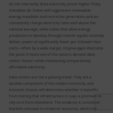
do not inherently drive electricity prices higher.
Policy
mandates do.
States with aggressive renewable-
energy mandates and restrictive generation policies
consistently charge electricity rates well above the
national average, while states that allow energy
production to develop through market signals routinely
deliver power at significantly lower per-kilowatt-hour
costs—often by a wide margin. Virginia again illustrates
the point: It hosts one of the nation’s densest data-
center clusters while maintaining comparatively
affordable electricity.
Data centers are not a passing trend. They are a
durable component of the modern economy, and
Arizona’s choices will determine whether it benefits
from hosting that infrastructure or pays a premium to
rely on it from elsewhere. The evidence is consistent:
Markets innovate to conserve resources, electricity