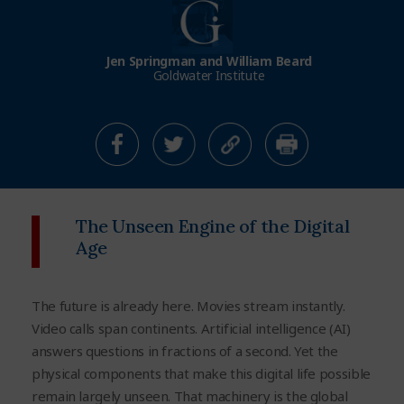
Jen Springman and William Beard
Goldwater Institute
The Unseen Engine of the Digital
Age
The future is already here. Movies stream instantly.
Video calls span continents. Artificial intelligence (AI)
answers questions in fractions of a second. Yet the
physical components that make this digital life possible
remain largely unseen. That machinery is the global