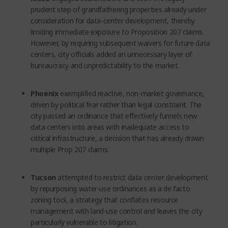
prudent step of grandfathering properties already under
consideration for data-center development, thereby
limiting immediate exposure to Proposition 207 claims.
However, by requiring subsequent waivers for future data
centers, city officials added an unnecessary layer of
bureaucracy and unpredictability to the market.
Phoenix
exemplified reactive, non-market governance,
driven by political fear rather than legal constraint. The
city passed an ordinance that effectively funnels new
data centers into areas with inadequate access to
critical infrastructure, a decision that has already drawn
multiple Prop 207 claims.
Tucson
attempted to restrict data center development
by repurposing water-use ordinances as a de facto
zoning tool, a strategy that conflates resource
management with land-use control and leaves the city
particularly vulnerable to litigation.