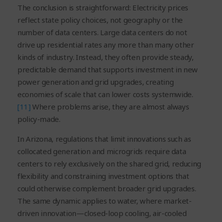
The conclusion is straightforward: Electricity prices
reflect state policy choices, not geography or the
number of data centers. Large data centers do not
drive up residential rates any more than many other
kinds of industry. Instead, they often provide steady,
predictable demand that supports investment in new
power generation and grid upgrades, creating
economies of scale that can lower costs systemwide.
[11]
Where problems arise, they are almost always
policy-made.
In Arizona, regulations that limit innovations such as
collocated generation and microgrids require data
centers to rely exclusively on the shared grid, reducing
flexibility and constraining investment options that
could otherwise complement broader grid upgrades.
The same dynamic applies to water, where market-
driven innovation—closed-loop cooling, air-cooled