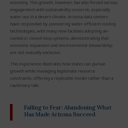
economy. This growth, however, has also forced serious
engagement with sustainability concerns, especially
water use in a desert climate. Arizona data centers
have responded by pioneering water-efficient cooling
technologies, with many new facilities adopting air-
cooled or closed-loop systems, demonstrating that
economic expansion and environmental stewardship
are not mutually exclusive.
This experience illustrates how states can pursue
growth while managing legitimate resource
constraints, offering a replicable model rather than a
cautionary tale.
Falling to Fear: Abandoning What
Has Made Arizona Succeed