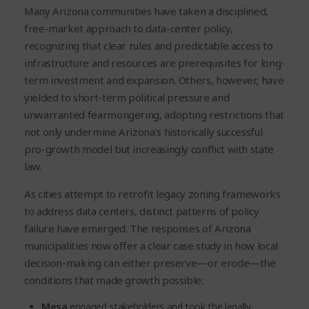
Many Arizona communities have taken a disciplined,
free-market approach to data-center policy,
recognizing that clear rules and predictable access to
infrastructure and resources are prerequisites for long-
term investment and expansion. Others, however, have
yielded to short-term political pressure and
unwarranted fearmongering, adopting restrictions that
not only undermine Arizona’s historically successful
pro-growth model but increasingly conflict with state
law.
As cities attempt to retrofit legacy zoning frameworks
to address data centers, distinct patterns of policy
failure have emerged. The responses of Arizona
municipalities now offer a clear case study in how local
decision-making can either preserve—or erode—the
conditions that made growth possible:
Mesa
engaged stakeholders and took the legally