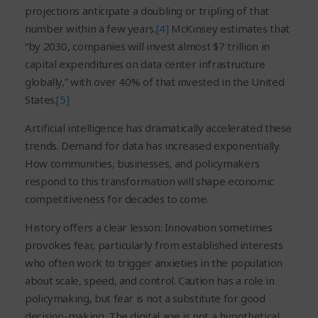
projections anticipate a doubling or tripling of that
number within a few years.
[4]
McKinsey estimates that
“by 2030, companies will invest almost $7 trillion in
capital expenditures on data center infrastructure
globally,” with over 40% of that invested in the United
States.
[5]
Artificial intelligence has dramatically accelerated these
trends. Demand for data has increased exponentially.
How communities, businesses, and policymakers
respond to this transformation will shape economic
competitiveness for decades to come.
History offers a clear lesson: Innovation sometimes
provokes fear, particularly from established interests
who often work to trigger anxieties in the population
about scale, speed, and control. Caution has a role in
policymaking, but fear is not a substitute for good
decision-making. The digital age is not a hypothetical