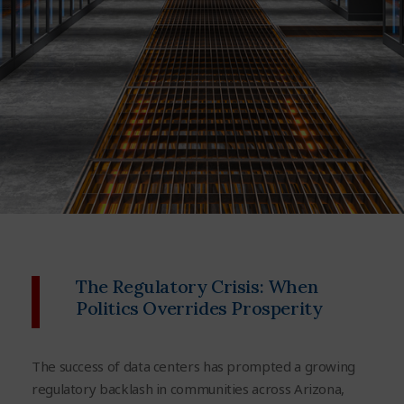
The Regulatory Crisis: When
Politics Overrides Prosperity
The success of data centers has prompted a growing
regulatory backlash in communities across Arizona,