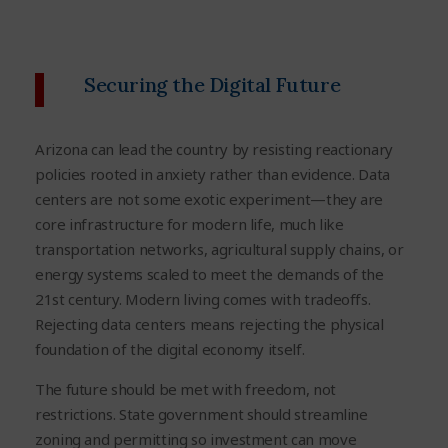
Securing the Digital Future
Arizona can lead the country by resisting reactionary
policies rooted in anxiety rather than evidence. Data
centers are not some exotic experiment—they are
core infrastructure for modern life, much like
transportation networks, agricultural supply chains, or
energy systems scaled to meet the demands of the
21st century. Modern living comes with tradeoffs.
Rejecting data centers means rejecting the physical
foundation of the digital economy itself.
The future should be met with freedom, not
restrictions. State government should streamline
zoning and permitting so investment can move