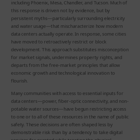
including Phoenix, Mesa, Chandler, and Tucson. Much of
this response is driven not by evidence, but by
persistent myths—particularly surrounding electricity
and water usage—that mischaracterize how modern
data centers actually operate. In response, some cities
have moved to retroactively restrict or block
development. This approach substitutes misconception
for market signals, undermines property rights, and
departs from the free-market principles that allow
economic growth and technological innovation to
flourish.
Many communities with access to essential inputs for
data centers—power, fiber-optic connectivity, and non-
potable water sources—have begun restricting access
to one or to all of these resources in the name of public
safety. These decisions are often shaped less by
demonstrable risk than by a tendency to take digital