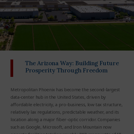
The Arizona Way: Building Future
Prosperity Through Freedom
Metropolitan Phoenix has become the second-largest
data-center hub in the United States, driven by
affordable electricity, a
pro-business, low
tax structure
,
relatively lax regulations, predictable weather, and its
location along a major fiber-optic corridor.
Companies
such as Google, Microsoft, and Iron Mountain now