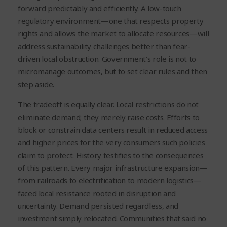
forward predictably and efficiently. A low-touch
regulatory environment—one that respects property
rights and allows the market to allocate resources—will
address sustainability challenges better than fear-
driven local obstruction. Government’s role is not to
micromanage outcomes, but to set clear rules and then
step aside.
The tradeoff is equally clear. Local restrictions do not
eliminate demand; they merely raise costs. Efforts to
block or constrain data centers result in reduced access
and higher prices for the very consumers such policies
claim to protect. History testifies to the consequences
of this pattern. Every major infrastructure expansion—
from railroads to electrification to modern logistics—
faced local resistance rooted in disruption and
uncertainty. Demand persisted regardless, and
investment simply relocated. Communities that said no