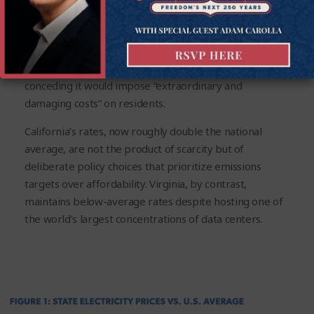
price increases that now far exceed national trends.
New York’s electricity prices have surged more than
30% since 2019, prompting even Democratic leaders
to delay parts of their own climate agenda after
conceding it would impose “extraordinary and
damaging costs” on residents.
California’s rates, now roughly double the national
average, are not the product of scarcity but of
deliberate policy choices that prioritize emissions
targets over affordability. Virginia, by contrast,
maintains below-average rates despite hosting one of
the world’s largest concentrations of data centers.