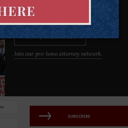
Our attorneys defend individual rights and protect those who
cannot protect themselves.
Need Help?
Submit a case.
Join our pro-bono attorney network.
de
SUBSCRIBE