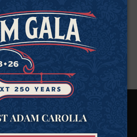
e
.
We Protect Your
Rights