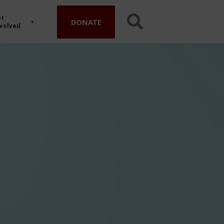
t
DONATE
volved