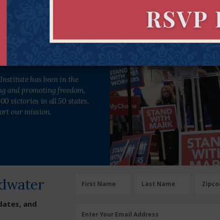
engthen freedom in all 50 states.
Institute has been in the
ing and promoting freedom,
0 victories in all 50 states.
ort our mission.
dwater
First Name
Last Name
Zipco
dates, and
Enter Your Email Address