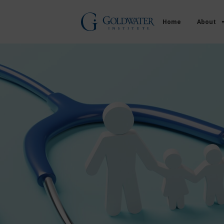
Home
About