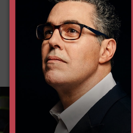
Donate 
Help all Americans live freer, h