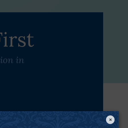
irst
ion in
×