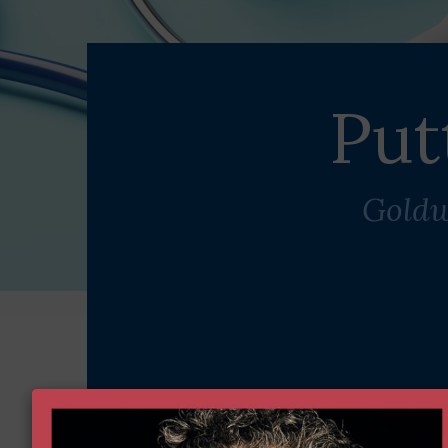
Put
Goldw