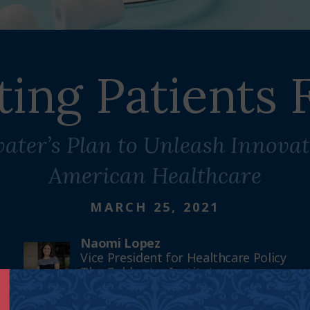
ting Patients F
ater’s Plan to Unleash Innovat
American Healthcare
MARCH 25, 2021
Naomi Lopez
Vice President for Healthcare Policy
The Goldwater Institute