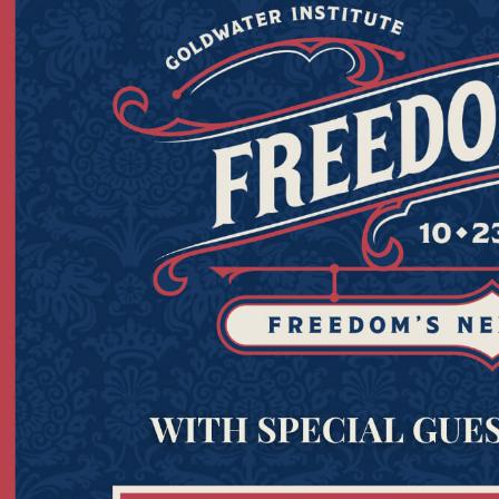
Read the report
her
Now
appier lives. Join the Goldwater