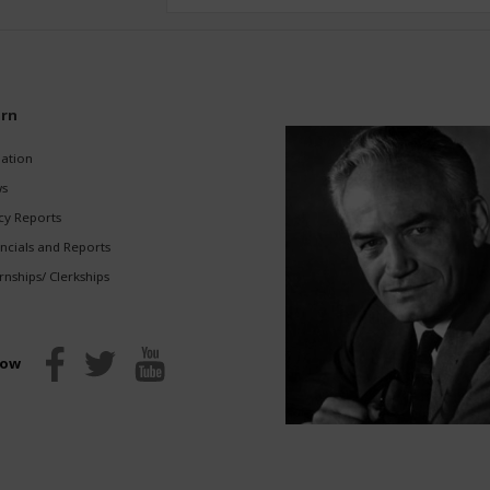
rn
gation
s
cy Reports
ncials and Reports
rnships/ Clerkships
low