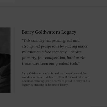
Barry Goldwater’s Legacy
“This country has grown great and
strong and prosperous by placing major
reliance on a free economy…Private
property, free competition, hard work-
these have been our greatest tools.”
Barry Goldwater made his mark on the nation—and the
world—as a staunch defender of the U.S. Constitution and
America’s founding principles. We’re proud to carry on his
legacy by standing in defense of liberty.