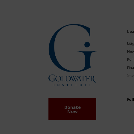
Lea
Liti
New
Poli
Fina
Inte
Fol
Donate
Now