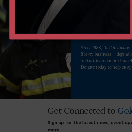
Institute as we defend and str
Donate Now
Since 1988, the Goldwater 
liberty business — defend
and achieving more than 40
Donate today to help supp
Get Connected to
Gol
Sign up for the latest news, event up
more.