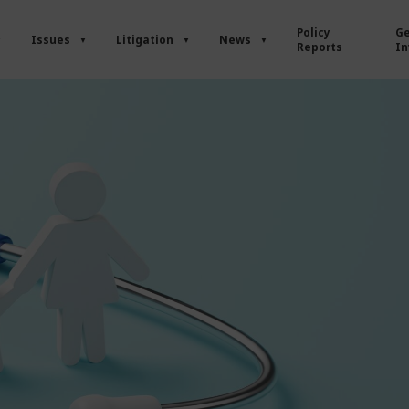
Policy
Ge
Issues
Litigation
News
Reports
In