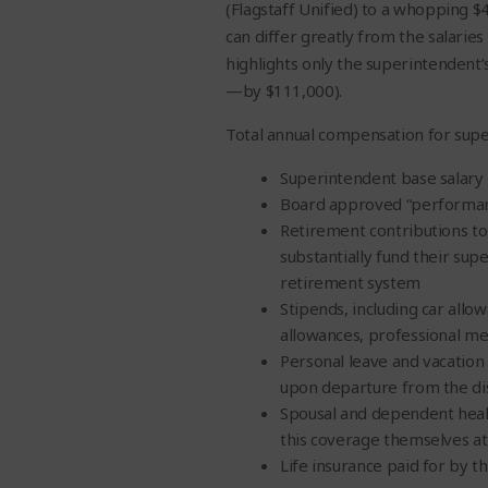
(Flagstaff Unified) to a whopping $
can differ greatly from the salaries 
highlights
only the superintendent’s
—by $111,000).
Total annual compensation for supe
Superintendent base salary
Board approved “performa
Retirement contributions to
substantially fund their su
retirement system
Stipends, including car allo
allowances, professional m
Personal leave and vacation 
upon departure from the dis
Spousal and dependent healt
this coverage themselves at
Life insurance paid for by th