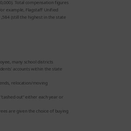
00,000). Total compensation figures
For example, Flagstaff Unified
,584 (still the highest in the state
:
oyee, many school districts
dents’ accounts within the state
pends, relocation/moving
 “cashed out” either each year or
es are given the choice of buying