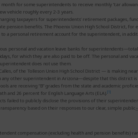
month for some superintendents to receive monthly “car allowance
ew vehicle roughly every 2-3 years.
 charging taxpayers for superintendents’ retirement packages, fun
ate pension benefits. The Phoenix Union High School District, for
to a personal retirement account for the superintendent, in addit
ous personal and vacation leave banks for superintendents—total
ays, for which they are also paid to be off. The personal and vaca
 superintendent does not use them.
es, of the Tolleson Union High School District — is making nearly 
ny other superintendent in Arizona—despite that this district is o
schools are receiving “B” grades from the state and academic profic
[1]
Math and 26 percent for English Language Arts (ELA).
cts failed to publicly disclose the provisions of their superintende
 transparency based on their responses to our clear, simple public
–
intendent compensation (excluding health and pension benefits) r