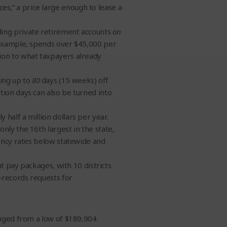
s,” a price large enough to lease a
ding private retirement accounts
on
 example, spends over $45,000 per
ion to what taxpayers already
ing up to
80
days (15 weeks) off
tion days can also be turned into
half a million dollars per year.
nly the 16th largest in the state,
iency rates below statewide and
nt pay packages, with 10 districts
records requests for
anged from a low of $189,904