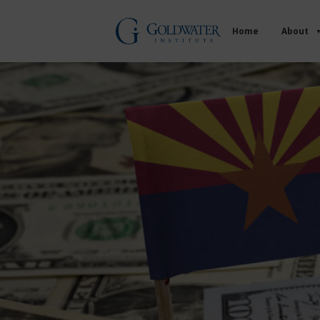
Home
About