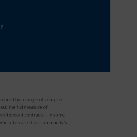
cy
obscured by a tangle of complex
ask the full measure of
uperintendent contracts—in some
who often are their community’s