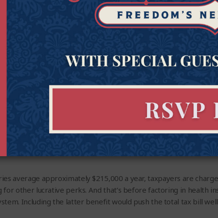
ve Summary
opening:
ries average approximately $215,000 a year, taxpayers are charg
 for other lucrative perks. And that’s before factoring in health 
em. Including the latter benefit would push the total tax bill well 