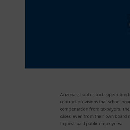
Arizona school district superintende
contract provisions that school boa
compensation from taxpayers. These
cases, even from their own board 
highest-paid public employees.