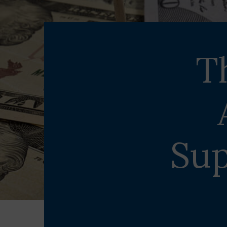
T
Sup