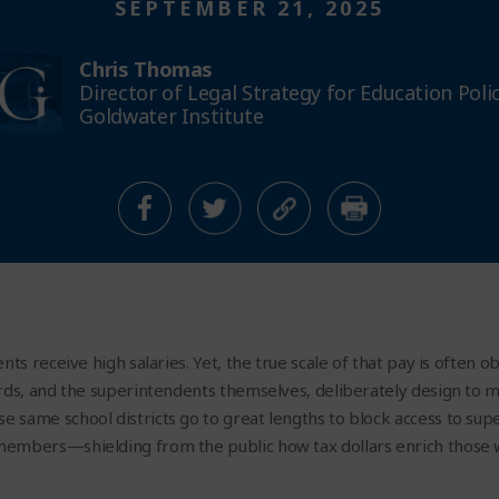
SEPTEMBER 21, 2025
Chris Thomas
Director of Legal Strategy for Education Poli
Goldwater Institute
nts receive high salaries. Yet, the true scale of that pay is often 
rds, and the superintendents themselves, deliberately design to m
 same school districts go to great lengths to block access to s
members—shielding from the public how tax dollars enrich those 