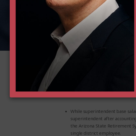
Executi
The results of the study were eye-
While superintendent base sala
superintendent after accounting
the Arizona State Retirement Syst
single district employee.