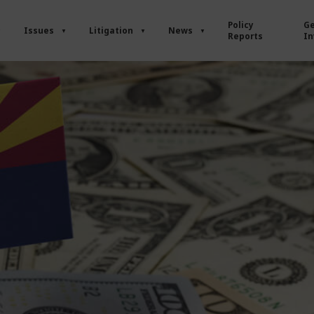
Policy
Ge
Issues
Litigation
News
Reports
In