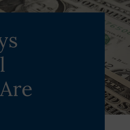
ys
l
 Are