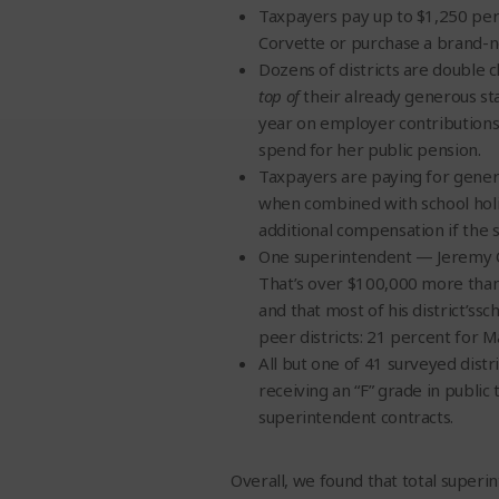
Taxpayers pay up to $1,250 per 
Corvette or purchase a brand-n
Dozens of districts are double
top of
their already generous st
year on employer contributions 
spend for her public pension.
Taxpayers are paying for gener
when combined with school holid
additional compensation if the
One superintendent — Jeremy Call
That’s over $100,000 more than a
and that most of his district’s
peer districts: 21 percent for 
All but one of 41 surveyed distri
receiving an “F” grade in public
superintendent contracts.
Overall, we found that total super