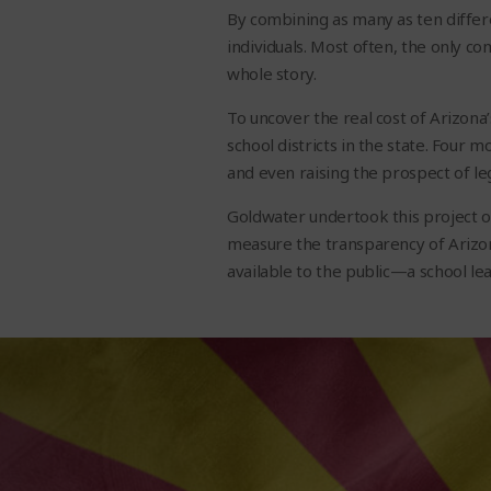
By combining as many as ten differe
individuals. Most often, the only co
whole story.
To uncover the real cost of Arizona
school districts in the state. Four 
and even raising the prospect of le
Goldwater undertook this project on
measure the transparency of Arizon
available to the public—a school lea