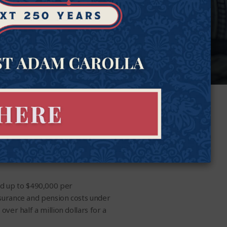
ed up to $490,000 per
insurance and pension costs under
over half a million dollars for a