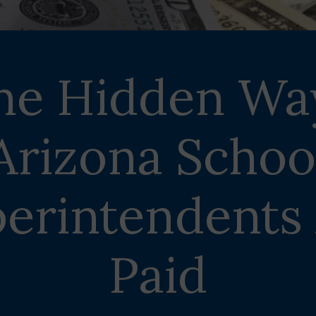
he Hidden Wa
Arizona Schoo
erintendents
Paid