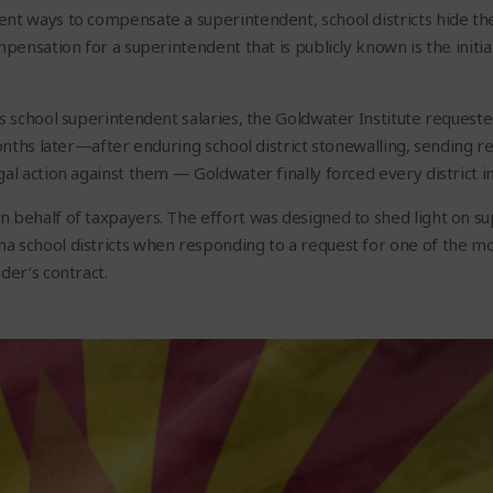
nt ways to compensate a superintendent, school districts hide the
mpensation for a superintendent that is publicly known is the initi
’s school superintendent salaries, the Goldwater Institute requeste
months later—after enduring school district stonewalling, sending r
gal action against them — Goldwater finally forced every district i
 behalf of taxpayers. The effort was designed to shed light on su
a school districts when responding to a request for one of the m
der’s contract.