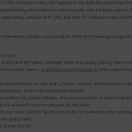
491,360 (Tolleson Union, the highest in the state by more than $1
published by school districts, which usually only are base salaries.
 base salary
, which is $161,262; and that for Tolleson Union is $361
rintendents includes compensation from the following categories
nce” pay
 403(b) and 457 plans; although these are usually paid by the empl
perintendents’ plans—
in addition to contributing to
their superinten
wances (which are as high as $1,250 per month), administrative sti
emberships, and/or development stipends
in addition to school holidays, the unused portion of which may be
trict, a benefit most employees do not have
h insurance paid for by the school district
(
whereas other employe
 the group rate)
e school district