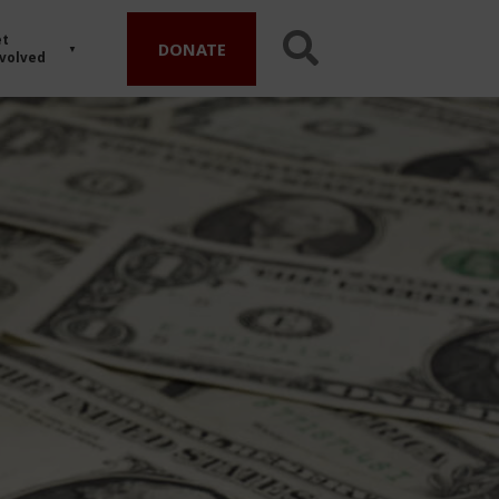
t
DONATE
volved