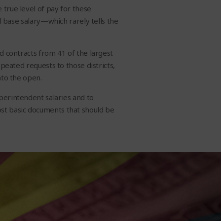
 true level of pay for these
al base salary—which rarely tells the
d contracts from 41 of the largest
epeated requests to those districts,
nto the open.
perintendent salaries and to
ost basic documents that should be