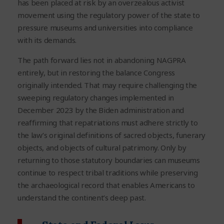
has been placed at risk by an overzealous activist
movement using the regulatory power of the state to
pressure museums and universities into compliance
with its demands.
The path forward lies not in abandoning NAGPRA
entirely, but in restoring the balance Congress
originally intended. That may require challenging the
sweeping regulatory changes implemented in
December 2023 by the Biden administration and
reaffirming that repatriations must adhere strictly to
the law’s original definitions of sacred objects, funerary
objects, and objects of cultural patrimony. Only by
returning to those statutory boundaries can museums
continue to respect tribal traditions while preserving
the archaeological record that enables Americans to
understand the continent’s deep past.