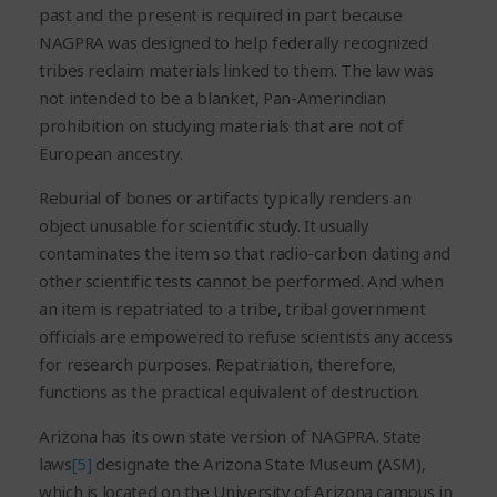
past and the present is required in part because
NAGPRA was designed to help federally recognized
tribes reclaim materials linked to them. The law was
not intended to be a blanket, Pan-Amerindian
prohibition on studying materials that are not of
European ancestry.
Reburial of bones or artifacts typically renders an
object unusable for scientific study. It usually
contaminates the item so that radio-carbon dating and
other scientific tests cannot be performed. And when
an item is repatriated to a tribe, tribal government
officials are empowered to refuse scientists any access
for research purposes. Repatriation, therefore,
functions as the practical equivalent of destruction.
Arizona has its own state version of NAGPRA. State
laws
[5]
designate the Arizona State Museum (ASM),
which is located on the University of Arizona campus in