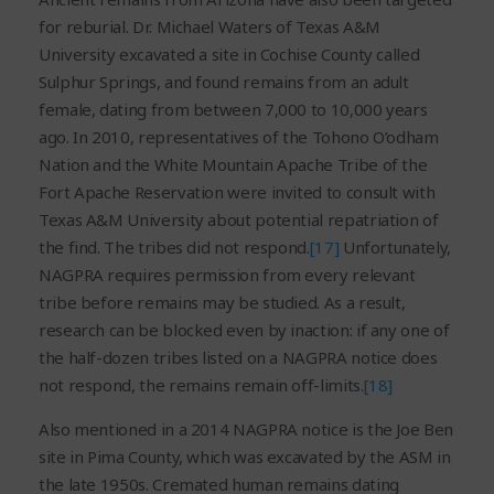
for reburial. Dr. Michael Waters of Texas A&M
University excavated a site in Cochise County called
Sulphur Springs, and found remains from an adult
female, dating from between 7,000 to 10,000 years
ago. In 2010, representatives of the Tohono O’odham
Nation and the White Mountain Apache Tribe of the
Fort Apache Reservation were invited to consult with
Texas A&M University about potential repatriation of
the find. The tribes did not respond.
[17]
Unfortunately,
NAGPRA requires permission from every relevant
tribe before remains may be studied. As a result,
research can be blocked even by inaction: if any one of
the half-dozen tribes listed on a NAGPRA notice does
not respond, the remains remain off-limits.
[18]
Also mentioned in a 2014 NAGPRA notice is the Joe Ben
site in Pima County, which was excavated by the ASM in
the late 1950s. Cremated human remains dating