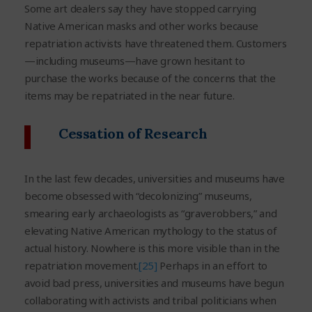
Some art dealers say they have stopped carrying
Native American masks and other works because
repatriation activists have threatened them. Customers
—including museums—have grown hesitant to
purchase the works because of the concerns that the
items may be repatriated in the near future.
Cessation of Research
In the last few decades, universities and museums have
become obsessed with “decolonizing” museums,
smearing early archaeologists as “graverobbers,” and
elevating Native American mythology to the status of
actual history. Nowhere is this more visible than in the
repatriation movement.
[25]
Perhaps in an effort to
avoid bad press, universities and museums have begun
collaborating with activists and tribal politicians when