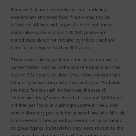
Remains that are extremely ancient—including
Paleoindians and other fossil finds—may also be
difficult to affiliate with a specific tribe. Yet, these
materials—some as old as 100,000 years—are
nonetheless slated for reburial by tribes that have
been in the region less than 500 years.
These materials may antedate the very existence of
current tribes, such as in the case of Paleoindians that
date to 7,500 years or older. Most tribes cannot trace
their origins back beyond a thousand years. Probably
the most famous such incident was the case of
“Kennewick Man,” a skeleton that is around 9,000 years
old that was found in Washington State in 1996, and
whose discovery precipitated years of lawsuits. Officials
from several tribes, as well as several self-proclaimed
religious figures, insisted that they were related to the
specimen, but the Ninth Circuit Court of Appeals