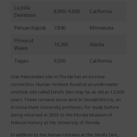
La Jolla
8,900–9,600
California
Skeletons
Pelican Rapids
7,840
Minnesota
Prince of
10,300
Alaska
Wales
Tuqan
9,500
California
One Paleoindian site in Florida has an Arizona
connection. Human remains found at an underwater
sinkhole site called Devil’s Den may be as old as 12,000
years. These remains were sent to Donald Morris, an
Arizona State University professor, for study before
being returned in 2003 to the Florida Museum of
Natural History at the University of Florida.
In addition to the human remains at the Devil’s Den,