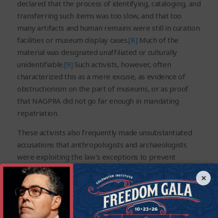
declared that the process of identifying, cataloging, and
transferring such items was too slow, and that too
many artifacts and human remains were still in curation
facilities or museum display cases.
[8]
Much of the
material was designated unaffiliated or culturally
unidentifiable.
[9]
Such activists, however, often
characterized this as a mere excuse, as evidence of
obstructionism on the part of museums, or as proof
that NAGPRA did not go far enough in mandating
repatriation.
These activists also frequently made unsubstantiated
accusations that anthropologists and archaeologists
were exploiting the law’s exceptions to prevent
repatriation. In actuality, many remains and artifacts,
×
especially those excavated long ago, cannot be linked
to a specific tribe. For example, in one recent case,
cremated bone fragments, no larger than two
centimeters in size, were slated for reburial by the