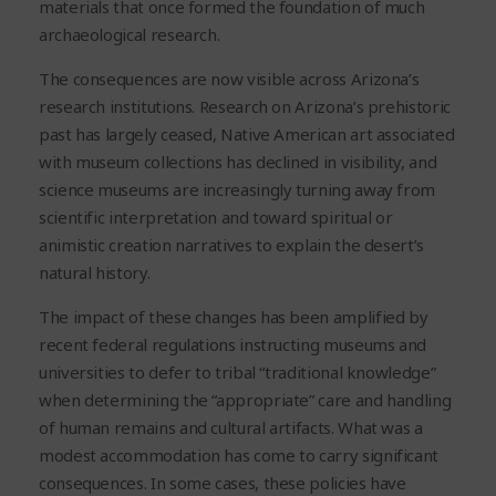
materials that once formed the foundation of much
archaeological research.
The consequences are now visible across Arizona’s
research institutions. Research on Arizona’s prehistoric
past has largely ceased, Native American art associated
with museum collections has declined in visibility, and
science museums are increasingly turning away from
scientific interpretation and toward spiritual or
animistic creation narratives to explain the desert’s
natural history.
The impact of these changes has been amplified by
recent federal regulations instructing museums and
universities to defer to tribal “traditional knowledge”
when determining the “appropriate” care and handling
of human remains and cultural artifacts. What was a
modest accommodation has come to carry significant
consequences. In some cases, these policies have