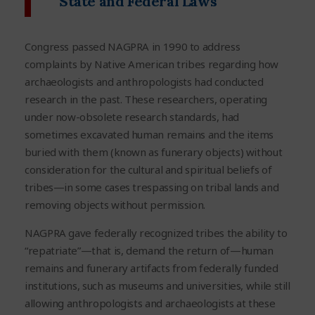
State and Federal Laws
Congress passed NAGPRA in 1990 to address
complaints by Native American tribes regarding how
archaeologists and anthropologists had conducted
research in the past. These researchers, operating
under now-obsolete research standards, had
sometimes excavated human remains and the items
buried with them (known as funerary objects) without
consideration for the cultural and spiritual beliefs of
tribes—in some cases trespassing on tribal lands and
removing objects without permission.
NAGPRA gave federally recognized tribes the ability to
“repatriate”—that is, demand the return of—human
remains and funerary artifacts from federally funded
institutions, such as museums and universities, while still
allowing anthropologists and archaeologists at these