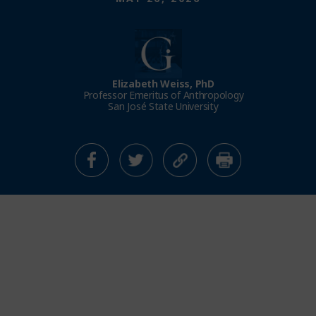
Elizabeth Weiss, PhD
Professor Emeritus of Anthropology
San José State University