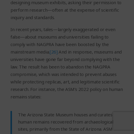
designing museum exhibits, asking their permission to
perform research—often at the expense of scientific
inquiry and standards.
In recent years, tales—largely exaggerated or even
false—about museums and universities failing to
comply with NAGPRA have been boosted by the
mainstream media.
[26]
And in response, museums and
universities have gone far beyond complying with the
law. The result has been to abandon the NAGPRA
compromise, which was intended to prevent abuses
while protecting replicas, art, and legitimate scientific
research. For instance, the ASM’s 2022 policy on human
remains states:
The Arizona State Museum houses and curates
human remains recovered from archaeological
sites, primarily from the State of Arizona. ASM