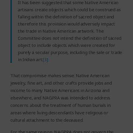
It has been suggested that some Native American
artisans create objects which could be construed as
falling within the definition of sacred object and
therefore this provision would adversely impact
the trade in Native American artwork. The
Committee does not intend the definition of sacred
object to include objects which were created for
purely a secular purpose, including the sale or trade
in Indian art.
[3]
That compromise makes sense: Native American
jewelry, fine art, and other crafts provide jobs and
income to many Native Americans in Arizona and
elsewhere, and NAGPRA was intended to address
concerns about the treatment of human burials in
areas where living descendants have religious or
cultural attachment to the deceased.
For the same reason, NAGPRA does not govern the