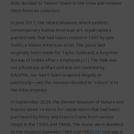
ASM decided to “return” them to the tribe and remove
them from its collection.
In June 2017, the Heard Museum, which exhibits
contemporary Native American art, repatriated a
painted hide that had been created in 1907 by Jack
Tonto, a Native American artist. The piece had
originally been made for Taylor Gabbard, a longtime
Bureau of Indian Affairs employee.
[21]
The hide was
not a funerary artifact and was not covered by
NAGPRA, nor had it been acquired illegally or
unethically—yet the museum decided to “return” it to
the tribe anyways.
In September 2024, the Denver Museum of Nature and
Science listed 14 items for repatriation that had been
purchased by Mary and Francis Crane from various
shops in the 1950s and 1960s. The items were donated
to the museum between 1968 and 1983.
[22]
One was a