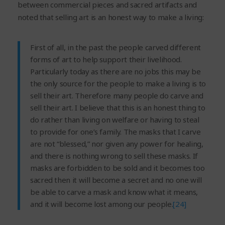
between commercial pieces and sacred artifacts and
noted that selling art is an honest way to make a living:
First of all, in the past the people carved different
forms of art to help support their livelihood.
Particularly today as there are no jobs this may be
the only source for the people to make a living is to
sell their art. Therefore many people do carve and
sell their art. I believe that this is an honest thing to
do rather than living on welfare or having to steal
to provide for one’s family. The masks that I carve
are not “blessed,” nor given any power for healing,
and there is nothing wrong to sell these masks. If
masks are forbidden to be sold and it becomes too
sacred then it will become a secret and no one will
be able to carve a mask and know what it means,
and it will become lost among our people.
[24]