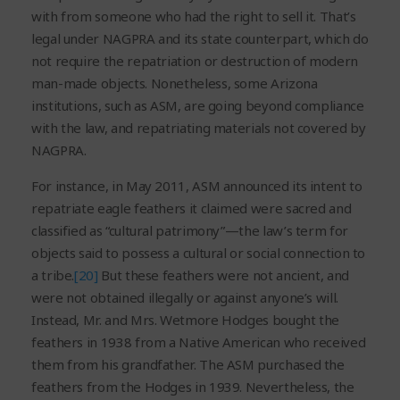
with from someone who had the right to sell it. That’s
legal under NAGPRA and its state counterpart, which do
not require the repatriation or destruction of modern
man-made objects. Nonetheless, some Arizona
institutions, such as ASM, are going beyond compliance
with the law, and repatriating materials not covered by
NAGPRA.
For instance, in May 2011, ASM announced its intent to
repatriate eagle feathers it claimed were sacred and
classified as “cultural patrimony”—the law’s term for
objects said to possess a cultural or social connection to
a tribe.
[20]
But these feathers were not ancient, and
were not obtained illegally or against anyone’s will.
Instead, Mr. and Mrs. Wetmore Hodges bought the
feathers in 1938 from a Native American who received
them from his grandfather. The ASM purchased the
feathers from the Hodges in 1939. Nevertheless, the