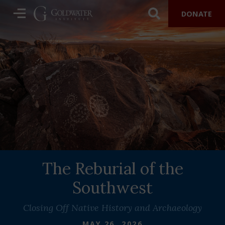
DONATE
The Reburial of the
Southwest
Closing Off Native History and Archaeology
MAY 26, 2026