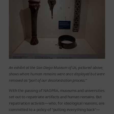
An exhibit at the San Diego Museum of Us, pictured above,
shows where human remains were once displayed but were
removed as “part of our decolonization process.”
With the passing of NAGPRA, museums and universities
set out to repatriate artifacts and human remains. But
repatriation activists—who, for ideological reasons, are
committed to a policy of “putting everything back”—