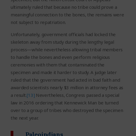
ultimately ruled that because no tribe could prove a
meaningful connection to the bones, the remains were
not subject to repatriation.
Unfortunately, government officials had locked the
skeleton away from study during the lengthy legal
process—while nevertheless allowing tribal members
to handle the bones and even perform religious
ceremonies with them that contaminated the
specimen and made it harder to study. A judge later
ruled that the government had acted in bad faith and
awarded scientists nearly $3 million in attorney fees as
a result.
[13]
Nevertheless, Congress passed a special
law in 2016 ordering that Kennewick Man be turned
over to a group of tribes who destroyed the specimen
the next year.
Paleoindians