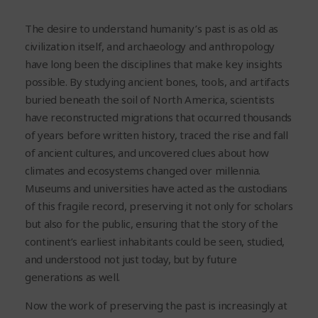
The desire to understand humanity’s past is as old as
civilization itself, and archaeology and anthropology
have long been the disciplines that make key insights
possible. By studying ancient bones, tools, and artifacts
buried beneath the soil of North America, scientists
have reconstructed migrations that occurred thousands
of years before written history, traced the rise and fall
of ancient cultures, and uncovered clues about how
climates and ecosystems changed over millennia.
Museums and universities have acted as the custodians
of this fragile record, preserving it not only for scholars
but also for the public, ensuring that the story of the
continent’s earliest inhabitants could be seen, studied,
and understood not just today, but by future
generations as well.
Now the work of preserving the past is increasingly at