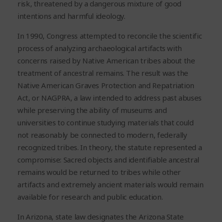
risk, threatened by a dangerous mixture of good
intentions and harmful ideology.
In 1990, Congress attempted to reconcile the scientific
process of analyzing archaeological artifacts with
concerns raised by Native American tribes about the
treatment of ancestral remains. The result was the
Native American Graves Protection and Repatriation
Act, or NAGPRA, a law intended to address past abuses
while preserving the ability of museums and
universities to continue studying materials that could
not reasonably be connected to modern, federally
recognized tribes. In theory, the statute represented a
compromise: Sacred objects and identifiable ancestral
remains would be returned to tribes while other
artifacts and extremely ancient materials would remain
available for research and public education.
In Arizona, state law designates the Arizona State