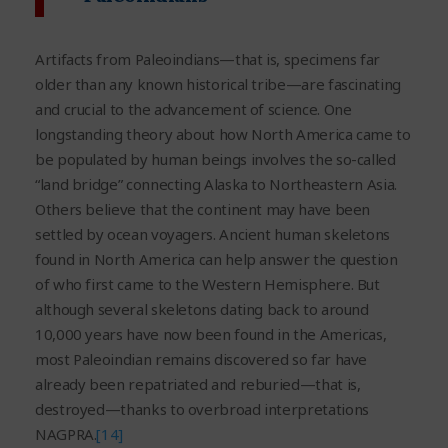
Artifacts from Paleoindians—that is, specimens far
older than any known historical tribe—are fascinating
and crucial to the advancement of science. One
longstanding theory about how North America came to
be populated by human beings involves the so-called
“land bridge” connecting Alaska to Northeastern Asia.
Others believe that the continent may have been
settled by ocean voyagers. Ancient human skeletons
found in North America can help answer the question
of who first came to the Western Hemisphere. But
although several skeletons dating back to around
10,000 years have now been found in the Americas,
most Paleoindian remains discovered so far have
already been repatriated and reburied—that is,
destroyed—thanks to overbroad interpretations
NAGPRA.
[14]