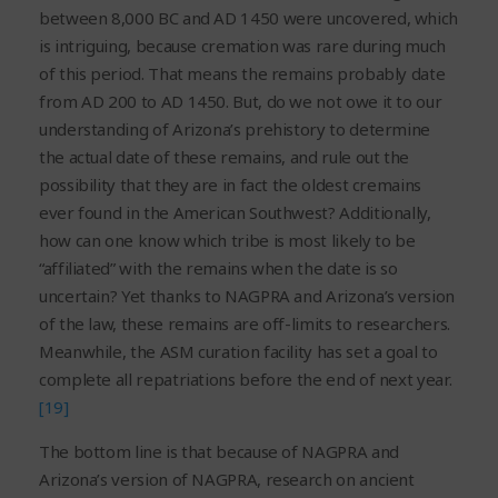
between 8,000 BC and AD 1450 were uncovered, which
is intriguing, because cremation was rare during much
of this period. That means the remains probably date
from AD 200 to AD 1450. But, do we not owe it to our
understanding of Arizona’s prehistory to determine
the actual date of these remains, and rule out the
possibility that they are in fact the oldest cremains
ever found in the American Southwest? Additionally,
how can one know which tribe is most likely to be
“affiliated” with the remains when the date is so
uncertain? Yet thanks to NAGPRA and Arizona’s version
of the law, these remains are off-limits to researchers.
Meanwhile, the ASM curation facility has set a goal to
complete all repatriations before the end of next year.
[19]
The bottom line is that because of NAGPRA and
Arizona’s version of NAGPRA, research on ancient