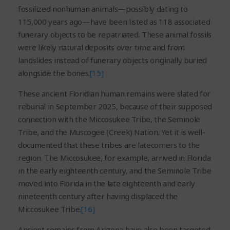
fossilized nonhuman animals—possibly dating to
115,000 years ago—have been listed as 118 associated
funerary objects to be repatriated. These animal fossils
were likely natural deposits over time and from
landslides instead of funerary objects originally buried
alongside the bones.
[15]
These ancient Floridian human remains were slated for
reburial in September 2025, because of their supposed
connection with the Miccosukee Tribe, the Seminole
Tribe, and the Muscogee (Creek) Nation. Yet it is well-
documented that these tribes are latecomers to the
region. The Miccosukee, for example, arrived in Florida
in the early eighteenth century, and the Seminole Tribe
moved into Florida in the late eighteenth and early
nineteenth century after having displaced the
Miccosukee Tribe.
[16]
Ancient remains from Arizona have also been targeted