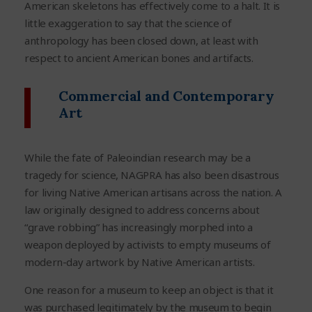
American skeletons has effectively come to a halt. It is
little exaggeration to say that the science of
anthropology has been closed down, at least with
respect to ancient American bones and artifacts.
Commercial and Contemporary
Art
While the fate of Paleoindian research may be a
tragedy for science, NAGPRA has also been disastrous
for living Native American artisans across the nation. A
law originally designed to address concerns about
“grave robbing” has increasingly morphed into a
weapon deployed by activists to empty museums of
modern-day artwork by Native American artists.
One reason for a museum to keep an object is that it
was purchased legitimately by the museum to begin