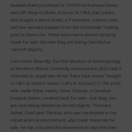
beaded shawl purchased in 1959 from National News
and Gift Shop in Globe, Arizona. In 1964, the Cranes
also bought a dance shield, a T-necklace, a dance cane,
and five wooden plaques from the Forestdale Trading
post in Show Low. These items were almost certainly
made for sale. Yet now they are being classified as
“sacred” objects.
Even more absurdly, the Pick Museum of Anthropology
at Northern Illinois University announced in 2023 that it
intended to repatriate three “False Face masks” bought
in 1981 at Desert House Crafts in Tucson.
[23]
The artist
who made these masks, Gene Thomas, a Canadian
Iroquois Indian, created them for sale—but they, too,
are now being labeled as sacred objects. Thomas’s
father, Chief Jake Thomas, who was mentioned in the
repatriation announcement, also made materials for
sale. He has criticized the movement to blur the lines