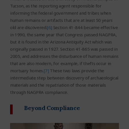
Tucson, as the reporting agent responsible for
informing the federal government and tribes when
human remains or artifacts that are at least 50 years
old are discovered.
[6]
Section 41-844 became effective
in 1990, the same year that Congress passed NAGPRA,
but it is found in the Arizona Antiquity Act which was
originally passed in 1927. Section 41-865 was passed in
2005, and addresses the disturbance of human remains
that are also modern, for example, if thefts occur in
mortuary homes.
[7]
These two laws provide the
intermediate step between discovery of archaeological
materials and the repatriation of those materials
through NAGPRA compliance.
Beyond Compliance