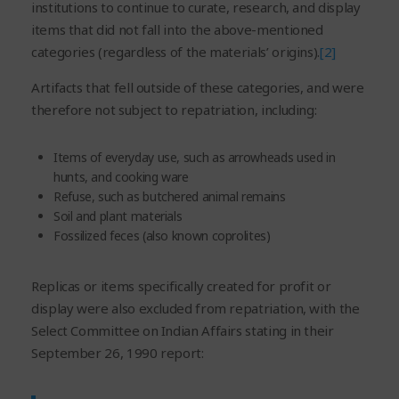
institutions to continue to curate, research, and display
items that did not fall into the above-mentioned
categories (regardless of the materials’ origins).
[2]
Artifacts that fell outside of these categories, and were
therefore not subject to repatriation, including:
Items of everyday use, such as arrowheads used in
hunts, and cooking ware
Refuse, such as butchered animal remains
Soil and plant materials
Fossilized feces (also known coprolites)
Replicas or items specifically created for profit or
display were also excluded from repatriation, with the
Select Committee on Indian Affairs stating in their
September 26, 1990 report: