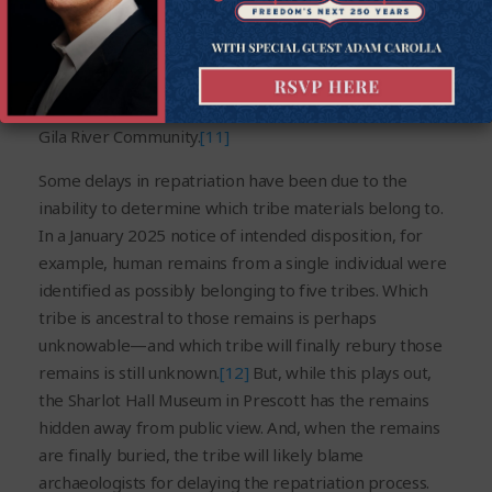
Tohono O’odham tribe, even though it is unlikely that
their actual affiliation can be confirmed.
[10]
In another
similar example, 27 cremated bone fragments, each 4
cm or less in length, were slated for repatriation to the
Gila River Community.
[11]
Some delays in repatriation have been due to the
inability to determine which tribe materials belong to.
In a January 2025 notice of intended disposition, for
example, human remains from a single individual were
identified as possibly belonging to five tribes. Which
tribe is ancestral to those remains is perhaps
unknowable—and which tribe will finally rebury those
remains is still unknown.
[12]
But, while this plays out,
the Sharlot Hall Museum in Prescott has the remains
hidden away from public view. And, when the remains
are finally buried, the tribe will likely blame
archaeologists for delaying the repatriation process.