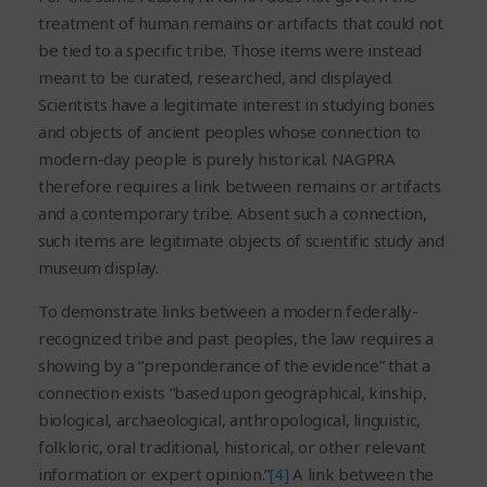
treatment of human remains or artifacts that could not
be tied to a specific tribe. Those items were instead
meant to be curated, researched, and displayed.
Scientists have a legitimate interest in studying bones
and objects of ancient peoples whose connection to
modern-day people is purely historical. NAGPRA
therefore requires a link between remains or artifacts
and a contemporary tribe. Absent such a connection,
such items are legitimate objects of scientific study and
museum display.
To demonstrate links between a modern federally-
recognized tribe and past peoples, the law requires a
showing by a “preponderance of the evidence” that a
connection exists “based upon geographical, kinship,
biological, archaeological, anthropological, linguistic,
folkloric, oral traditional, historical, or other relevant
information or expert opinion.”
[4]
A link between the