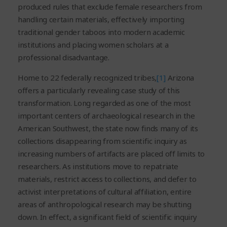
produced rules that exclude female researchers from
handling certain materials, effectively importing
traditional gender taboos into modern academic
institutions and placing women scholars at a
professional disadvantage.
Home to 22 federally recognized tribes,
[1]
Arizona
offers a particularly revealing case study of this
transformation. Long regarded as one of the most
important centers of archaeological research in the
American Southwest, the state now finds many of its
collections disappearing from scientific inquiry as
increasing numbers of artifacts are placed off limits to
researchers. As institutions move to repatriate
materials, restrict access to collections, and defer to
activist interpretations of cultural affiliation, entire
areas of anthropological research may be shutting
down. In effect, a significant field of scientific inquiry