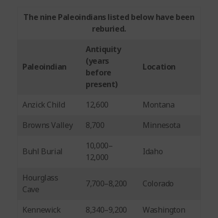
The nine Paleoindians listed below have been
reburied.
Antiquity
(years
Paleoindian
Location
before
present)
Anzick Child
12,600
Montana
Browns Valley
8,700
Minnesota
10,000–
Buhl Burial
Idaho
12,000
Hourglass
7,700–8,200
Colorado
Cave
Kennewick
8,340–9,200
Washington