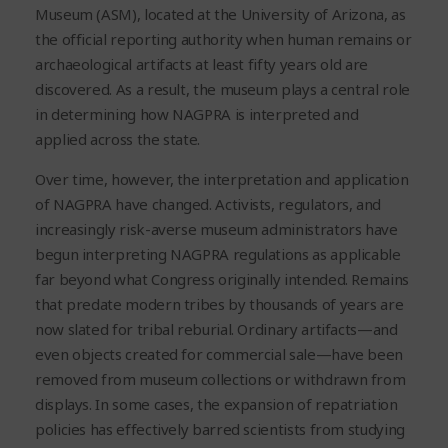
Museum (ASM), located at the University of Arizona, as
the official reporting authority when human remains or
archaeological artifacts at least fifty years old are
discovered. As a result, the museum plays a central role
in determining how NAGPRA is interpreted and
applied across the state.
Over time, however, the interpretation and application
of NAGPRA have changed. Activists, regulators, and
increasingly risk-averse museum administrators have
begun interpreting NAGPRA regulations as applicable
far beyond what Congress originally intended. Remains
that predate modern tribes by thousands of years are
now slated for tribal reburial. Ordinary artifacts—and
even objects created for commercial sale—have been
removed from museum collections or withdrawn from
displays. In some cases, the expansion of repatriation
policies has effectively barred scientists from studying