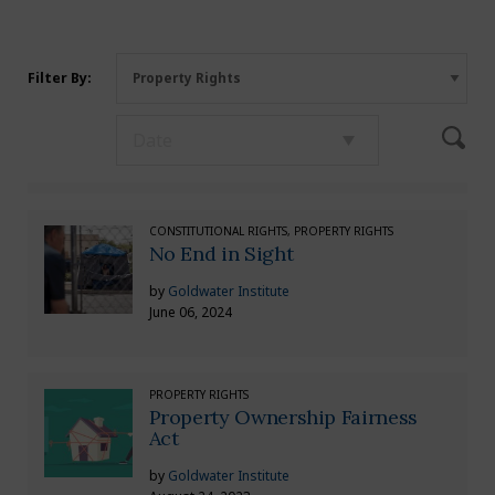
Filter By:
CONSTITUTIONAL RIGHTS, PROPERTY RIGHTS
No End in Sight
by
Goldwater Institute
June 06, 2024
PROPERTY RIGHTS
Property Ownership Fairness
Act
by
Goldwater Institute