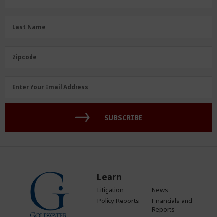
Name
(Required)
Last
Last Name
Name
(Required)
Zipcode
Zipcode
Email
Enter Your Email Address
Address
(Required)
SUBSCRIBE
Learn
Litigation
News
Policy Reports
Financials and
Reports