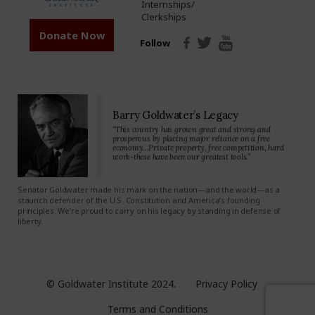
Internships/
Clerkships
Donate Now
Follow
Barry Goldwater’s Legacy
“This country has grown great and strong and
prosperous by placing major reliance on a free
economy…Private property, free competition, hard
work-these have been our greatest tools.”
Senator Goldwater made his mark on the nation—and the world—as a
staunch defender of the U.S. Constitution and America’s founding
principles. We’re proud to carry on his legacy by standing in defense of
liberty.
© Goldwater Institute 2024.
Privacy Policy
Terms and Conditions