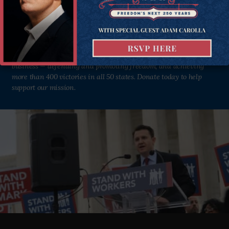
Institute as we defend and strengthen freedom in all 50 states.
Donate Now
Since 1988, the Goldwater Institute has been in the liberty
business — defending and promoting freedom, and achieving
more than 400 victories in all 50 states. Donate today to help
support our mission.