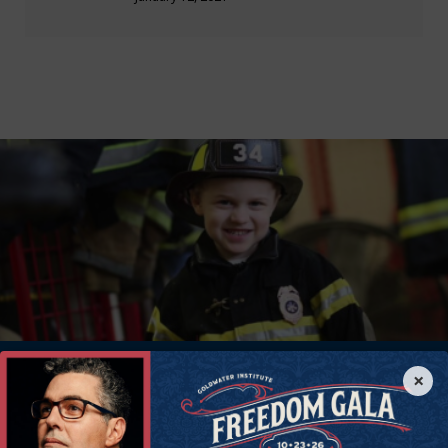
×
Donate Now
Help all Americans live freer, happier lives. Join the Goldwater