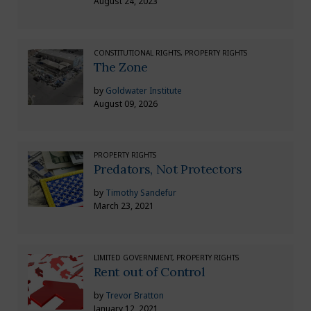
August 24, 2023
CONSTITUTIONAL RIGHTS, PROPERTY RIGHTS
The Zone
by
Goldwater Institute
August 09, 2026
PROPERTY RIGHTS
Predators, Not Protectors
by
Timothy Sandefur
March 23, 2021
LIMITED GOVERNMENT, PROPERTY RIGHTS
Rent out of Control
by
Trevor Bratton
January 12, 2021