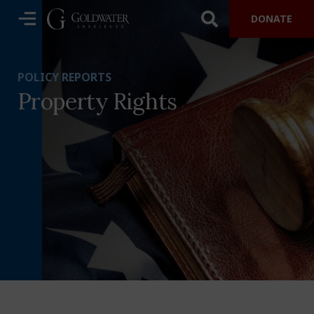
DONATE
POLICY REPORTS
Property Rights