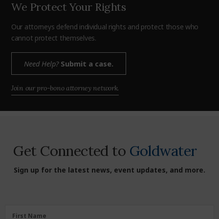
We Protect Your Rights
Our attorneys defend individual rights and protect those who
cannot protect themselves.
Need Help?
Submit a case.
Join our pro-bono attorney network.
Get Connected to
Goldwater
Sign up for the latest news, event updates, and more.
First
First Name