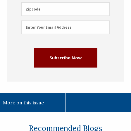
(Required)
Zipcode
Zipcode
Email
Enter Your Email Address
Address
(Required)
Subscribe Now
More on this issue
Recommended Blogs