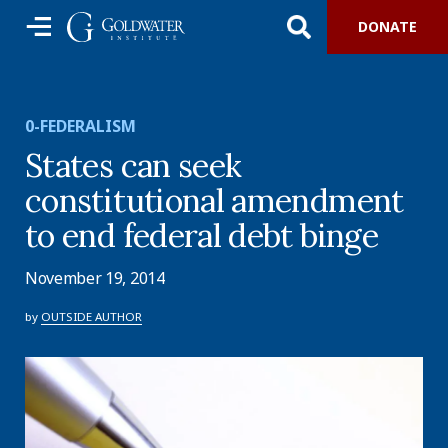
DONATE
0-FEDERALISM
States can seek
constitutional amendment
to end federal debt binge
November 19, 2014
by
OUTSIDE AUTHOR