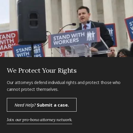
We Protect Your Rights
Our attorneys defend individual rights and protect those who
cannot protect themselves.
Need Help?
Submit a case.
Join our pro-bono attorney network.