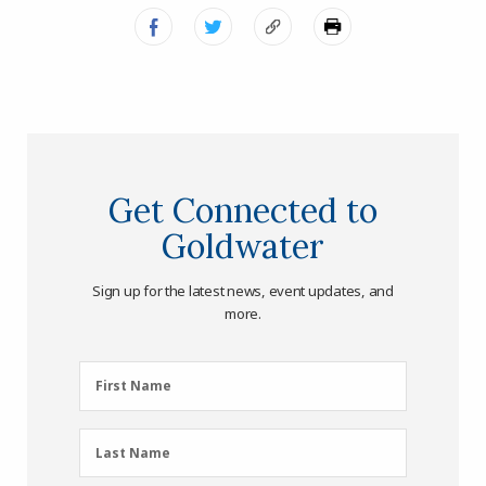
Get Connected to
Goldwater
Sign up for the latest news, event updates, and
more.
First
First Name
Name
(Required)
Last
Last Name
Name