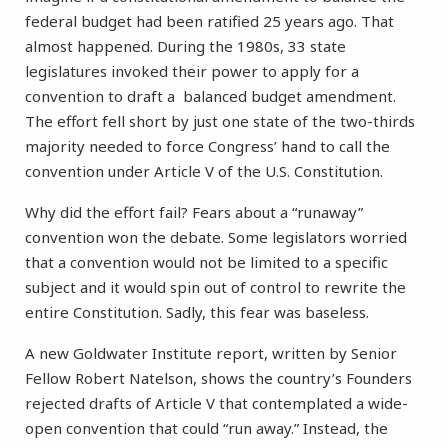
federal budget had been ratified 25 years ago. That
almost happened. During the 1980s, 33 state
legislatures invoked their power to apply for a
convention to draft a balanced budget amendment.
The effort fell short by just one state of the two-thirds
majority needed to force Congress’ hand to call the
convention under Article V of the U.S. Constitution.
Why did the effort fail? Fears about a “runaway”
convention won the debate. Some legislators worried
that a convention would not be limited to a specific
subject and it would spin out of control to rewrite the
entire Constitution. Sadly, this fear was baseless.
A new Goldwater Institute report, written by Senior
Fellow Robert Natelson, shows the country’s Founders
rejected drafts of Article V that contemplated a wide-
open convention that could “run away.” Instead, the