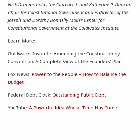
Nick Dranias holds the Clarence J. and Katherine P. Duncan
Chair for Constitutional Government and is director of the
Joseph and Dorothy Donnelly Moller Center for
Constitutional Government at the Goldwater Institute.
Learn More:
Goldwater Institute: Amending the Constitution by
Convention: A Complete View of the Founders’ Plan
Fox News:
Power to the People – How to Balance the
Budget
Federal Debt Clock:
Outstanding Public Debt
YouTube:
A Powerful Idea Whose Time Has Come