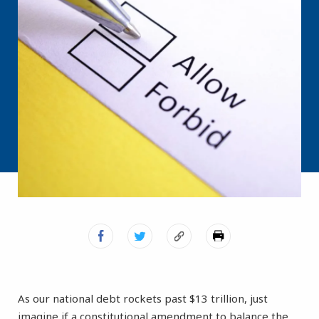
As our national debt rockets past $13 trillion, just
imagine if a constitutional amendment to balance the