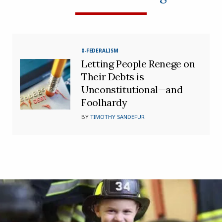
0-FEDERALISM
Letting People Renege on
Their Debts is
Unconstitutional—and
Foolhardy
BY
TIMOTHY SANDEFUR