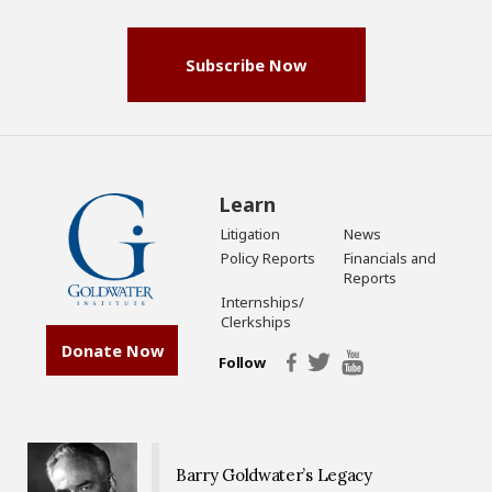
(Required)
Subscribe Now
Learn
Litigation
News
Policy Reports
Financials and
Reports
Internships/
Clerkships
Donate Now
Follow
Barry Goldwater’s Legacy