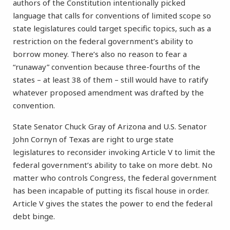
authors of the Constitution intentionally picked
language that calls for conventions of limited scope so
state legislatures could target specific topics, such as a
restriction on the federal government’s ability to
borrow money. There’s also no reason to fear a
“runaway” convention because three-fourths of the
states – at least 38 of them – still would have to ratify
whatever proposed amendment was drafted by the
convention.
State Senator Chuck Gray of Arizona and U.S. Senator
John Cornyn of Texas are right to urge state
legislatures to reconsider invoking Article V to limit the
federal government’s ability to take on more debt. No
matter who controls Congress, the federal government
has been incapable of putting its fiscal house in order.
Article V gives the states the power to end the federal
debt binge.