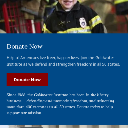
Donate Now
Help all Americans live freer, happier lives. Join the Goldwater
Institute as we defend and strengthen freedom in all 50 states.
Donate Now
Since 1988, the Goldwater Institute has been in the liberty
business — defending and promoting freedom, and achieving
more than 400 victories in all 50 states. Donate today to help
support our mission.