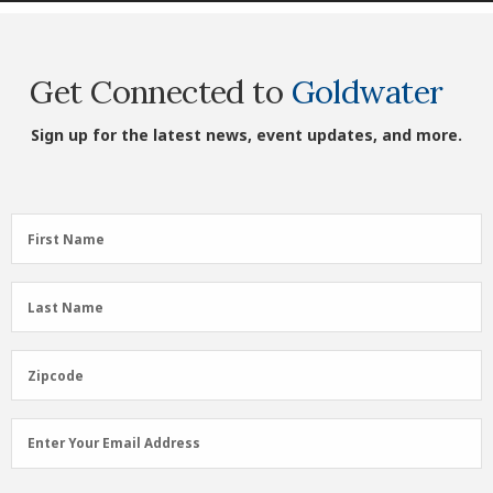
Get Connected to
Goldwater
Sign up for the latest news, event updates, and more.
First
First Name
Name
(Required)
Last
Last Name
Name
(Required)
Zipcode
Zipcode
Email
Enter Your Email Address
Address