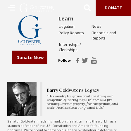
DONATE
Learn
Litigation
News
Policy Reports
Financials and
Reports
Internships/
Clerkships
Donate Now
Follow
Barry Goldwater’s Legacy
“This country has grown great and strong and
prosperous by placing major reliance on a free
economy…Private property, free competition, hard
work-these have been our greatest tools.”
Senator Goldwater made his mark on the nation—and the world—as a
staunch defender of the U.S. Constitution and America’s founding
principles. We’re proud to carry on his legacy by standing in defense of