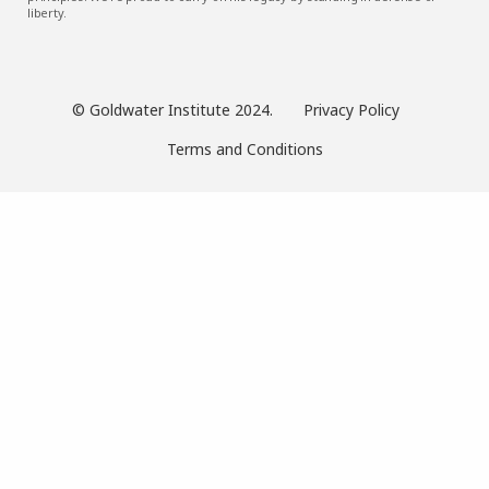
liberty.
© Goldwater Institute 2024.
Privacy Policy
Terms and Conditions