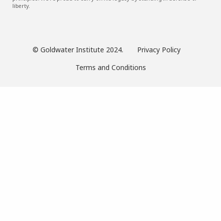
liberty.
© Goldwater Institute 2024.
Privacy Policy
Terms and Conditions