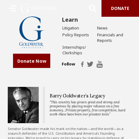
DONATE
Learn
Litigation
News
Policy Reports
Financials and
Reports
Internships/
Clerkships
Donate Now
Follow
Barry Goldwater’s Legacy
“This country has grown great and strong and
prosperous by placing major reliance on a free
economy…Private property, free competition, hard
work-these have been our greatest tools.”
Senator Goldwater made his mark on the nation—and the world—as a
staunch defender of the U.S. Constitution and America’s founding
principles. We’re proud to carry on his legacy by standing in defense of