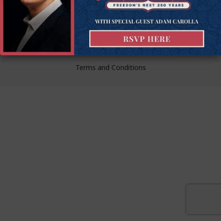
liberty.
© Goldwater Institute 2024.
Privacy Policy
Terms and Conditions