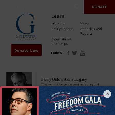
DONATE
Learn
Litigation
News
Policy Reports
Financials and
Reports
Internships/
Clerkships
Donate Now
Follow
Barry Goldwater’s Legacy
“This country has grown great and strong and
prosperous by placing major reliance on a free
economy…Private property, free competition, hard
×
work-these have been our greatest tools.”
Senator Goldwater made his mark on the nation—and the world—as a
staunch defender of the U.S. Constitution and America’s founding
principles. We’re proud to carry on his legacy by standing in defense of