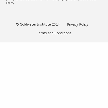
liberty.
© Goldwater Institute 2024.
Privacy Policy
Terms and Conditions