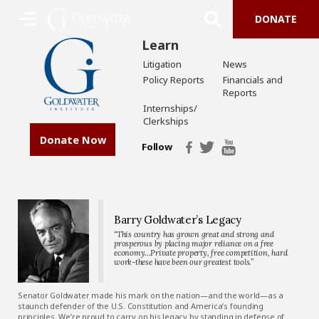
DONATE
Learn
Litigation
News
Policy Reports
Financials and
Reports
Internships/
Clerkships
Donate Now
Follow
Barry Goldwater’s Legacy
“This country has grown great and strong and
prosperous by placing major reliance on a free
economy…Private property, free competition, hard
work-these have been our greatest tools.”
Senator Goldwater made his mark on the nation—and the world—as a
staunch defender of the U.S. Constitution and America’s founding
principles. We’re proud to carry on his legacy by standing in defense of