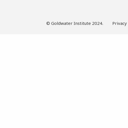
© Goldwater Institute 2024.
Privacy 