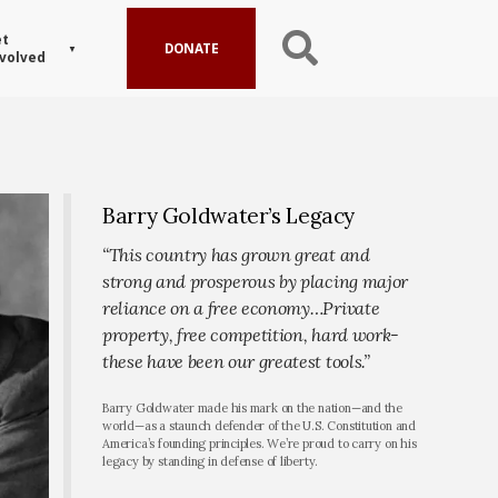
t
DONATE
volved
Barry Goldwater’s Legacy
“This country has grown great and
strong and prosperous by placing major
reliance on a free economy…Private
property, free competition, hard work-
these have been our greatest tools.”
Barry Goldwater made his mark on the nation—and the
world—as a staunch defender of the U.S. Constitution and
America’s founding principles. We’re proud to carry on his
legacy by standing in defense of liberty.