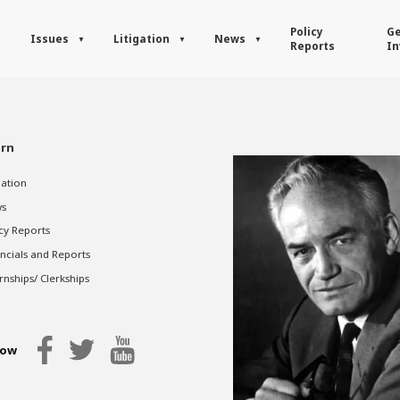
Policy
Ge
Issues
Litigation
News
Reports
In
rn
gation
s
cy Reports
ncials and Reports
rnships/ Clerkships
low