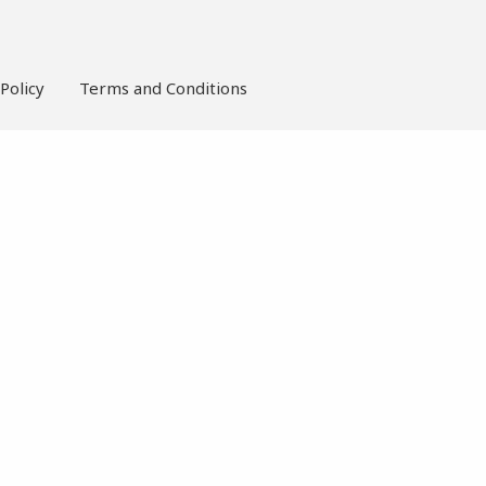
Policy
Terms and Conditions