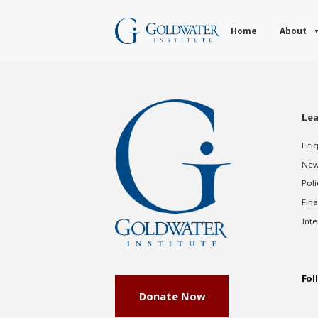
Home
About
Lea
Liti
New
Poli
Fina
Inte
Fol
Donate Now