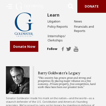
DONATE
Learn
Litigation
News
Policy Reports
Financials and
Reports
Internships/
Clerkships
Donate Now
Follow
Barry Goldwater’s Legacy
“This country has grown great and strong and
prosperous by placing major reliance on a free
economy…Private property, free competition, hard
work-these have been our greatest tools.”
Senator Goldwater made his mark on the nation—and the world—as a
staunch defender of the U.S. Constitution and America’s founding
principles. We’re proud to carry on his legacy by standing in defense of