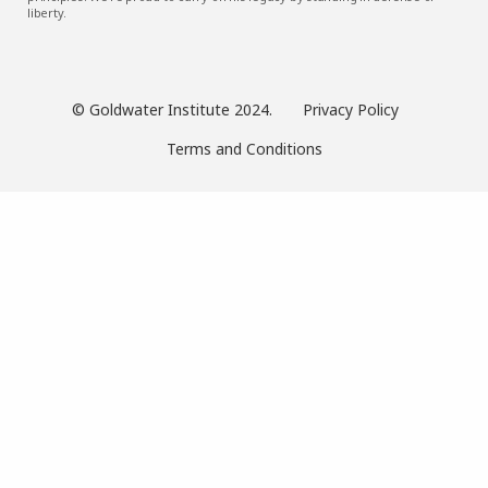
liberty.
© Goldwater Institute 2024.
Privacy Policy
Terms and Conditions