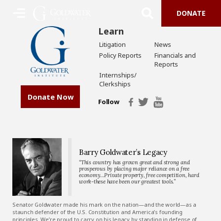
DONATE
Learn
Litigation
News
Policy Reports
Financials and
Reports
Internships/
Clerkships
Donate Now
Follow
Barry Goldwater’s Legacy
“This country has grown great and strong and
prosperous by placing major reliance on a free
economy…Private property, free competition, hard
work-these have been our greatest tools.”
Senator Goldwater made his mark on the nation—and the world—as a
staunch defender of the U.S. Constitution and America’s founding
principles. We’re proud to carry on his legacy by standing in defense of