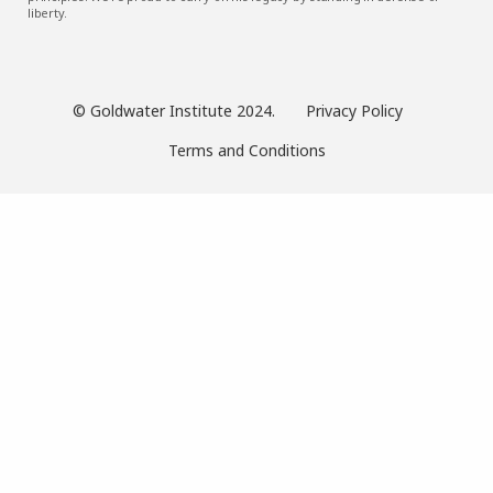
liberty.
© Goldwater Institute 2024.
Privacy Policy
Terms and Conditions