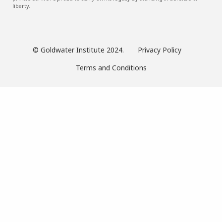
liberty.
© Goldwater Institute 2024.
Privacy Policy
Terms and Conditions