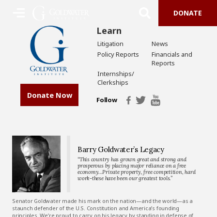
DONATE
Learn
Litigation
News
Policy Reports
Financials and
Reports
Internships/
Clerkships
Donate Now
Follow
Barry Goldwater’s Legacy
“This country has grown great and strong and
prosperous by placing major reliance on a free
economy…Private property, free competition, hard
work-these have been our greatest tools.”
Senator Goldwater made his mark on the nation—and the world—as a
staunch defender of the U.S. Constitution and America’s founding
principles. We’re proud to carry on his legacy by standing in defense of