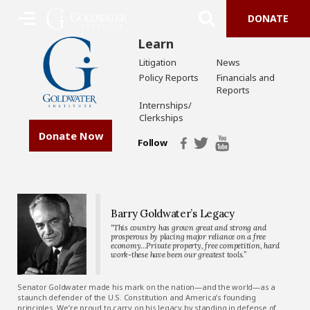
DONATE
Learn
Litigation
News
Policy Reports
Financials and
Reports
Internships/
Clerkships
Donate Now
Follow
Barry Goldwater’s Legacy
“This country has grown great and strong and
prosperous by placing major reliance on a free
economy…Private property, free competition, hard
work-these have been our greatest tools.”
Senator Goldwater made his mark on the nation—and the world—as a
staunch defender of the U.S. Constitution and America’s founding
principles. We’re proud to carry on his legacy by standing in defense of