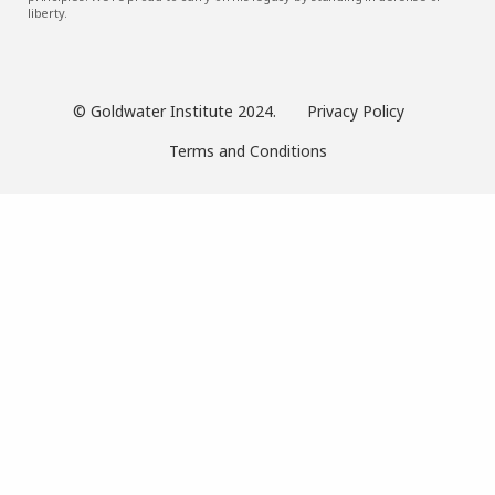
liberty.
© Goldwater Institute 2024.
Privacy Policy
Terms and Conditions