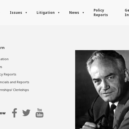
Policy
Ge
Issues
Litigation
News
Reports
In
rn
gation
s
cy Reports
ncials and Reports
rnships/ Clerkships
low