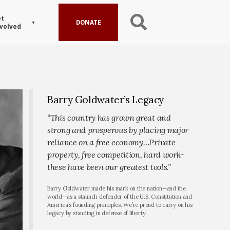
t
DONATE
volved
Barry Goldwater’s Legacy
“This country has grown great and
strong and prosperous by placing major
reliance on a free economy…Private
property, free competition, hard work-
these have been our greatest tools.”
Barry Goldwater made his mark on the nation—and the
world—as a staunch defender of the U.S. Constitution and
America’s founding principles. We’re proud to carry on his
legacy by standing in defense of liberty.