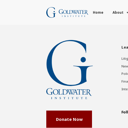
Home
About
Lea
Liti
New
Poli
Fina
Inte
Fol
Donate Now