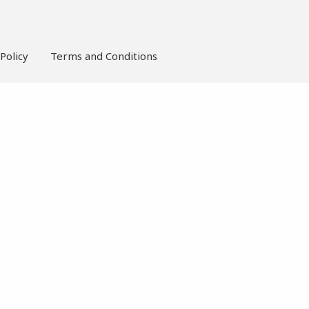
Policy
Terms and Conditions