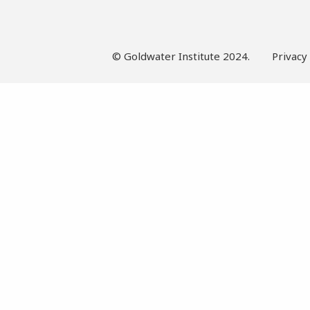
© Goldwater Institute 2024.
Privacy 