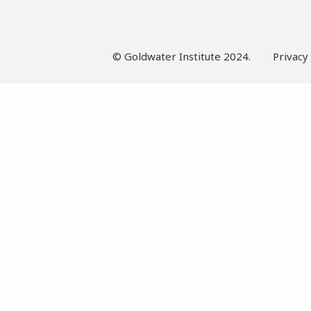
© Goldwater Institute 2024.
Privacy 