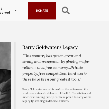
t
DONATE
volved
Barry Goldwater’s Legacy
“This country has grown great and
strong and prosperous by placing major
reliance on a free economy…Private
property, free competition, hard work-
these have been our greatest tools.”
Barry Goldwater made his mark on the nation—and the
world—as a staunch defender of the U.S. Constitution and
America’s founding principles. We’re proud to carry on his
legacy by standing in defense of liberty.