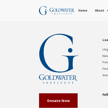
Home
About
Lea
Liti
New
Poli
Fina
Inte
Fol
Donate Now