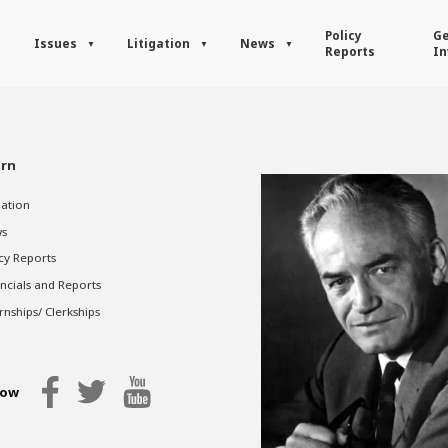
Policy
Ge
Issues
Litigation
News
Reports
In
rn
gation
s
cy Reports
ncials and Reports
rnships/ Clerkships
low