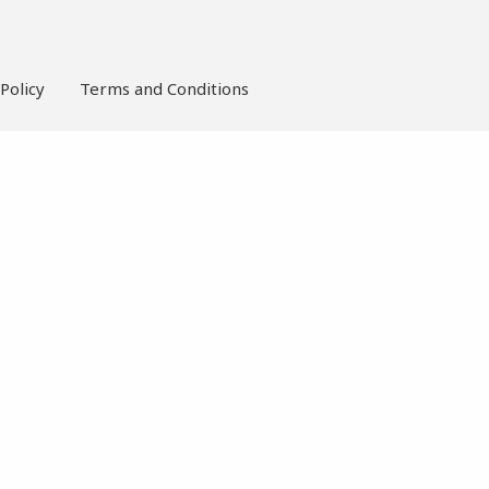
Policy
Terms and Conditions