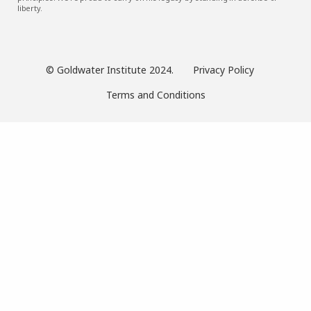
liberty.
© Goldwater Institute 2024.
Privacy Policy
Terms and Conditions