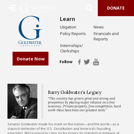
DONATE
Learn
Litigation
News
Policy Reports
Financials and
Reports
Internships/
Clerkships
Donate Now
Follow
Barry Goldwater’s Legacy
“This country has grown great and strong and
prosperous by placing major reliance on a free
economy…Private property, free competition, hard
work-these have been our greatest tools.”
Senator Goldwater made his mark on the nation—and the world—as a
staunch defender of the U.S. Constitution and America’s founding
principles. We’re proud to carry on his legacy by standing in defense of