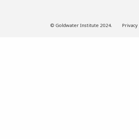
© Goldwater Institute 2024.
Privacy 