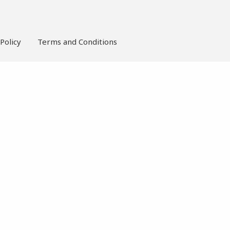
Policy
Terms and Conditions