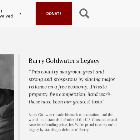
t
DONATE
volved
Barry Goldwater’s Legacy
“This country has grown great and
strong and prosperous by placing major
reliance on a free economy…Private
property, free competition, hard work-
these have been our greatest tools.”
Barry Goldwater made his mark on the nation—and the
world—as a staunch defender of the U.S. Constitution and
America’s founding principles. We’re proud to carry on his
legacy by standing in defense of liberty.