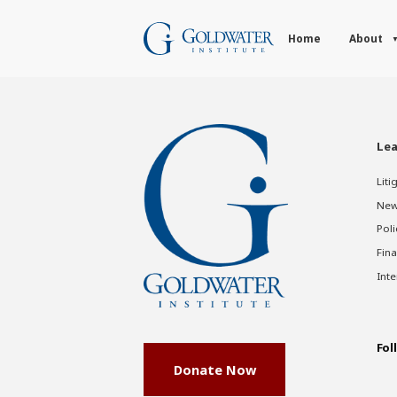
Home
About
Lea
Liti
New
Poli
Fina
Inte
Fol
Donate Now