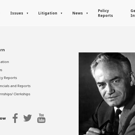
Policy
Ge
Issues
Litigation
News
Reports
In
rn
gation
s
cy Reports
ncials and Reports
rnships/ Clerkships
low