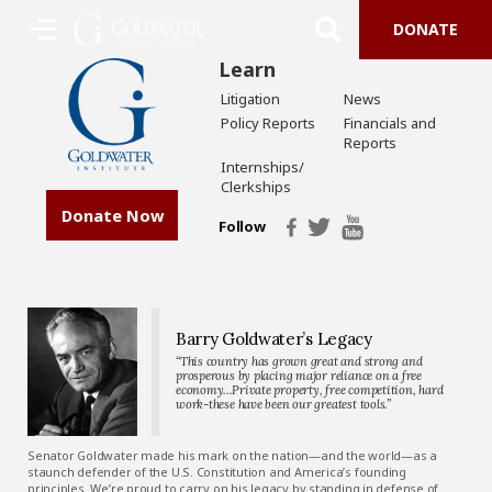
DONATE
Learn
Litigation
News
Policy Reports
Financials and
Reports
Internships/
Clerkships
Donate Now
Follow
Barry Goldwater’s Legacy
“This country has grown great and strong and
prosperous by placing major reliance on a free
economy…Private property, free competition, hard
work-these have been our greatest tools.”
Senator Goldwater made his mark on the nation—and the world—as a
staunch defender of the U.S. Constitution and America’s founding
principles. We’re proud to carry on his legacy by standing in defense of