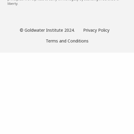
liberty.
© Goldwater Institute 2024.
Privacy Policy
Terms and Conditions