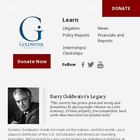
DONATE
Learn
Litigation
News
Policy Reports
Financials and
Reports
Internships/
Clerkships
Donate Now
Follow
Barry Goldwater’s Legacy
“This country has grown great and strong and
prosperous by placing major reliance on a free
economy…Private property, free competition, hard
work-these have been our greatest tools.”
Senator Goldwater made his mark on the nation—and the world—as a
staunch defender of the U.S. Constitution and America’s founding
principles. We’re proud to carry on his legacy by standing in defense of