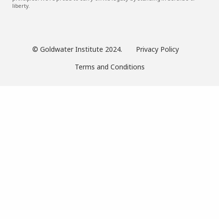
liberty.
© Goldwater Institute 2024.
Privacy Policy
Terms and Conditions