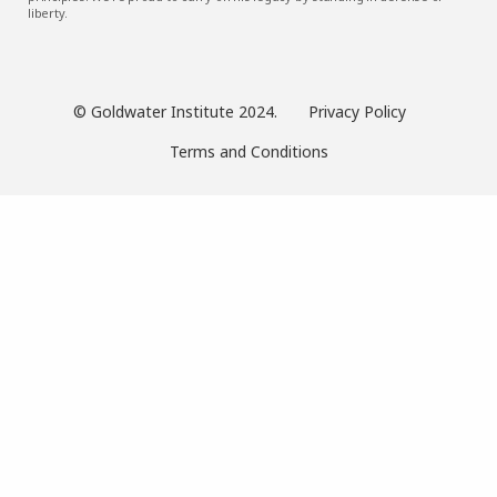
liberty.
© Goldwater Institute 2024.
Privacy Policy
Terms and Conditions