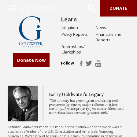
DONATE
Learn
Litigation
News
Policy Reports
Financials and
Reports
Internships/
Clerkships
Donate Now
Follow
Barry Goldwater’s Legacy
“This country has grown great and strong and
prosperous by placing major reliance on a free
economy…Private property, free competition, hard
work-these have been our greatest tools.”
Senator Goldwater made his mark on the nation—and the world—as a
staunch defender of the U.S. Constitution and America’s founding
principles. We’re proud to carry on his legacy by standing in defense of