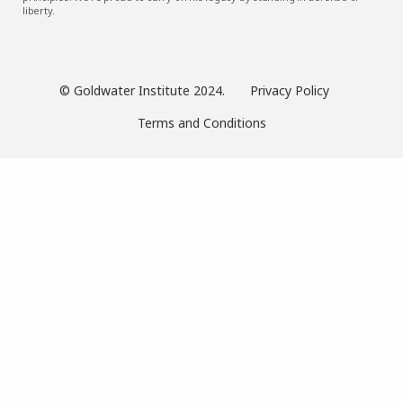
liberty.
© Goldwater Institute 2024.
Privacy Policy
Terms and Conditions