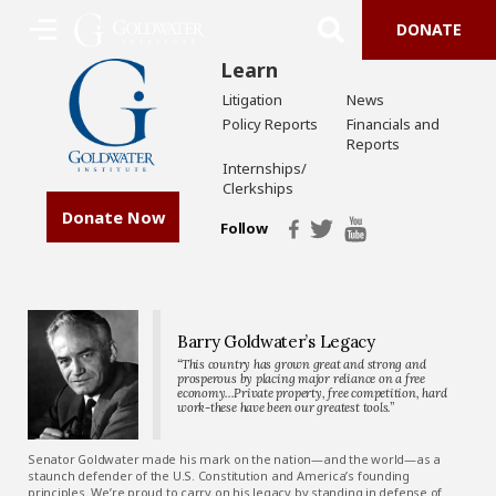
DONATE
Learn
Litigation
News
Policy Reports
Financials and
Reports
Internships/
Clerkships
Donate Now
Follow
Barry Goldwater’s Legacy
“This country has grown great and strong and
prosperous by placing major reliance on a free
economy…Private property, free competition, hard
work-these have been our greatest tools.”
Senator Goldwater made his mark on the nation—and the world—as a
staunch defender of the U.S. Constitution and America’s founding
principles. We’re proud to carry on his legacy by standing in defense of